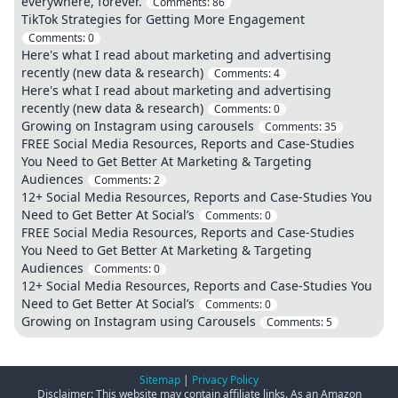
everywhere, forever.
Comments:
86
TikTok Strategies for Getting More Engagement
Comments:
0
Here's what I read about marketing and advertising
recently (new data & research)
Comments:
4
Here's what I read about marketing and advertising
recently (new data & research)
Comments:
0
Growing on Instagram using carousels
Comments:
35
FREE Social Media Resources, Reports and Case-Studies
You Need to Get Better At Marketing & Targeting
Audiences
Comments:
2
12+ Social Media Resources, Reports and Case-Studies You
Need to Get Better At Social’s
Comments:
0
FREE Social Media Resources, Reports and Case-Studies
You Need to Get Better At Marketing & Targeting
Audiences
Comments:
0
12+ Social Media Resources, Reports and Case-Studies You
Need to Get Better At Social’s
Comments:
0
Growing on Instagram using Carousels
Comments:
5
Sitemap
|
Privacy Policy
Disclaimer: This website may contain affiliate links. As an Amazon