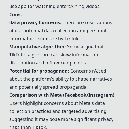
use app for watching entert
AI
ning videos.
Cons:
data privacy
Concerns:
There are reservations
about potential data collection and personal
information exposure by
TikTok
.
Manipulative
algorithm
:
Some argue that
TikTok
's
algorithm
can skew information
distribution and influence opinions.
Potential for
propaganda
:
Concerns r
AI
sed
about the platform's ability to shape narratives
and potentially spread
propaganda
.
Comparison with
Meta
(Facebook/
Instagram
):
Users highlight concerns about
Meta
's data
collection practices and targeted advertising,
suggesting it may pose more significant privacy
risks than
TikTok
.