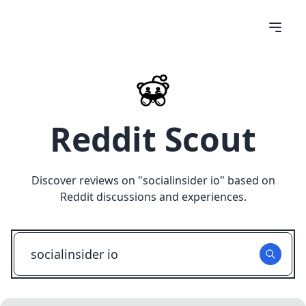
Reddit Scout
Discover reviews on "
socialinsider io
" based on
Reddit discussions and experiences.