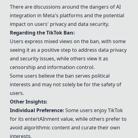
There are discussions around the dangers of
AI
integration in
Meta
's platforms and the potential
impact on users' privacy and data security.
Regarding the
TikTok
Ban:
Users express mixed views on the ban, with some
seeing it as a positive step to address
data privacy
and security issues, while others view it as
censorship and information control.
Some users believe the ban serves political
interests and may not solely be for the safety of
users.
Other Insights:
Individual Preference:
Some users enjoy
TikTok
for its entert
AI
nment value, while others prefer to
avoid
algorithm
ic content and curate their own
interests.