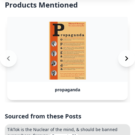
Products Mentioned
propaganda
Sourced from these Posts
TikTok is the Nuclear of the mind, & should be banned