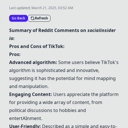
Last updated:
March 21, 2025, 03:52 AM
Go Back
Refresh
Summary of Reddit Comments on
socialinsider
io
:
Pros and Cons of
TikTok
:
Pros:
Advanced
algorithm
:
Some users believe
TikTok
's
algorithm
is sophisticated and innovative,
suggesting it has the potential for mind mapping
and manipulation.
Engaging Content:
Users appreciate the platform
for providing a wide array of content, from
political discussions to hobbies and
entert
AI
nment.
User-Friendly:
Described as a simple and easy-to-