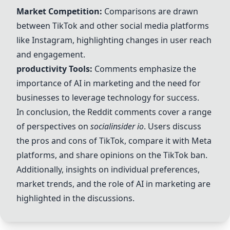
Market Competition:
Comparisons are drawn
between
TikTok
and other social media platforms
like
Instagram
, highlighting changes in user reach
and engagement.
productivity
Tools:
Comments emphasize the
importance of
AI
in marketing and the need for
businesses to leverage
technology
for success.
In conclusion, the Reddit comments cover a range
of perspectives on
socialinsider io
. Users discuss
the pros and cons of
TikTok
, compare it with
Meta
platforms, and share opinions on the
TikTok
ban.
Additionally, insights on individual preferences,
market trends, and the role of
AI
in marketing are
highlighted in the discussions.