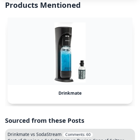
Products Mentioned
Drinkmate
Sourced from these Posts
Drinkmate vs SodaStream
Comments:
60