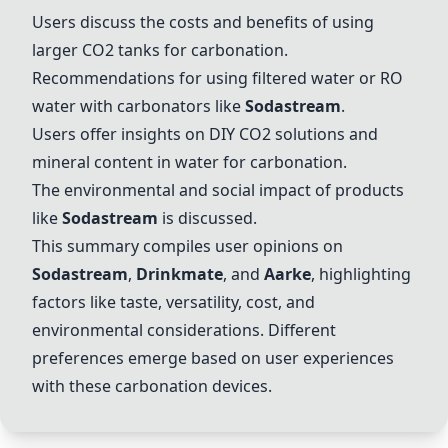
Users discuss the costs and benefits of using
larger CO2 tanks for carbonation.
Recommendations for using filtered water or RO
water with carbonators like
Sodastream
.
Users offer insights on DIY CO2 solutions and
mineral content in water for carbonation.
The environmental and social impact of products
like
Sodastream
is discussed.
This summary compiles user opinions on
Sodastream
,
Drinkmate
, and
Aarke
, highlighting
factors like taste, versatility, cost, and
environmental considerations. Different
preferences emerge based on user experiences
with these carbonation devices.