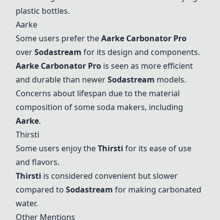
plastic bottles.
Aarke
Some users prefer the
Aarke Carbonator Pro
over
Sodastream
for its design and components.
Aarke Carbonator Pro
is seen as more efficient
and durable than newer
Sodastream
models.
Concerns about lifespan due to the material
composition of some soda makers, including
Aarke
.
Thirsti
Some users enjoy the
Thirsti
for its ease of use
and flavors.
Thirsti
is considered convenient but slower
compared to
Sodastream
for making carbonated
water.
Other Mentions