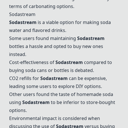
terms of carbonating options.
Sodastream
Sodastream
is a viable option for making soda
water and flavored drinks.
Some users found maintaining
Sodastream
bottles a hassle and opted to buy new ones
instead.
Cost-effectiveness of
Sodastream
compared to
buying soda cans or bottles is debated.
CO2 refills for
Sodastream
can be expensive,
leading some users to explore DIY options.
Other users found the taste of homemade soda
using
Sodastream
to be inferior to store-bought
options.
Environmental impact is considered when
discussing the use of
Sodastream
versus buying