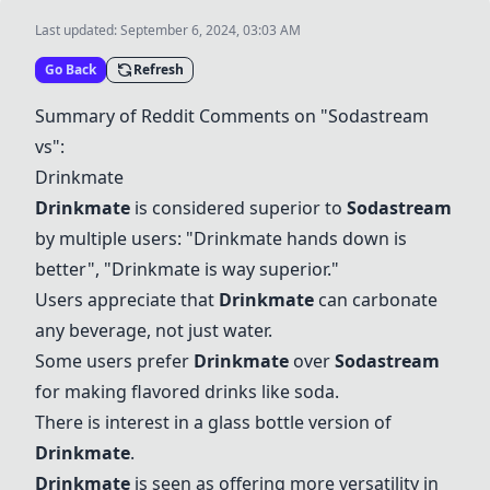
Last updated:
September 6, 2024, 03:03 AM
Go Back
Refresh
Summary of Reddit Comments on "Sodastream
vs":
Drinkmate
Drinkmate
is considered superior to
Sodastream
by multiple users: "
Drinkmate
hands down is
better", "
Drinkmate
is way superior."
Users appreciate that
Drinkmate
can carbonate
any beverage, not just water.
Some users prefer
Drinkmate
over
Sodastream
for making flavored drinks like soda.
There is interest in a glass bottle version of
Drinkmate
.
Drinkmate
is seen as offering more versatility in