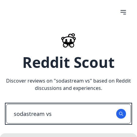
Reddit Scout
Discover reviews on "
sodastream vs
" based on Reddit
discussions and experiences.