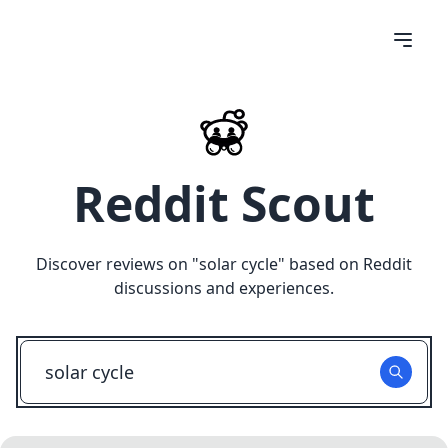
Reddit Scout
Discover reviews on "
solar cycle
" based on Reddit
discussions and experiences.