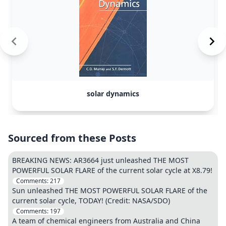
solar dynamics
Sourced from these Posts
BREAKING NEWS: AR3664 just unleashed THE MOST
POWERFUL SOLAR FLARE of the current solar cycle at X8.79!
Comments:
217
Sun unleashed THE MOST POWERFUL SOLAR FLARE of the
current solar cycle, TODAY! (Credit: NASA/SDO)
Comments:
197
A team of chemical engineers from Australia and China