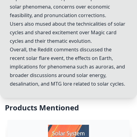
solar phenomena, concerns over economic
feasibility, and pronunciation corrections.
Users also mused about the technicalities of solar
cycles and shared excitement over Magic card
cycles and their thematic evolution.
Overall, the Reddit comments discussed the
recent
solar flare
event, the effects on Earth,
implications for phenomena such as auroras, and
broader discussions around
solar energy
,
desalination
, and MTG lore related to solar cycles.
Products Mentioned