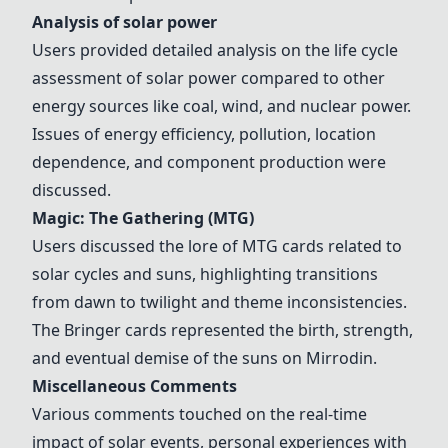
Analysis of
solar power
Users provided detailed analysis on the life cycle
assessment of
solar power
compared to other
energy sources like coal, wind, and nuclear power.
Issues of energy efficiency, pollution, location
dependence, and component production were
discussed.
Magic: The Gathering (MTG)
Users discussed the lore of
MTG cards
related to
solar cycles and suns, highlighting transitions
from dawn to twilight and theme inconsistencies.
The
Bringer cards
represented the birth, strength,
and eventual demise of the suns on Mirrodin.
Miscellaneous Comments
Various comments touched on the real-time
impact of solar events, personal experiences with