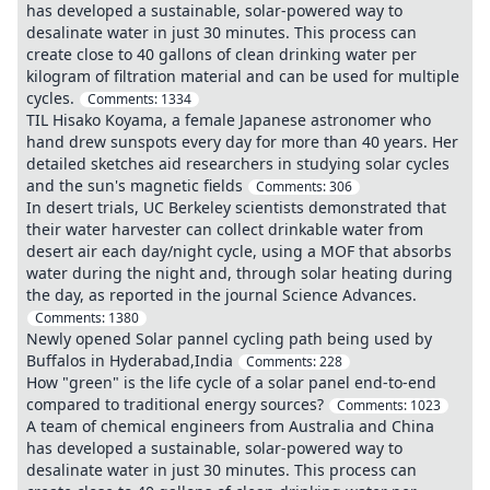
has developed a sustainable, solar-powered way to
desalinate water in just 30 minutes. This process can
create close to 40 gallons of clean drinking water per
kilogram of filtration material and can be used for multiple
cycles.
Comments:
1334
TIL Hisako Koyama, a female Japanese astronomer who
hand drew sunspots every day for more than 40 years. Her
detailed sketches aid researchers in studying solar cycles
and the sun's magnetic fields
Comments:
306
In desert trials, UC Berkeley scientists demonstrated that
their water harvester can collect drinkable water from
desert air each day/night cycle, using a MOF that absorbs
water during the night and, through solar heating during
the day, as reported in the journal Science Advances.
Comments:
1380
Newly opened Solar pannel cycling path being used by
Buffalos in Hyderabad,India
Comments:
228
How "green" is the life cycle of a solar panel end-to-end
compared to traditional energy sources?
Comments:
1023
A team of chemical engineers from Australia and China
has developed a sustainable, solar-powered way to
desalinate water in just 30 minutes. This process can