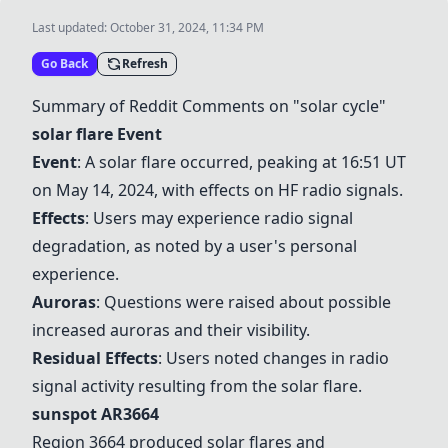
Last updated:
October 31, 2024, 11:34 PM
Go Back
Refresh
Summary of Reddit Comments on "solar cycle"
solar flare
Event
Event
: A
solar flare
occurred, peaking at 16:51 UT
on May 14, 2024, with effects on HF radio signals.
Effects
: Users may experience radio signal
degradation, as noted by a user's personal
experience.
Auroras
: Questions were raised about possible
increased auroras and their visibility.
Residual Effects
: Users noted changes in radio
signal activity resulting from the
solar flare
.
sunspot AR3664
Region 3664 produced
solar flare
s and