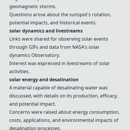
geomagnetic storms.
Questions arose about the sunspot's rotation,
potential impacts, and historical events.
solar dynamics
and livestreams
Links were shared for observing solar events
through GIFs and data from NASA's
solar
dynamics
Observatory.
Interest was expressed in livestreams of solar
activities.
solar energy
and
desalination
A material capable of desalinating water was
discussed, with details on its production, efficacy,
and potential impact.
Concerns were raised about energy consumption,
costs, applications, and environmental impacts of
desalination
processes.