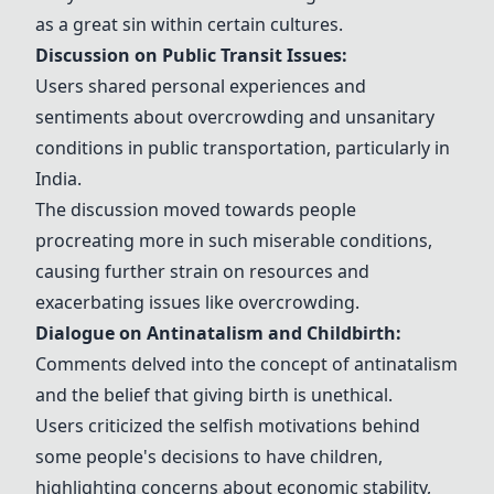
as a great sin within certain cultures.
Discussion on Public Transit Issues:
Users shared personal experiences and
sentiments about overcrowding and unsanitary
conditions in public transportation, particularly in
India.
The discussion moved towards people
procreating more in such miserable conditions,
causing further strain on resources and
exacerbating issues like overcrowding.
Dialogue on Antinatalism and Childbirth:
Comments delved into the concept of antinatalism
and the belief that giving birth is unethical.
Users criticized the selfish motivations behind
some people's decisions to have children,
highlighting concerns about economic stability,