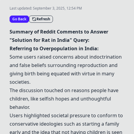
Last updated:
September 3, 2025, 12:54 PM
Go Back
Refresh
Summary of Reddit Comments to Answer
"Solution for Rat in India" Query:
Referring to Overpopulation in India:
Some users raised concerns about indoctrination
and false beliefs surrounding reproduction and
giving birth being equated with virtue in many
societies.
The discussion touched on reasons people have
children, like selfish hopes and unthoughtful
behavior.
Users highlighted societal pressure to conform to
conservative ideologies such as starting a family
early and the idea that not having children is seen