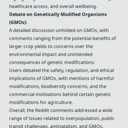
healthcare access, and overall wellbeing.
Debate on Genetically Modified Organisms
(GMOs):
A detailed discussion unfolded on GMOs, with
comments ranging from the potential benefits of
larger crop yields to concerns over the
environmental impact and unintended
consequences of genetic modifications.
Users debated the safety, regulation, and ethical
implications of GMOs, with mentions of harmful
modifications, biodiversity concerns, and the
commercial motivations behind certain genetic
modifications for agriculture.
Overall, the Reddit comments addressed a wide
range of issues related to overpopulation, public
transit challenges, antinatalism, and GMOs,