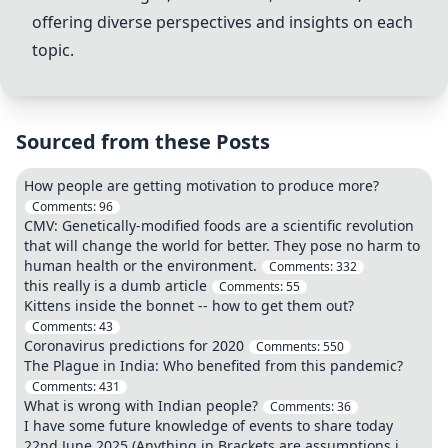
offering diverse perspectives and insights on each
topic.
Sourced from these Posts
How people are getting motivation to produce more?
Comments:
96
CMV: Genetically-modified foods are a scientific revolution
that will change the world for better. They pose no harm to
human health or the environment.
Comments:
332
this really is a dumb article
Comments:
55
Kittens inside the bonnet -- how to get them out?
Comments:
43
Coronavirus predictions for 2020
Comments:
550
The Plague in India: Who benefited from this pandemic?
Comments:
431
What is wrong with Indian people?
Comments:
36
I have some future knowledge of events to share today
22nd June 2025.(Anything in Brackets are assumptions i