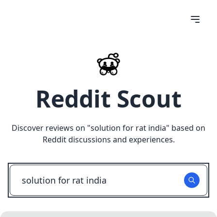
Reddit Scout
Discover reviews on "
solution for rat india
" based on
Reddit discussions and experiences.