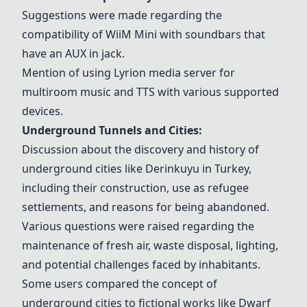
Suggestions were made regarding the
compatibility of
WiiM Mini
with soundbars that
have an AUX in jack.
Mention of using
Lyrion media server
for
multiroom music and TTS with various supported
devices.
Underground Tunnels and Cities:
Discussion about the discovery and history of
underground cities like
Derinkuyu
in Turkey,
including their construction, use as refugee
settlements, and reasons for being abandoned.
Various questions were raised regarding the
maintenance of fresh air, waste disposal, lighting,
and potential challenges faced by inhabitants.
Some users compared the concept of
underground cities to fictional works like Dwarf