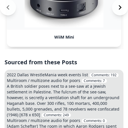
WiiM Mini
Sourced from these Posts
2022 Dallas WrestleMania week events list
Comments:
192
Multiroom / multizone audio for poors
Comments:
7
A British soldier poses next to a see-saw at a Jewish
settlement in Palestine. The fulcrum of the see-saw,
however, is secretly a ventilation shaft for an underground
Haganah base. Over 300 rifles, 100 mortars, 400,000
bullets, 5,000 grenades, and 78 revolvers were confiscated
(1946) [678 x 650]
Comments:
249
Multiroom / multizone audio for poors
Comments:
0
[Adam Schefter] The room in which Aaron Rodgers spent