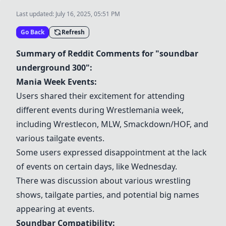
Last updated:
July 16, 2025, 05:51 PM
Go Back
Refresh
Summary of Reddit Comments for "soundbar
underground 300":
Mania Week Events:
Users shared their excitement for attending
different events during Wrestlemania week,
including Wrestlecon, MLW, Smackdown/HOF, and
various tailgate events.
Some users expressed disappointment at the lack
of events on certain days, like Wednesday.
There was discussion about various wrestling
shows, tailgate parties, and potential big names
appearing at events.
Soundbar Compatibility: