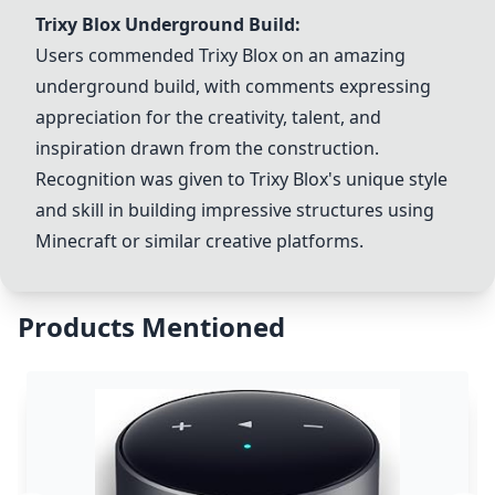
Trixy Blox
Underground Build:
Users commended
Trixy Blox
on an amazing
underground build, with comments expressing
appreciation for the creativity, talent, and
inspiration drawn from the construction.
Recognition was given to
Trixy Blox
's unique style
and skill in building impressive structures using
Minecraft or similar creative platforms.
Products Mentioned