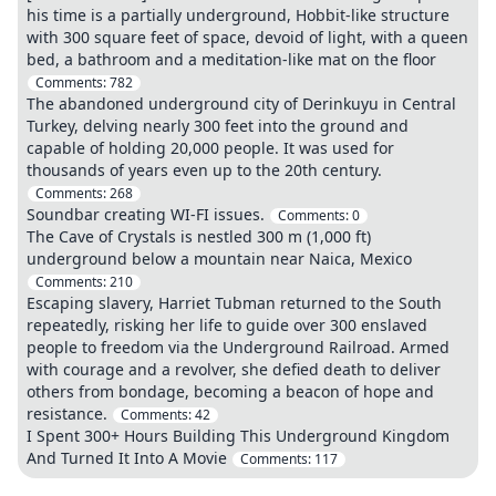
his time is a partially underground, Hobbit-like structure
with 300 square feet of space, devoid of light, with a queen
bed, a bathroom and a meditation-like mat on the floor
Comments:
782
The abandoned underground city of Derinkuyu in Central
Turkey, delving nearly 300 feet into the ground and
capable of holding 20,000 people. It was used for
thousands of years even up to the 20th century.
Comments:
268
Soundbar creating WI-FI issues.
Comments:
0
The Cave of Crystals is nestled 300 m (1,000 ft)
underground below a mountain near Naica, Mexico
Comments:
210
Escaping slavery, Harriet Tubman returned to the South
repeatedly, risking her life to guide over 300 enslaved
people to freedom via the Underground Railroad. Armed
with courage and a revolver, she defied death to deliver
others from bondage, becoming a beacon of hope and
resistance.
Comments:
42
I Spent 300+ Hours Building This Underground Kingdom
And Turned It Into A Movie
Comments:
117