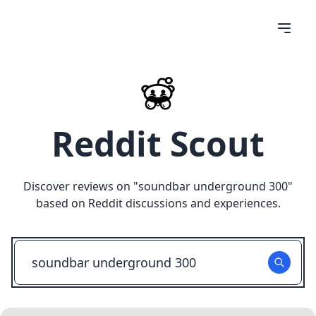
Reddit Scout
Discover reviews on "
soundbar underground 300
"
based on Reddit discussions and experiences.