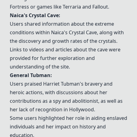
Fortress or games like Terraria and Fallout.
Naica's Crystal Cave
:
Users shared information about the extreme
conditions within
Naica's Crystal Cave
, along with
the discovery and growth rates of the crystals.
Links to videos and articles about the cave were
provided for further exploration and
understanding of the site.
General Tubman:
Users praised
Harriet Tubman
's bravery and
heroic actions, with discussions about her
contributions as a spy and abolitionist, as well as
her lack of recognition in Hollywood.
Some users highlighted her role in aiding enslaved
individuals and her impact on history and
education.