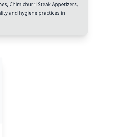
h
es,
Chimichurri Steak Appetizer
s,
lity and hygiene practices in