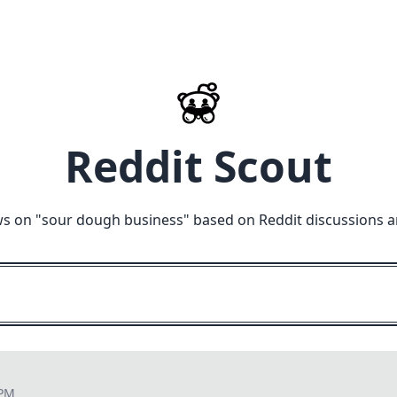
Reddit Scout
s on "
sour dough business
" based on Reddit discussions a
 PM