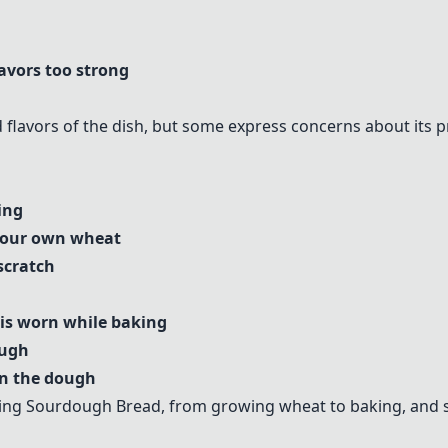
avors too strong
 flavors of the dish, but some express concerns about its pr
ing
 your own wheat
scratch
is worn while baking
ough
 in the dough
king
Sourdough Bread
, from growing wheat to baking, and 