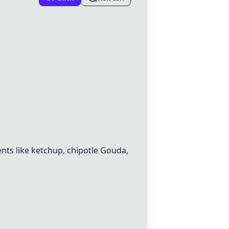
ents like ketchup, chipotle Gouda,