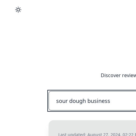
Discover review
Last updated:
August 27, 2024, 02:22