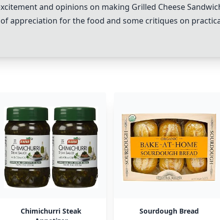
r excitement and opinions on making
Grilled Cheese Sandwic
x of appreciation for the food and some critiques on practica
Chimichurri Steak
Sourdough Bread