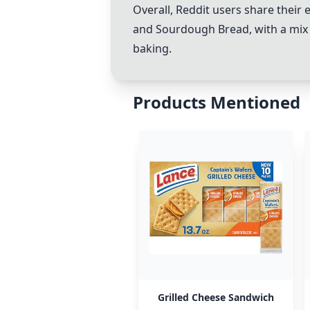
Overall, Reddit users share thei
and
Sourdough Bread
, with a mi
baking.
Products Mentioned
Grilled Cheese Sandwich