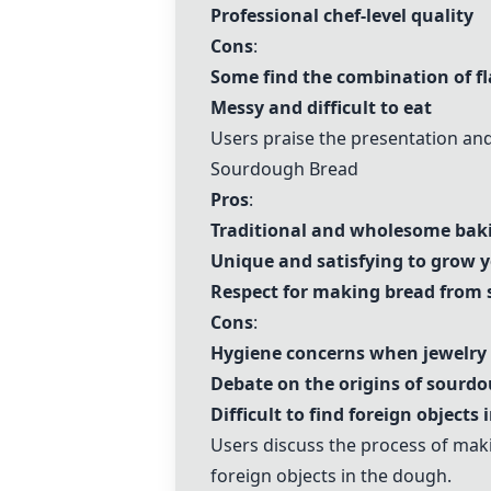
Professional chef-level quality
Cons
:
Some find the combination of fl
Messy and difficult to eat
Users praise the presentation and
Sourdough Bread
Pros
:
Traditional and wholesome bak
Unique and satisfying to grow
Respect for making bread from 
Cons
:
Hygiene concerns when jewelry 
Debate on the origins of sourd
Difficult to find foreign objects
Users discuss the process of ma
foreign objects in the dough.