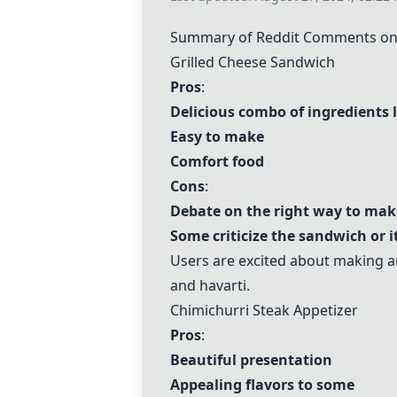
Summary of Reddit Comments on 
Grilled Cheese Sandwich
Pros
:
Delicious combo of ingredients 
Easy to make
Comfort food
Cons
:
Debate on the right way to ma
Some criticize the sandwich or i
Users are excited about making 
and havarti.
Chimichurri Steak Appetizer
Pros
:
Beautiful presentation
Appealing flavors to some