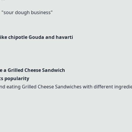
"sour dough business"
like chipotle Gouda and havarti
ke a
Grilled Cheese Sandwich
ts popularity
and eating
Grilled Cheese Sandwich
es with different ingredi