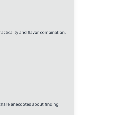
acticality and flavor combination.
share anecdotes about finding