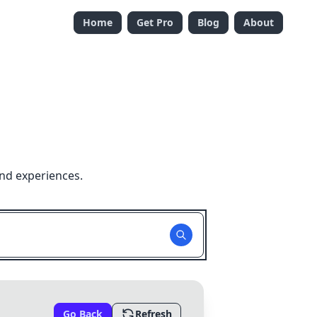
Home
Get Pro
Blog
About
nd experiences.
Go Back
Refresh