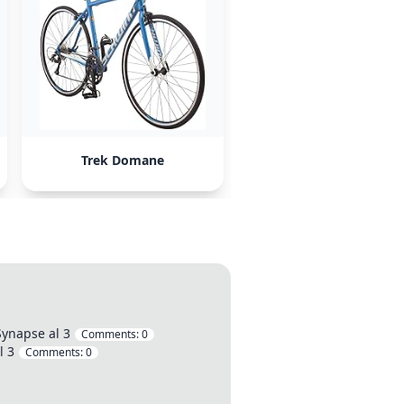
Trek Domane
Synapse al 3
Comments:
0
l 3
Comments:
0