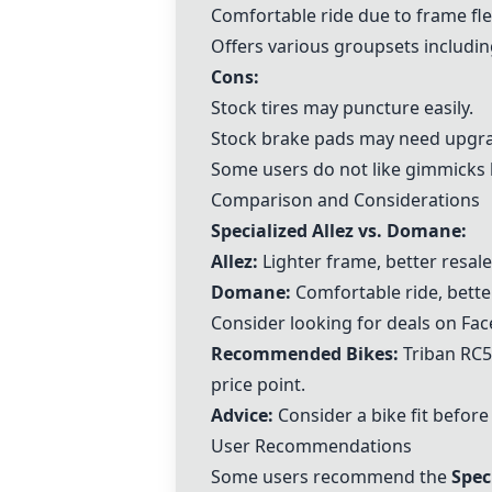
Comfortable ride due to frame flexi
Offers various groupsets includi
Cons:
Stock tires may puncture easily.
Stock brake pads may need upgra
Some users do not like gimmicks 
Comparison and Considerations
Specialized Allez vs. Domane:
Allez:
Lighter frame, better resal
Domane:
Comfortable ride, better
Consider looking for deals on Face
Recommended Bikes:
Triban RC
price point.
Advice:
Consider a bike fit before
User Recommendations
Some users recommend the
Spec