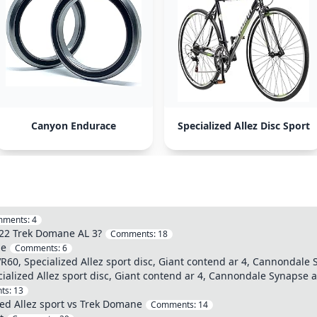
Canyon Endurace
Specialized Allez Disc Sport
mments:
4
022 Trek Domane AL 3?
Comments:
18
le
Comments:
6
60, Specialized Allez sport disc, Giant contend ar 4, Cannondale 
alized Allez sport disc, Giant contend ar 4, Cannondale Synapse a
ts:
13
zed Allez sport vs Trek Domane
Comments:
14