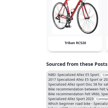
Triban RC520
Sourced from these Posts
NBD: Specialized Allez E5 Sport.
Co
2017 Specialized Allez E5 Sport or 2
Specialized Allez sport Disc 58 for sa
Bike recommendation between Felt VR
Bike recommendation Felt VR60, Speci
Specialized Allez Sport 2023
Commen
Which beginner road bike - Speciali