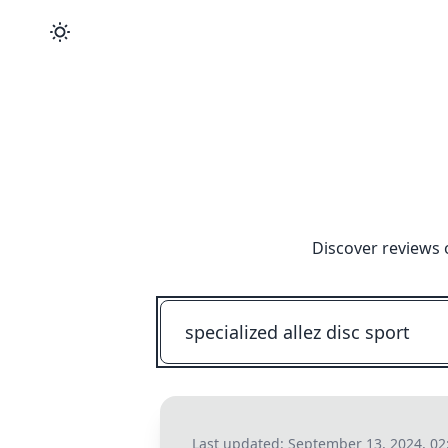
Discover reviews 
Last updated:
September 13, 2024, 02