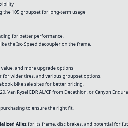
bility.
ng the 105 groupset for long-term usage.
ding for better performance.
like the Iso Speed decoupler on the frame.
e value, and more upgrade options.
 for wider tires, and various groupset options.
book bike sale sites for better pricing.
520
, Van Rysel EDR AL/CF from Decathlon, or
Canyon Endura
 purchasing to ensure the right fit.
ialized Allez
for its frame, disc brakes, and potential for f