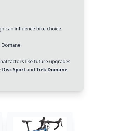
n can influence bike choice.
nd Domane.
al factors like future upgrades
z Disc Sport
and
Trek Domane