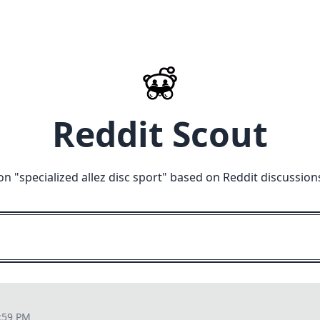
Reddit Scout
on "
specialized allez disc sport
" based on Reddit discussion
:59 PM