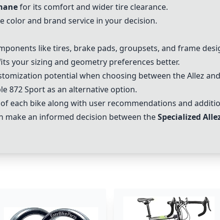
mane
for its comfort and wider tire clearance.
e color and brand service in your decision.
mponents like tires, brake pads, groupsets, and frame desig
fits your sizing and geometry preferences better.
stomization potential when choosing between the Allez a
ble 872 Sport as an alternative option.
 of each bike along with user recommendations and addition
an make an informed decision between the
Specialized Alle