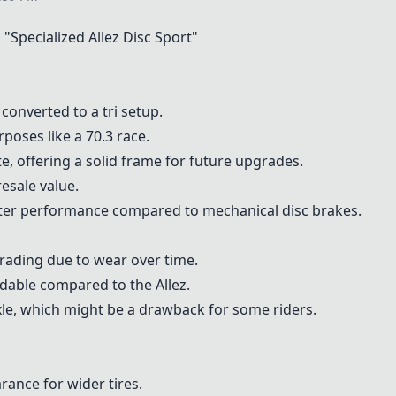
 "
Specialized Allez Disc Sport
"
 converted to a tri setup.
poses like a 70.3 race.
e, offering a solid frame for future upgrades.
esale value.
tter performance compared to mechanical disc brakes.
ding due to wear over time.
dable compared to the Allez.
axle, which might be a drawback for some riders.
arance for wider tires.