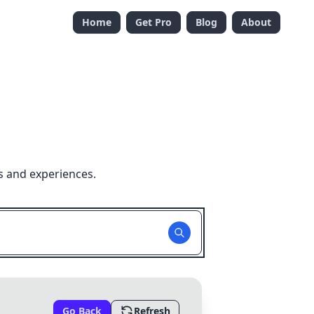
Home
Get Pro
Blog
About
s and experiences.
Go Back
Refresh