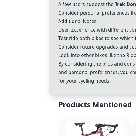
A few users suggest the
Trek Do
Consider personal preferences lik
Additional Notes
User experience with different co
Test ride both bikes to see which 
Consider future upgrades and cu
Look into other bikes like the Rib
By considering the pros and cons
and personal preferences, you c
for your cycling needs.
Products Mentioned