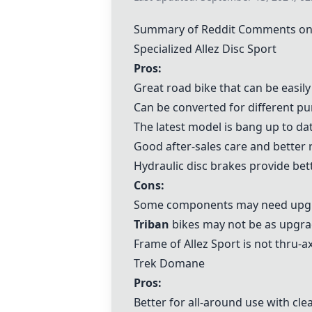
Summary of Reddit Comments on
Specialized Allez Disc Sport
Pros:
Great road bike that can be easily
Can be converted for different pur
The latest model is bang up to dat
Good after-sales care and better r
Hydraulic disc brakes provide be
Cons:
Some components may need upgra
Triban
bikes may not be as upgra
Frame of Allez Sport is not thru-
Trek Domane
Pros:
Better for all-around use with cle