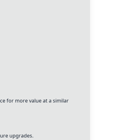
ce
for more value at a similar
uture upgrades.