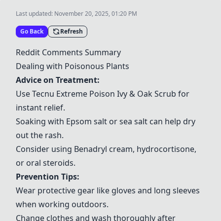
Last updated:
November 20, 2025, 01:20 PM
Go Back
Refresh
Reddit Comments Summary
Dealing with Poisonous Plants
Advice on Treatment:
Use
Tecnu Extreme Poison Ivy & Oak Scrub
for
instant relief.
Soaking with Epsom salt or sea salt can help dry
out the rash.
Consider using
Benadryl cream
,
hydrocortisone
,
or
oral steroids
.
Prevention Tips:
Wear protective gear like
gloves
and
long sleeves
when working outdoors.
Change clothes and wash thoroughly after