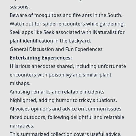
seasons.
Beware of mosquitoes and fire ants in the South.
Watch out for spider encounters while gardening.
Seek apps like Seek associated with iNaturalist for
plant identification in the backyard.
General Discussion and Fun Experiences
Entertaining Experiences:
Hilarious anecdotes shared, including unfortunate
encounters with poison ivy and similar plant
mishaps.
Amusing remarks and relatable incidents
highlighted, adding humor to tricky situations.
AI voices opinions and advice on common issues
faced outdoors, following delightful and relatable
narratives.
This summarized collection covers useful advice,