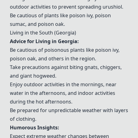
outdoor activities to prevent spreading urushiol.
Be cautious of plants like poison ivy, poison
sumac, and poison oak.
Living in the South (Georgia)
Advice for Living in Georgia:
Be cautious of poisonous plants like poison ivy,
poison oak, and others in the region.
Take precautions against biting
gnats
,
chiggers
,
and
giant hogweed
.
Enjoy outdoor activities in the mornings, near
water in the afternoons, and indoor activities
during the hot afternoons.
Be prepared for unpredictable weather with
layers
of clothing
.
Humorous Insights:
Expect extreme weather changes between