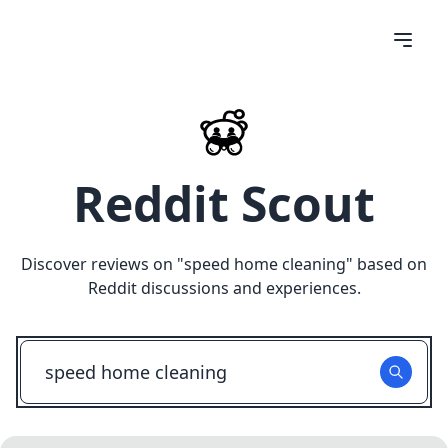
Reddit Scout
Discover reviews on "
speed home cleaning
" based on
Reddit discussions and experiences.