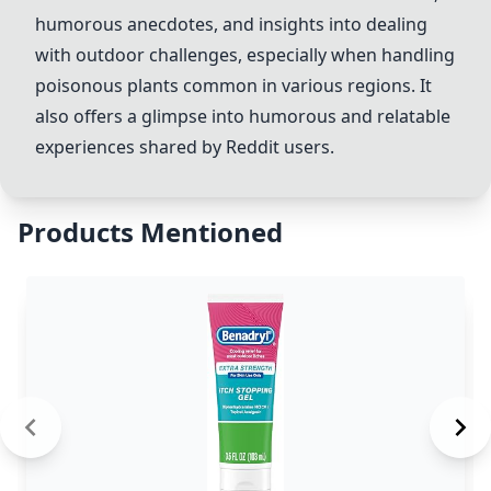
humorous anecdotes, and insights into dealing
with outdoor challenges, especially when handling
poisonous plants common in various regions. It
also offers a glimpse into humorous and relatable
experiences shared by Reddit users.
Products Mentioned