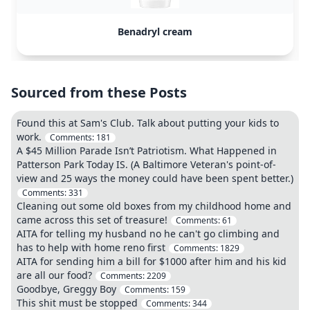
Benadryl cream
Sourced from these Posts
Found this at Sam's Club. Talk about putting your kids to
work.
Comments:
181
A $45 Million Parade Isn’t Patriotism. What Happened in
Patterson Park Today IS. (A Baltimore Veteran's point-of-
view and 25 ways the money could have been spent better.)
Comments:
331
Cleaning out some old boxes from my childhood home and
came across this set of treasure!
Comments:
61
AITA for telling my husband no he can't go climbing and
has to help with home reno first
Comments:
1829
AITA for sending him a bill for $1000 after him and his kid
are all our food?
Comments:
2209
Goodbye, Greggy Boy
Comments:
159
This shit must be stopped
Comments:
344