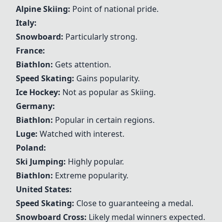
Alpine
Skiing
:
Point of national pride.
Italy:
Snowboard
:
Particularly strong.
France:
Biathlon
:
Gets attention.
Speed Skating
:
Gains popularity.
Ice
Hockey
:
Not as popular as
Skiing
.
Germany:
Biathlon
:
Popular in certain regions.
Luge
:
Watched with interest.
Poland:
Ski Jumping
:
Highly popular.
Biathlon
:
Extreme popularity.
United States:
Speed Skating
:
Close to guaranteeing a medal.
Snowboard
Cross:
Likely medal winners expected.