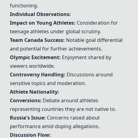
functioning.
Individual Observations:
Impact on Young Athletes:
Consideration for
teenage athletes under global scrutiny.
Team Canada Success:
Notable goal differential
and potential for further achievements.
Olympic Excitement:
Enjoyment shared by
viewers worldwide.
Controversy Handling:
Discussions around
sensitive topics and moderation.
Athlete Nationality:
Conversions:
Debate around athletes
representing countries they are not native to.
Russia's Issue:
Concerns raised about
performance amid doping allegations.
Discussion Flow: