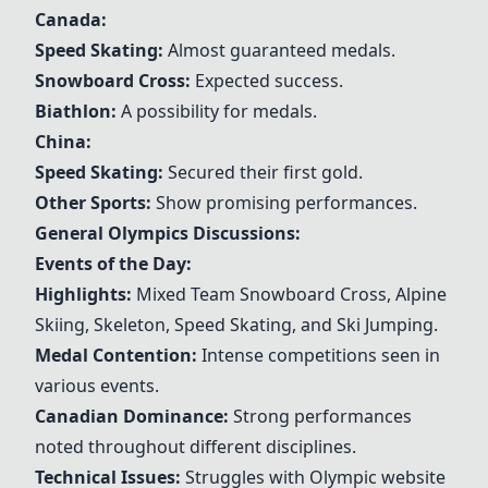
Canada:
Speed Skating
:
Almost guaranteed medals.
Snowboard
Cross:
Expected success.
Biathlon
:
A possibility for medals.
China:
Speed Skating
:
Secured their first gold.
Other Sports:
Show promising performances.
General Olympics Discussions:
Events of the Day:
Highlights:
Mixed Team
Snowboard
Cross, Alpine
Skiing
, Skeleton,
Speed Skating
, and
Ski Jumping
.
Medal Contention:
Intense competitions seen in
various events.
Canadian Dominance:
Strong performances
noted throughout different disciplines.
Technical Issues:
Struggles with Olympic website