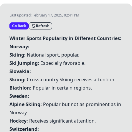
Last updated:
February 17, 2025, 02:41 PM
Go Back
Refresh
Winter Sports Popularity in Different Countries:
Norway:
Skiing
:
National sport, popular.
Ski Jumping
:
Especially favorable.
Slovakia:
Skiing
:
Cross-country
Skiing
receives attention.
Biathlon
:
Popular in certain regions.
Sweden:
Alpine
Skiing
:
Popular but not as prominent as in
Norway.
Hockey
:
Receives significant attention.
Switzerland: