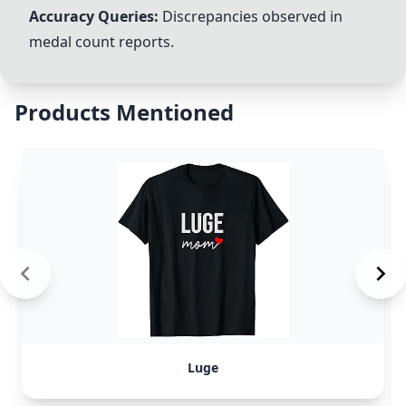
Accuracy Queries:
Discrepancies observed in
medal count reports.
Products Mentioned
Luge