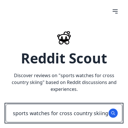
Reddit Scout
Discover reviews on "
sports watches for cross
country skiing
" based on Reddit discussions and
experiences.