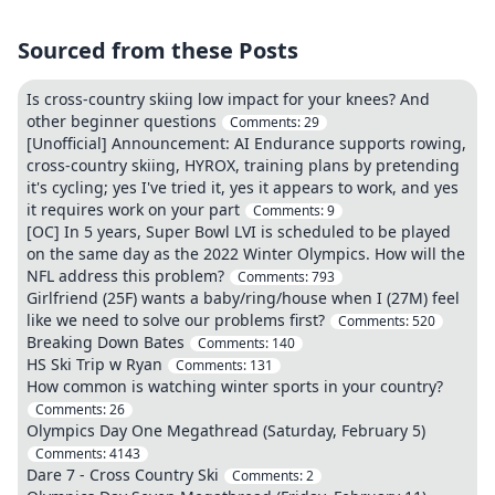
Sourced from these Posts
Is cross-country skiing low impact for your knees? And
other beginner questions
Comments:
29
[Unofficial] Announcement: AI Endurance supports rowing,
cross-country skiing, HYROX, training plans by pretending
it's cycling; yes I've tried it, yes it appears to work, and yes
it requires work on your part
Comments:
9
[OC] In 5 years, Super Bowl LVI is scheduled to be played
on the same day as the 2022 Winter Olympics. How will the
NFL address this problem?
Comments:
793
Girlfriend (25F) wants a baby/ring/house when I (27M) feel
like we need to solve our problems first?
Comments:
520
Breaking Down Bates
Comments:
140
HS Ski Trip w Ryan
Comments:
131
How common is watching winter sports in your country?
Comments:
26
Olympics Day One Megathread (Saturday, February 5)
Comments:
4143
Dare 7 - Cross Country Ski
Comments:
2