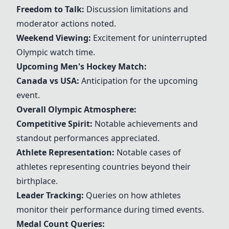
Freedom to Talk:
Discussion limitations and
moderator actions noted.
Weekend Viewing:
Excitement for uninterrupted
Olympic watch time.
Upcoming Men's
Hockey
Match:
Canada vs USA:
Anticipation for the upcoming
event.
Overall Olympic Atmosphere:
Competitive Spirit:
Notable achievements and
standout performances appreciated.
Athlete Representation:
Notable cases of
athletes representing countries beyond their
birthplace.
Leader Tracking:
Queries on how athletes
monitor their performance during timed events.
Medal Count Queries: