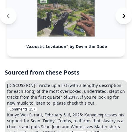
"Acoustic Levitation" by Devin the Dude
Sourced from these Posts
[DISCUSSION] I wrote up a list (with a lengthy description
for each song) of the most overlooked, underrated, slept on
tracks from the first quarter of 2017. If you're looking for
new music to listen to, please check this out.
Comments:
257
Kanye West’s rant, February 5–6, 2025: Kanye expresses his
support for Sean “Diddy” Combs, reaffirms that slavery is a
choice, and puts Sean John and White Lives Matter shirts