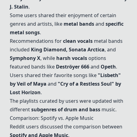
J. Stalin
.
Some users shared their enjoyment of certain
genres and artists, like
metal bands
and
specific
metal songs
.
Recommendations for
clean vocals
metal bands
included
King Diamond
,
Sonata Arctica
, and
Symphony X
, while
harsh vocals
options
featured bands like
Deströyer 666
and
Opeth
.
Users shared their favorite songs like
"Lisbeth"
by Veil of Maya
and
"Cry of a Restless Soul" by
Lost Horizon
.
The playlists curated by users were updated with
different
subgenres of drum and bass
music.
Comparison: Spotify vs. Apple Music
Reddit users discussed the comparison between
Spotify and Apple Music
.