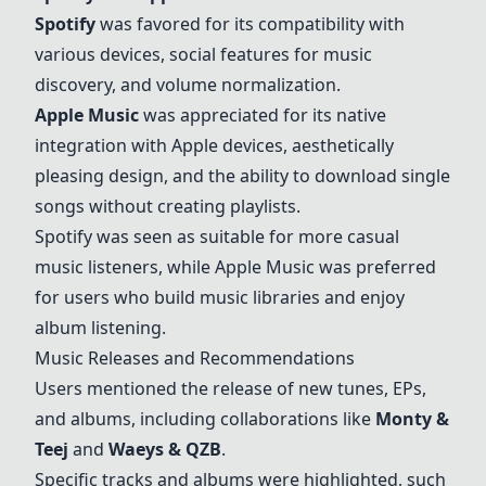
Spotify
was favored for its compatibility with
various devices, social features for music
discovery, and volume normalization.
Apple Music
was appreciated for its native
integration with Apple devices, aesthetically
pleasing design, and the ability to download single
songs without creating playlists.
Spotify was seen as suitable for more casual
music listeners, while Apple Music was preferred
for users who build music libraries and enjoy
album listening.
Music Releases and Recommendations
Users mentioned the release of new tunes, EPs,
and albums, including collaborations like
Monty &
Teej
and
Waeys & QZB
.
Specific tracks and albums were highlighted, such