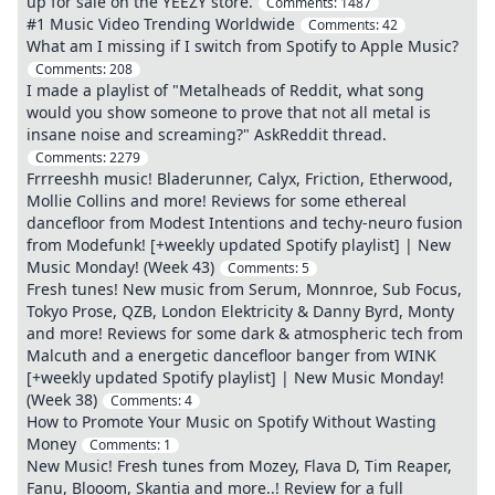
up for sale on the YEEZY store.
Comments:
1487
#1 Music Video Trending Worldwide
Comments:
42
What am I missing if I switch from Spotify to Apple Music?
Comments:
208
I made a playlist of "Metalheads of Reddit, what song
would you show someone to prove that not all metal is
insane noise and screaming?" AskReddit thread.
Comments:
2279
Frrreeshh music! Bladerunner, Calyx, Friction, Etherwood,
Mollie Collins and more! Reviews for some ethereal
dancefloor from Modest Intentions and techy-neuro fusion
from Modefunk! [+weekly updated Spotify playlist] | New
Music Monday! (Week 43)
Comments:
5
Fresh tunes! New music from Serum, Monnroe, Sub Focus,
Tokyo Prose, QZB, London Elektricity & Danny Byrd, Monty
and more! Reviews for some dark & atmospheric tech from
Malcuth and a energetic dancefloor banger from WINK
[+weekly updated Spotify playlist] | New Music Monday!
(Week 38)
Comments:
4
How to Promote Your Music on Spotify Without Wasting
Money
Comments:
1
New Music! Fresh tunes from Mozey, Flava D, Tim Reaper,
Fanu, Blooom, Skantia and more..! Review for a full