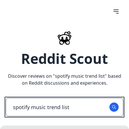
Reddit Scout
Discover reviews on "
spotify music trend list
" based
on Reddit discussions and experiences.