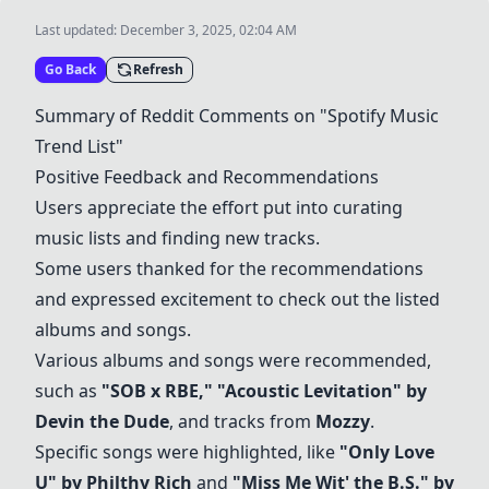
Last updated:
December 3, 2025, 02:04 AM
Go Back
Refresh
Summary of Reddit Comments on "Spotify Music
Trend List"
Positive Feedback and Recommendations
Users appreciate the effort put into curating
music lists and finding new tracks.
Some users thanked for the recommendations
and expressed excitement to check out the listed
albums and songs.
Various albums and songs were recommended,
such as
"SOB x RBE,"
"Acoustic Levitation" by
Devin the Dude
, and tracks from
Mozzy
.
Specific songs were highlighted, like
"Only Love
U" by Philthy Rich
and
"Miss Me Wit' the B.S." by