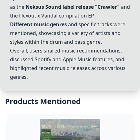
as the
Neksus Sound label release "Crawler"
and
the Flexout x Vandal compilation EP.
Different music genres
and specific tracks were
mentioned, showcasing a variety of artists and
styles within the drum and bass genre.
Overall, users shared music recommendations,
discussed Spotify and Apple Music features, and
highlighted recent music releases across various
genres.
Products Mentioned