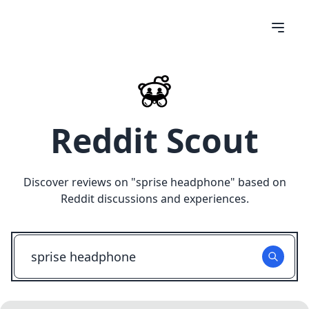
Reddit Scout
Discover reviews on "
sprise headphone
" based on
Reddit discussions and experiences.