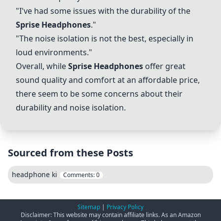
"I've had some issues with the durability of the
Sprise Headphones
."
"The noise isolation is not the best, especially in
loud environments."
Overall, while
Sprise Headphones
offer great
sound quality and comfort at an affordable price,
there seem to be some concerns about their
durability and noise isolation.
Sourced from these Posts
headphone ki
Comments:
0
Sitemap
|
Privacy Policy
Disclaimer: This website may contain affiliate links. As an Amazon