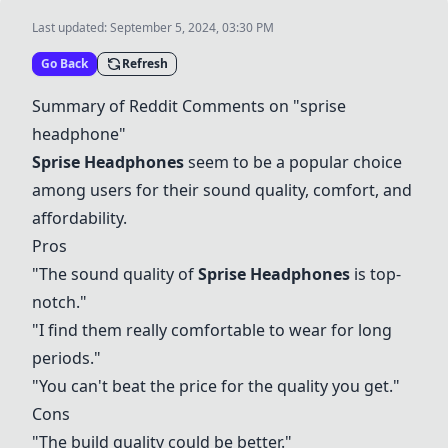
Last updated:
September 5, 2024, 03:30 PM
Go Back
Refresh
Summary of Reddit Comments on "sprise
headphone"
Sprise Headphones
seem to be a popular choice
among users for their sound quality, comfort, and
affordability.
Pros
"The sound quality of
Sprise Headphones
is top-
notch."
"I find them really comfortable to wear for long
periods."
"You can't beat the price for the quality you get."
Cons
"The build quality could be better."