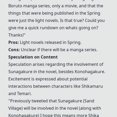
Boruto manga series, only a movie, and that the
things that were being published in the Spring
were just the light novels. Is that true? Could you
give me a quick rundown on whats going on?
Thanks!"
Pros:
Light novels released in Spring.
Cons:
Unclear if there will be a manga series.
Speculation on Content
Speculation arises regarding the involvement of
Sunagakure
in the novel, besides Konohagakure.
Excitement is expressed about potential
interactions between characters like
Shikamaru
and
Temari
.
"Previously tweeted that
Sunagakure
(Sand
Village) will be involved in the novel (along with
Konohagakure) I hope this means more Shika