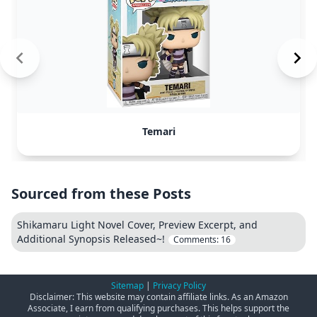
Temari
Sourced from these Posts
Shikamaru Light Novel Cover, Preview Excerpt, and
Additional Synopsis Released~!
Comments:
16
Sitemap
|
Privacy Policy
Disclaimer: This website may contain affiliate links. As an Amazon
Associate, I earn from qualifying purchases. This helps support the