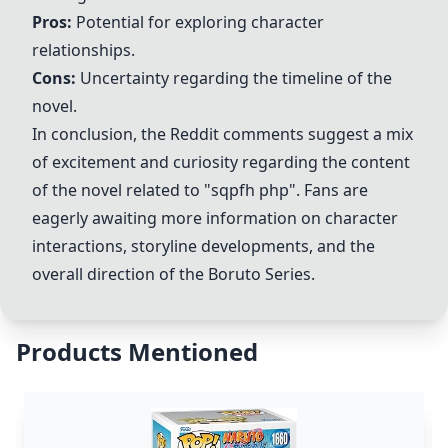
Pros:
Potential for exploring character
relationships.
Cons:
Uncertainty regarding the timeline of the
novel.
In conclusion, the Reddit comments suggest a mix
of excitement and curiosity regarding the content
of the novel related to "sqpfh php". Fans are
eagerly awaiting more information on character
interactions, storyline developments, and the
overall direction of the
Boruto Series
.
Products Mentioned