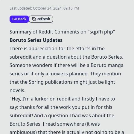
Last updated:
October 24, 2024, 09:15 PM
Go Back
Refresh
Summary of Reddit Comments on "sqpfh php"
Boruto Series
Updates
There is appreciation for the efforts in the
subreddit and a question about the
Boruto Series
.
Someone wonders if there will be a Boruto manga
series or if only a movie is planned. They mention
that the Spring publications might just be light
novels.
"Hey, I'm a lurker on reddit and firstly I have to
say: thanks for all the work you put in for this
subreddit! And a question I had was about the
Boruto Series
. I read somewhere (it was
ambiguous) that there is actually not going to be a