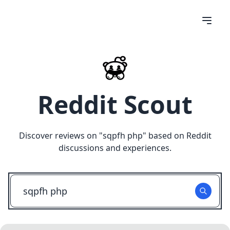
Reddit Scout
Discover reviews on "
sqpfh php
" based on Reddit
discussions and experiences.