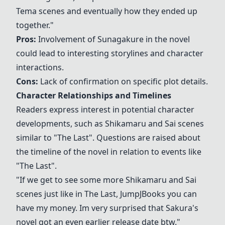
Tema scenes and eventually how they ended up
together."
Pros:
Involvement of
Sunagakure
in the novel
could lead to interesting storylines and character
interactions.
Cons:
Lack of confirmation on specific plot details.
Character Relationships and Timelines
Readers express interest in potential character
developments, such as
Shikamaru
and
Sai
scenes
similar to "The Last". Questions are raised about
the timeline of the novel in relation to events like
"The Last".
"If we get to see some more
Shikamaru
and
Sai
scenes just like in The Last, JumpJBooks you can
have my money. Im very surprised that
Sakura
's
novel got an even earlier release date btw."