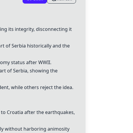
its integrity, disconnecting it
t of Serbia historically and the
nomy status after WWII.
art of Serbia, showing the
nt, while others reject the idea.
to Croatia after the earthquakes,
ly without harboring animosity