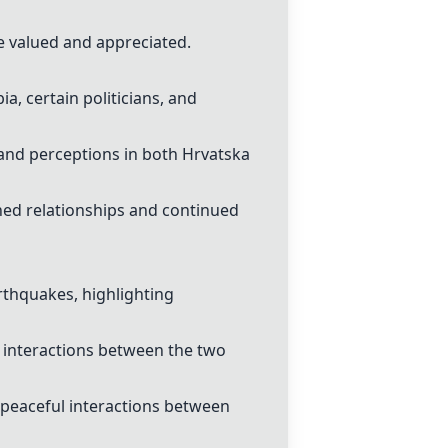
e valued and appreciated.
a, certain politicians, and
 and perceptions in both Hrvatska
ined relationships and continued
arthquakes, highlighting
 interactions between the two
 peaceful interactions between