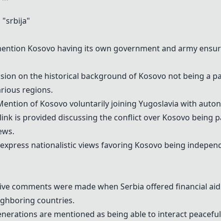
"srbija"
ntion Kosovo having its own government and army ensuring 
ssion on the historical background of Kosovo not being a par
rious regions.
ention of Kosovo voluntarily joining Yugoslavia with auto
link is provided discussing the conflict over Kosovo being p
ews.
xpress nationalistic views favoring Kosovo being independe
ive comments were made when Serbia offered financial aid 
ghboring countries.
erations are mentioned as being able to interact peaceful