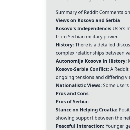
Summary of Reddit Comments on 
Views on Kosovo and Serbia
Kosovo's Independence:
Users me
from Serbian military power.
History:
There is a detailed discu
complex relationships between va
Autonomija Kosova in History:
M
Kosovo-Serbia Conflict:
A Reddit 
ongoing tensions and differing vi
Nationalistic Views:
Some users e
Pros and Cons
Pros of Serbia:
Stance on Helping Croatia:
Posit
showing support between the nei
Peaceful Interaction:
Younger gen