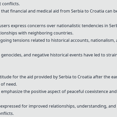
conflicts.
at financial and medical aid from Serbia to Croatia can b
ers express concerns over nationalistic tendencies in Serbi
ationships with neighboring countries.
oing tensions related to historical accounts, nationalism,
, genocides, and negative historical events have led to stra
itude for the aid provided by Serbia to Croatia after the e
 of need.
emphasize the positive aspect of peaceful coexistence and
 expressed for improved relationships, understanding, and
nflicts.