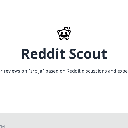
Reddit Scout
r reviews on "
srbija
" based on Reddit discussions and expe
 PM