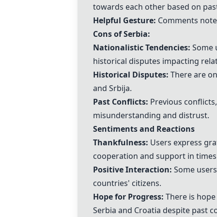
towards each other based on past 
Helpful Gesture:
Comments note th
Cons of Serbia:
Nationalistic Tendencies:
Some us
historical disputes impacting rel
Historical Disputes:
There are ong
and Srbija.
Past Conflicts:
Previous conflicts
misunderstanding and distrust.
Sentiments and Reactions
Thankfulness:
Users express grat
cooperation and support in times
Positive Interaction:
Some users 
countries' citizens.
Hope for Progress:
There is hope
Serbia and Croatia despite past co