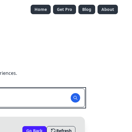
Home
Get Pro
Blog
About
riences.
Go Back
Refresh