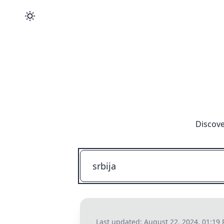
Discove
Last updated:
August 22, 2024, 01:19