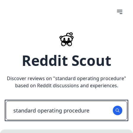
Reddit Scout
Discover reviews on "
standard operating procedure
"
based on Reddit discussions and experiences.