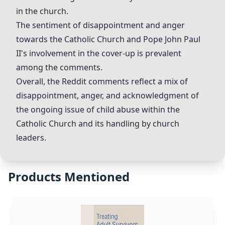
in the church.
The sentiment of disappointment and anger
towards the Catholic Church and Pope John Paul
II's involvement in the cover-up is prevalent
among the comments.
Overall, the Reddit comments reflect a mix of
disappointment, anger, and acknowledgment of
the ongoing issue of child abuse within the
Catholic Church and its handling by church
leaders.
Products Mentioned