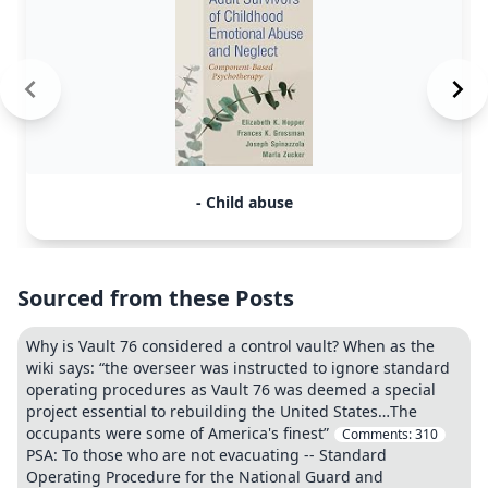
- Child abuse
Sourced from these Posts
Why is Vault 76 considered a control vault? When as the
wiki says: “the overseer was instructed to ignore standard
operating procedures as Vault 76 was deemed a special
project essential to rebuilding the United States…The
occupants were some of America's finest”
Comments:
310
PSA: To those who are not evacuating -- Standard
Operating Procedure for the National Guard and