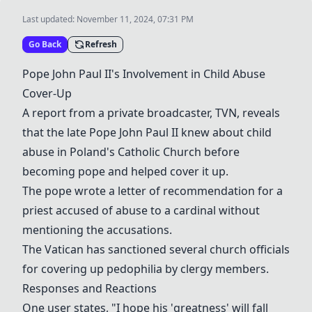
Last updated:
November 11, 2024, 07:31 PM
Go Back
Refresh
Pope John Paul II's Involvement in Child Abuse
Cover-Up
A report from a private broadcaster, TVN, reveals
that the late Pope John Paul II knew about child
abuse in Poland's Catholic Church before
becoming pope and helped cover it up.
The pope wrote a letter of recommendation for a
priest accused of abuse to a cardinal without
mentioning the accusations.
The Vatican has sanctioned several church officials
for covering up pedophilia by clergy members.
Responses and Reactions
One user states, "I hope his 'greatness' will fall