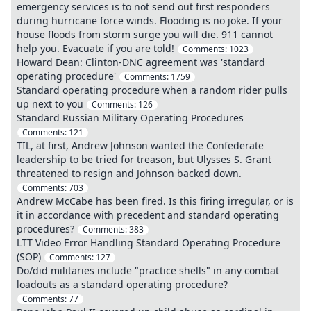
emergency services is to not send out first responders
during hurricane force winds. Flooding is no joke. If your
house floods from storm surge you will die. 911 cannot
help you. Evacuate if you are told!
Comments:
1023
Howard Dean: Clinton-DNC agreement was 'standard
operating procedure'
Comments:
1759
Standard operating procedure when a random rider pulls
up next to you
Comments:
126
Standard Russian Military Operating Procedures
Comments:
121
TIL, at first, Andrew Johnson wanted the Confederate
leadership to be tried for treason, but Ulysses S. Grant
threatened to resign and Johnson backed down.
Comments:
703
Andrew McCabe has been fired. Is this firing irregular, or is
it in accordance with precedent and standard operating
procedures?
Comments:
383
LTT Video Error Handling Standard Operating Procedure
(SOP)
Comments:
127
Do/did militaries include "practice shells" in any combat
loadouts as a standard operating procedure?
Comments:
77