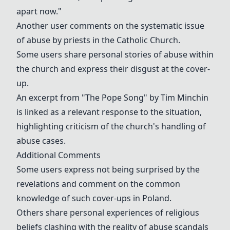
apart now."
Another user comments on the systematic issue
of abuse by priests in the Catholic Church.
Some users share personal stories of abuse within
the church and express their disgust at the cover-
up.
An excerpt from "The Pope Song" by Tim Minchin
is linked as a relevant response to the situation,
highlighting criticism of the church's handling of
abuse cases.
Additional Comments
Some users express not being surprised by the
revelations and comment on the common
knowledge of such cover-ups in Poland.
Others share personal experiences of religious
beliefs clashing with the reality of abuse scandals