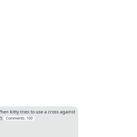
en Kitty tries to use a cross against
2)
Comments:
100