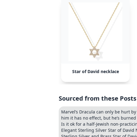
Star of David necklace
Sourced from these Posts
Marvel’s Dracula can only be hurt by 
him it has no effect, but he’s burne
Is it ok for a half-Jewish non-practic
Elegant Sterling Silver Star of Davi
Sterling Silver and Brass Star of Dav