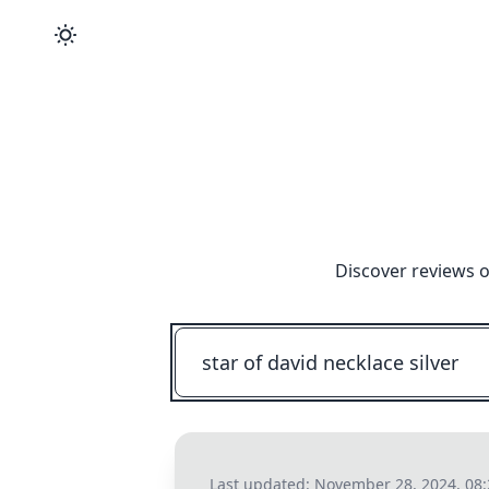
Discover reviews o
Last updated:
November 28, 2024, 08