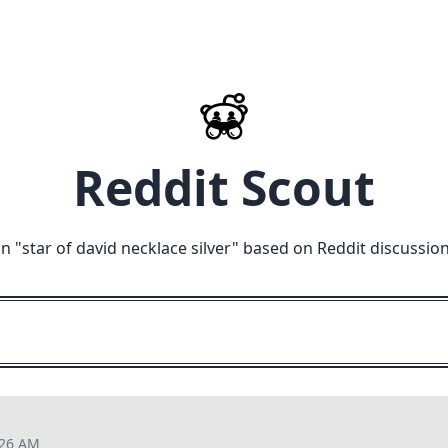
Reddit Scout
n "
star of david necklace silver
" based on Reddit discussio
:26 AM