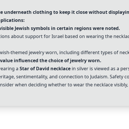
e underneath clothing to keep it close without displayin
plications:
isible Jewish symbols in certain regions were noted.
ptions about support for Israel based on wearing the neckl
ewish-themed jewelry worn, including different types of ne
value influenced the choice of jewelry worn.
wearing a
Star of David necklace
in silver is viewed as a pe
heritage, sentimentality, and connection to Judaism. Safety c
onsider when deciding whether to wear the necklace visibly, 