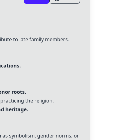
ibute to late family members.
ications.
onor roots.
racticing the religion.
d heritage.
ch as symbolism, gender norms, or