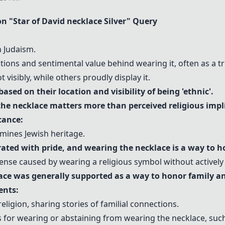
n "
Star of David necklace
Silver" Query
n Judaism.
ons and sentimental value behind wearing it, often as a tr
 visibly, while others proudly display it.
sed on their location and visibility of being 'ethnic'.
he necklace matters more than perceived religious impl
cance:
rmines Jewish heritage.
rated with pride, and wearing the necklace is a way to h
ense caused by wearing a religious symbol without actively p
ace
was generally supported as a way to honor family an
ents:
eligion, sharing stories of familial connections.
ns for wearing or abstaining from wearing the necklace, su