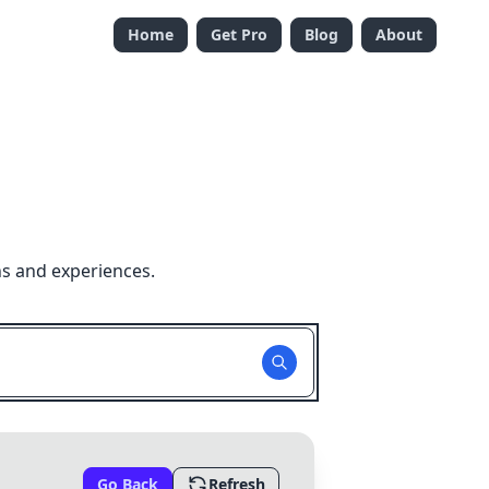
Home
Get Pro
Blog
About
ns and experiences.
Go Back
Refresh