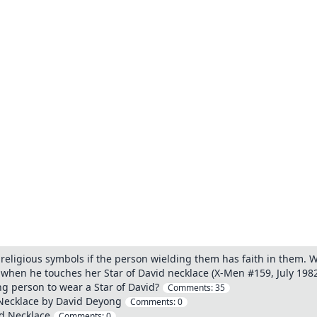
religious symbols if the person wielding them has faith in them. Wh
d when he touches her Star of David necklace (X-Men #159, July 198
ing person to wear a Star of David?
Comments:
35
d Necklace by David Deyong
Comments:
0
id Necklace
Comments:
0