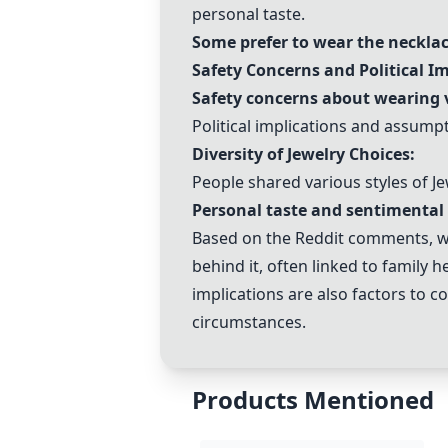
personal taste.
Some prefer to wear the necklac
Safety Concerns and Political Im
Safety concerns about wearing v
Political implications and assum
Diversity of Jewelry Choices:
People shared various styles of J
Personal taste and sentimental 
Based on the Reddit comments, 
behind it, often linked to family 
implications are also factors to c
circumstances.
Products Mentioned