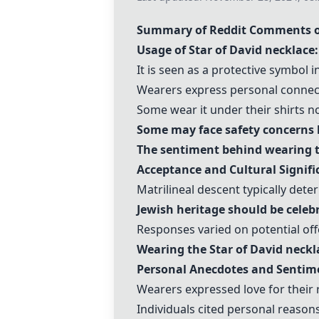
Summary of Reddit Comments o
Usage of
Star of David necklace
:
It is seen as a protective symbol i
Wearers express personal connecti
Some wear it under their shirts not
Some may face safety concerns ba
The sentiment behind wearing t
Acceptance and Cultural Signifi
Matrilineal descent typically dete
Jewish heritage should be celeb
Responses varied on potential off
Wearing the
Star of David neckl
Personal Anecdotes and Sentim
Wearers expressed love for their r
Individuals cited personal reaso