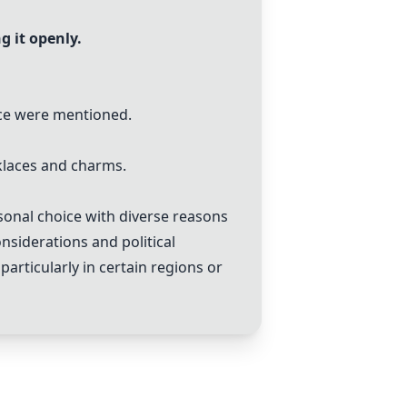
g it openly.
ace were mentioned.
cklaces and charms.
rsonal choice with diverse reasons
onsiderations and political
particularly in certain regions or