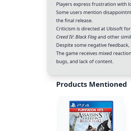
Players express frustration with 
Some users mention disappointm
the final release.
Criticism is directed at Ubisoft f
Creed IV: Black Flag
and other simi
Despite some negative feedback, 
The game receives mixed reactions
bugs, and lack of content.
Products Mentioned