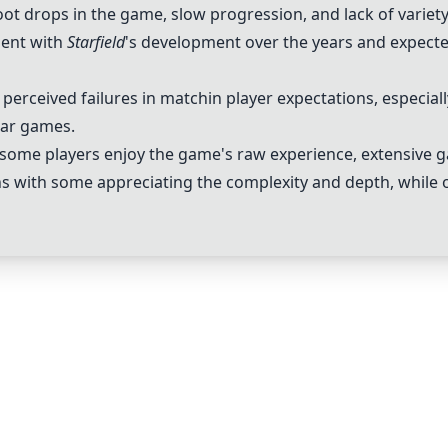
loot drops in the game, slow progression, and lack of varie
ent with
Starfield
's development over the years and expecte
or perceived failures in matchin player expectations, especia
lar games.
some players enjoy the game's raw experience, extensive 
 with some appreciating the complexity and depth, while ot