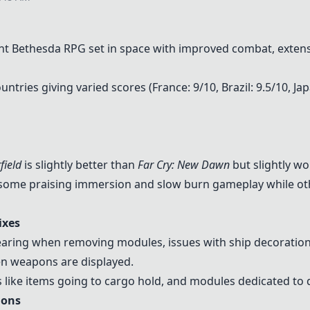
nt Bethesda RPG set in space with improved combat, extensiv
ntries giving varied scores (France: 9/10, Brazil: 9.5/10, Ja
field
is slightly better than
Far Cry: New Dawn
but slightly w
h some praising immersion and slow burn gameplay while ot
ixes
aring when removing modules, issues with ship decorations
en weapons are displayed.
ike items going to cargo hold, and modules dedicated to d
ions