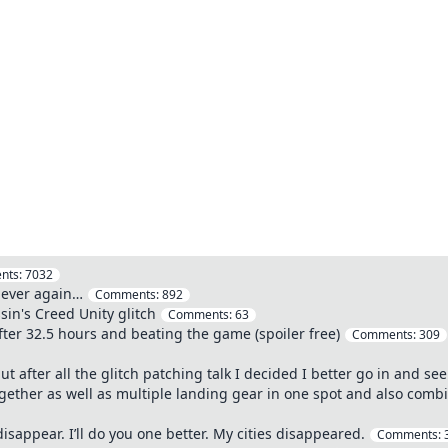
nts:
7032
 ever again…
Comments:
892
sin's Creed Unity glitch
Comments:
63
ter 32.5 hours and beating the game (spoiler free)
Comments:
309
 after all the glitch patching talk I decided I better go in and see 
 together as well as multiple landing gear in one spot and also combi
sappear. I’ll do you one better. My cities disappeared.
Comments: