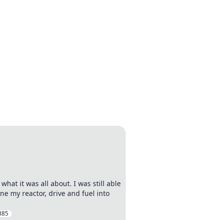
what it was all about. I was still able
ne my reactor, drive and fuel into
385