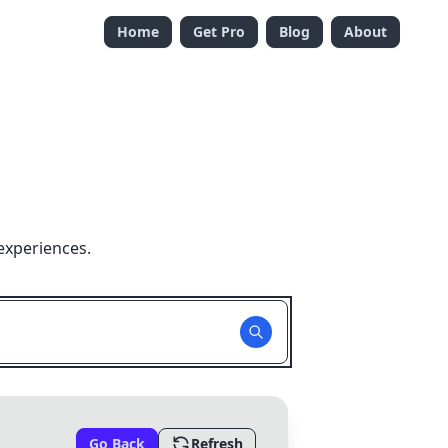
Home
Get Pro
Blog
About
experiences.
Go Back
Refresh