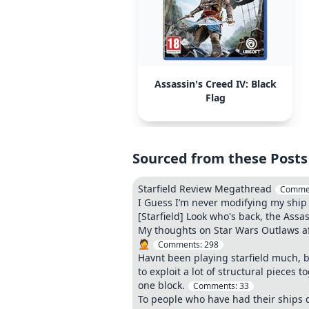
Assassin's Creed IV: Black
Flag
Sourced from these Posts
Starfield Review Megathread
Comme
I Guess I’m never modifying my ship
[Starfield] Look who's back, the Assas
My thoughts on Star Wars Outlaws af
🤦
Comments:
298
Havnt been playing starfield much, but
to exploit a lot of structural pieces
one block.
Comments:
33
To people who have had their ships di