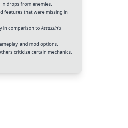
ty in drops from enemies.
d features that were missing in
lly in comparison to
Assassin's
gameplay, and mod options.
hers criticize certain mechanics,