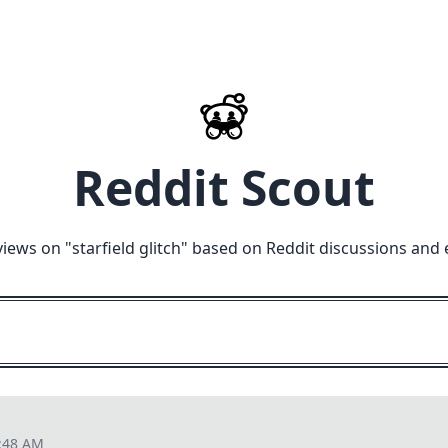
Reddit Scout
views on "
starfield glitch
" based on Reddit discussions and 
3:48 AM