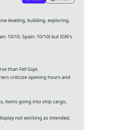
e leveling, building, exploring,
pan: 10/10, Spain: 10/10) but IGN's
orse than
Fall Guys
.
hers criticize opening hours and
, items going into ship cargo,
isplay not working as intended.