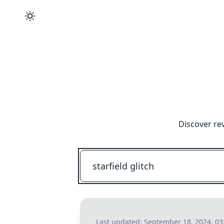
Discover re
Last updated:
September 18, 2024, 0