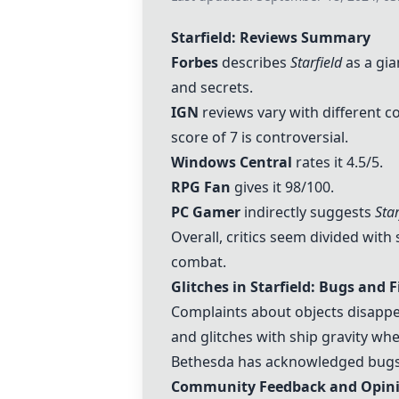
Starfield: Reviews Summary
Forbes
describes
Starfield
as a gia
and secrets.
IGN
reviews vary with different cou
score of 7 is controversial.
Windows Central
rates it 4.5/5.
RPG Fan
gives it 98/100.
PC Gamer
indirectly suggests
Star
Overall, critics seem divided wit
combat.
Glitches in Starfield: Bugs and F
Complaints about objects disappe
and glitches with ship gravity wh
Bethesda has acknowledged bugs l
Community Feedback and Opin