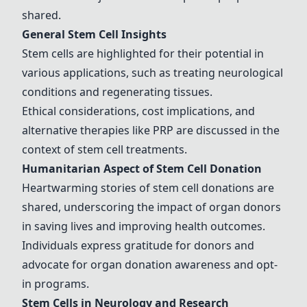
shared.
General Stem Cell Insights
Stem cells are highlighted for their potential in
various applications, such as treating
neurological
conditions
and regenerating tissues.
Ethical considerations, cost implications, and
alternative therapies like PRP are discussed in the
context of stem cell treatments.
Humanitarian Aspect of Stem Cell Donation
Heartwarming stories of stem cell donations are
shared, underscoring the impact of organ donors
in saving lives and improving health outcomes.
Individuals express gratitude for donors and
advocate for organ donation awareness and opt-
in programs.
Stem Cells in Neurology and Research