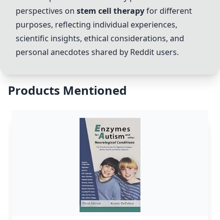
perspectives on
stem cell therapy
for different
purposes, reflecting individual experiences,
scientific insights, ethical considerations, and
personal anecdotes shared by Reddit users.
Products Mentioned