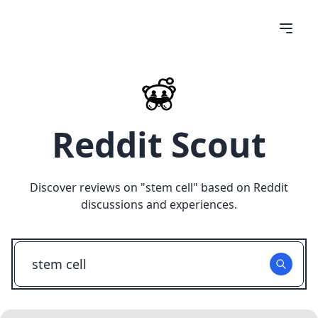
Reddit Scout
Discover reviews on "
stem cell
" based on Reddit
discussions and experiences.