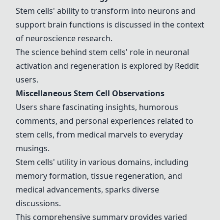
Stem cells' ability to transform into neurons and
support brain functions is discussed in the context
of neuroscience research.
The science behind stem cells' role in neuronal
activation and regeneration is explored by Reddit
users.
Miscellaneous Stem Cell Observations
Users share fascinating insights, humorous
comments, and personal experiences related to
stem cells, from medical marvels to everyday
musings.
Stem cells' utility in various domains, including
memory formation, tissue regeneration, and
medical advancements, sparks diverse
discussions.
This comprehensive summary provides varied