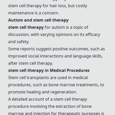
stem cell therapy for hair loss, but costly
maintenance is a concern.
Autism and stem cell therapy
stem cell therapy
for autism is a topic of
discussion, with varying opinions on its efficacy
and safety.
Some reports suggest positive outcomes, such as
improved social interactions and language skills,
after stem cell therapy.
stem cell therapy in Medical Procedures
Stem cell transplants are used in medical
procedures, such as bone marrow treatments, to
promote healing and regeneration.
A detailed account of a stem cell therapy
procedure involving the extraction of bone
marrow and injection for therapeutic purposes is