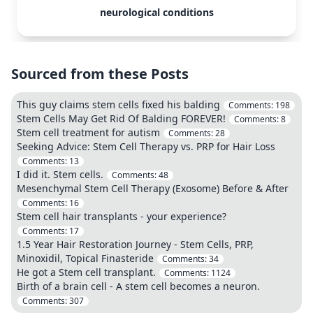
neurological conditions
Sourced from these Posts
This guy claims stem cells fixed his balding
Comments:
198
Stem Cells May Get Rid Of Balding FOREVER!
Comments:
8
Stem cell treatment for autism
Comments:
28
Seeking Advice: Stem Cell Therapy vs. PRP for Hair Loss
Comments:
13
I did it. Stem cells.
Comments:
48
Mesenchymal Stem Cell Therapy (Exosome) Before & After
Comments:
16
Stem cell hair transplants - your experience?
Comments:
17
1.5 Year Hair Restoration Journey - Stem Cells, PRP,
Minoxidil, Topical Finasteride
Comments:
34
He got a Stem cell transplant.
Comments:
1124
Birth of a brain cell - A stem cell becomes a neuron.
Comments:
307