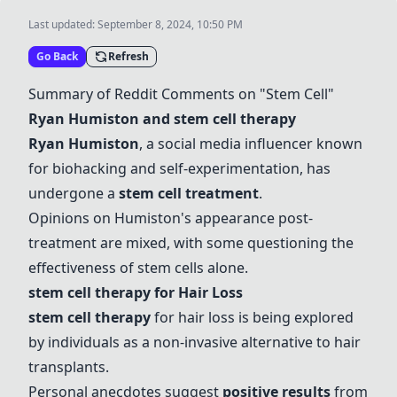
Last updated:
September 8, 2024, 10:50 PM
Go Back
Refresh
Summary of Reddit Comments on "Stem Cell"
Ryan Humiston and stem cell therapy
Ryan Humiston
, a social media influencer known
for biohacking and self-experimentation, has
undergone a
stem cell treatment
.
Opinions on Humiston's appearance post-
treatment are mixed, with some questioning the
effectiveness of stem cells alone.
stem cell therapy for Hair Loss
stem cell therapy
for hair loss is being explored
by individuals as a non-invasive alternative to hair
transplants.
Personal anecdotes suggest
positive results
from