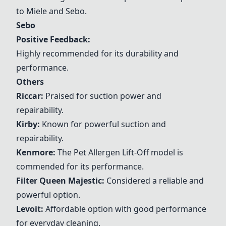
to Miele and
Sebo
.
Sebo
Positive Feedback:
Highly recommended for its durability and
performance.
Others
Riccar
:
Praised for suction power and
repairability.
Kirby
:
Known for powerful suction and
repairability.
Kenmore
:
The Pet Allergen Lift-Off model is
commended for its performance.
Filter Queen Majestic
:
Considered a reliable and
powerful option.
Levoit
:
Affordable option with good performance
for everyday cleaning.