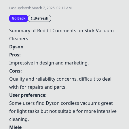
Last updated:
March 7, 2025, 02:12 AM
Go Back
Refresh
Summary of Reddit Comments on Stick Vacuum
Cleaners
Dyson
Pros:
Impressive in design and marketing.
Cons:
Quality and reliability concerns, difficult to deal
with for repairs and parts.
User preference:
Some users find
Dyson
cordless vacuums great
for light tasks but not suitable for more intensive
cleaning.
Miele