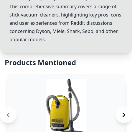
This comprehensive summary covers a range of
stick vacuum cleaners, highlighting key pros, cons,
and user experiences from Reddit discussions
concerning
Dyson
, Miele,
Shark
,
Sebo
, and other
popular models.
Products Mentioned