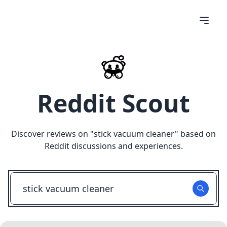
Reddit Scout
Discover reviews on "
stick vacuum cleaner
" based on
Reddit discussions and experiences.