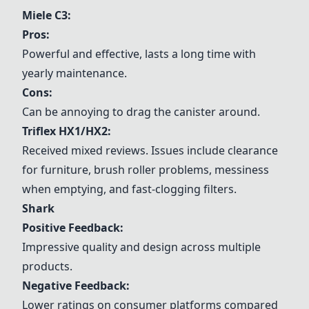
Miele C3
:
Pros:
Powerful and effective, lasts a long time with
yearly maintenance.
Cons:
Can be annoying to drag the canister around.
Triflex HX1/HX2
:
Received mixed reviews. Issues include clearance
for furniture, brush roller problems, messiness
when emptying, and fast-clogging filters.
Shark
Positive Feedback:
Impressive quality and design across multiple
products.
Negative Feedback:
Lower ratings on consumer platforms compared