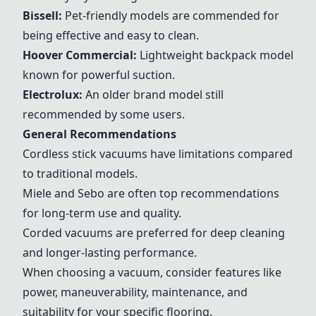
Bissell:
Pet-friendly models are commended for
being effective and easy to clean.
Hoover Commercial:
Lightweight backpack model
known for powerful suction.
Electrolux:
An older brand model still
recommended by some users.
General Recommendations
Cordless stick vacuums have limitations compared
to traditional models.
Miele and
Sebo
are often top recommendations
for long-term use and quality.
Corded vacuums are preferred for deep cleaning
and longer-lasting performance.
When choosing a vacuum, consider features like
power, maneuverability, maintenance, and
suitability for your specific flooring.