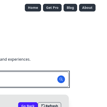
Home
Get Pro
Blog
About
 and experiences.
Go Back
Refresh