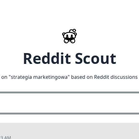
Reddit Scout
 on "
strategia marketingowa
" based on Reddit discussions
23 AM