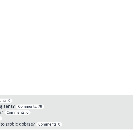
nts:
0
ą sens?
Comments:
79
y?
Comments:
0
 to zrobic dobrze?
Comments:
0