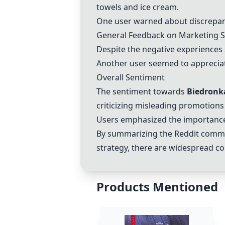
towels and ice cream.
One user warned about discrepan
General Feedback on Marketing S
Despite the negative experiences
Another user seemed to appreciate
Overall Sentiment
The sentiment towards
Biedronk
criticizing misleading promotions
Users emphasized the importance 
By summarizing the Reddit commen
strategy, there are widespread co
Products Mentioned