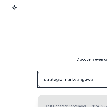
Discover reviews
Last updated:
September 5, 2024, 05: