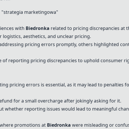
"strategia marketingowa"
iences with
Biedronka
related to pricing discrepancies at 
 logistics, aesthetics, and unclear pricing.
addressing pricing errors promptly, others highlighted con
of reporting pricing discrepancies to uphold consumer ri
g pricing errors is essential, as it may lead to penalties f
und for a small overcharge after jokingly asking for it.
t whether reporting issues would lead to meaningful change
 where promotions at
Biedronka
were misleading or confusi