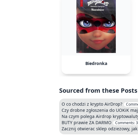
Biedronka
Sourced from these Posts
O co chodzi z krypto AirDrop?
Comme
Czy drobne zgłoszenia do UOKiK maj
Na czym polega Airdrop kryptowalut
BUTY prawie ZA DARMO
Comments:
3
Zacznij otwierac sklep odziezowy, jak