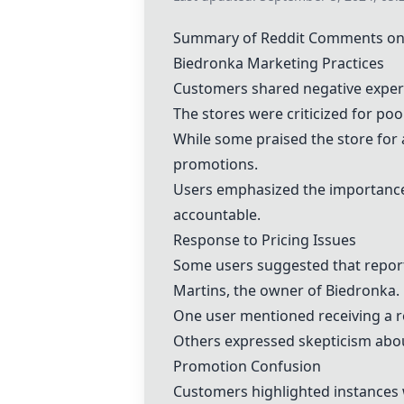
Summary of Reddit Comments on 
Biedronka
Marketing Practices
Customers shared negative exper
The stores were criticized for poor
While some praised the store for 
promotions.
Users emphasized the importance 
accountable.
Response to Pricing Issues
Some users suggested that reportin
Martins, the owner of
Biedronka
.
One user mentioned receiving a ref
Others expressed skepticism abou
Promotion Confusion
Customers highlighted instances