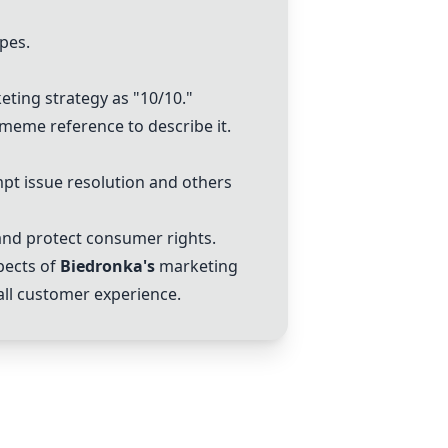
pes.
ting strategy as "10/10."
 meme reference to describe it.
pt issue resolution and others
nd protect consumer rights.
pects of
Biedronka
's
marketing
all customer experience.