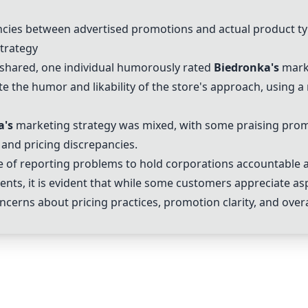
cies between advertised promotions and actual product ty
trategy
 shared, one individual humorously rated
Biedronka
's
marke
 the humor and likability of the store's approach, using a
a
's
marketing strategy was mixed, with some praising prom
 and pricing discrepancies.
of reporting problems to hold corporations accountable a
ts, it is evident that while some customers appreciate as
ncerns about pricing practices, promotion clarity, and over