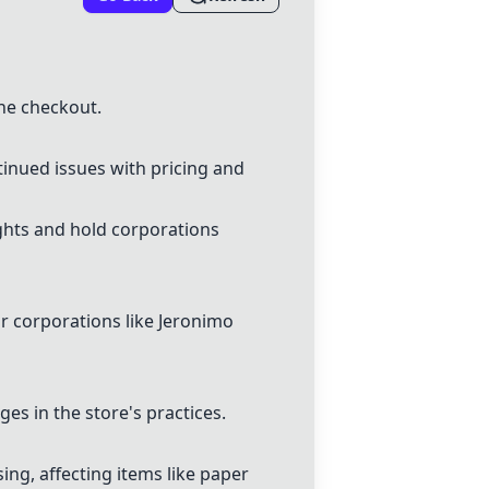
the checkout.
tinued issues with pricing and
ghts and hold corporations
or corporations like Jeronimo
s in the store's practices.
ng, affecting items like paper