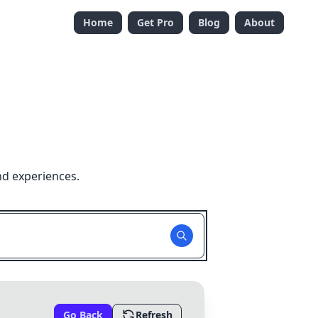
Home
Get Pro
Blog
About
nd experiences.
Go Back
Refresh