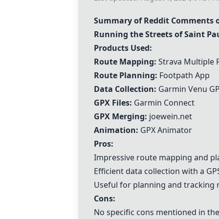
Summary of Reddit Comments on 
Running the Streets of Saint Pau
Products Used:
Route Mapping:
Strava Multiple
Route Planning:
Footpath App
Data Collection:
Garmin Venu GP
GPX Files:
Garmin Connect
GPX Merging:
joewein.net
Animation:
GPX Animator
Pros:
Impressive route mapping and pla
Efficient data collection with a G
Useful for planning and tracking 
Cons:
No specific cons mentioned in t