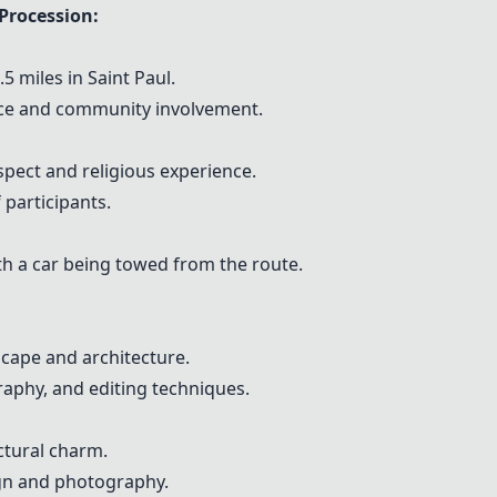
Procession:
5 miles in Saint Paul.
cance and community involvement.
ct and religious experience.
 participants.
h a car being towed from the route.
scape and architecture.
aphy, and editing techniques.
ctural charm.
gn and photography.