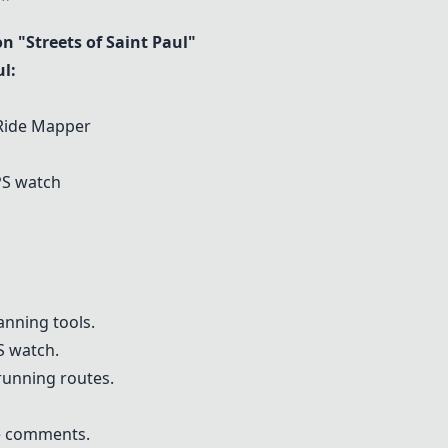
"Streets of Saint Paul"
l:
 Ride Mapper
S watch
nning tools.
PS watch.
running routes.
he comments.