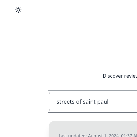
Discover revie
Last updated:
August 1, 2024, 01:37 