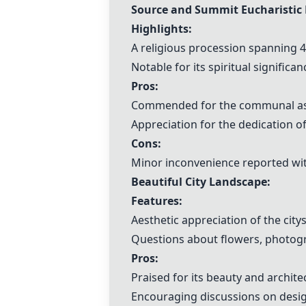
Source and Summit Eucharistic 
Highlights:
A religious procession spanning 4.
Notable for its spiritual signifi
Pros:
Commended for the communal aspe
Appreciation for the dedication of
Cons:
Minor inconvenience reported wit
Beautiful City Landscape:
Features:
Aesthetic appreciation of the city
Questions about flowers, photogr
Pros:
Praised for its beauty and archite
Encouraging discussions on desi