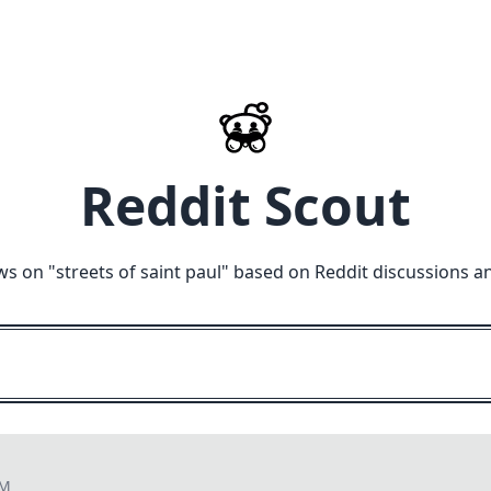
Reddit Scout
ws on "
streets of saint paul
" based on Reddit discussions a
AM