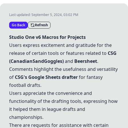
Last updated:
September 5, 2024, 03:02 PM
Go Back
Refresh
Studio One v6 Macros for Projects
Users express excitement and gratitude for the
release of certain tools or features related to
CSG
(CanadianSandGoggles)
and
Beersheet
.
Comments highlight the usefulness and versatility
of
CSG's Google Sheets drafter
for fantasy
football drafts.
Users appreciate the convenience and
functionality of the drafting tools, expressing how
it helped them in league drafts and
championships.
There are requests for assistance with certain