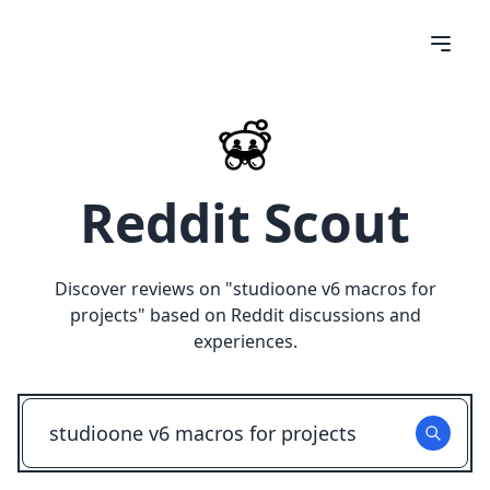
Reddit Scout
Discover reviews on "
studioone v6 macros for
projects
" based on Reddit discussions and
experiences.