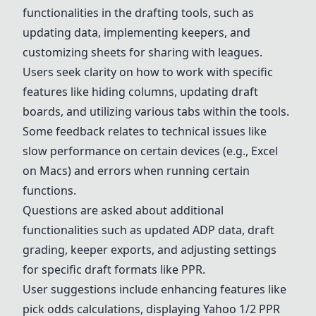
functionalities in the drafting tools, such as
updating data, implementing keepers, and
customizing sheets for sharing with leagues.
Users seek clarity on how to work with specific
features like hiding columns, updating draft
boards, and utilizing various tabs within the tools.
Some feedback relates to technical issues like
slow performance on certain devices (e.g., Excel
on Macs) and errors when running certain
functions.
Questions are asked about additional
functionalities such as updated ADP data, draft
grading, keeper exports, and adjusting settings
for specific draft formats like PPR.
User suggestions include enhancing features like
pick odds calculations, displaying Yahoo 1/2 PPR