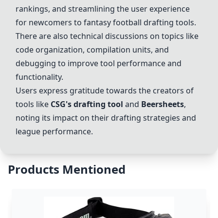
rankings, and streamlining the user experience
for newcomers to fantasy football drafting tools.
There are also technical discussions on topics like
code organization, compilation units, and
debugging to improve tool performance and
functionality.
Users express gratitude towards the creators of
tools like
CSG's drafting tool
and
Beersheet
s
,
noting its impact on their drafting strategies and
league performance.
Products Mentioned