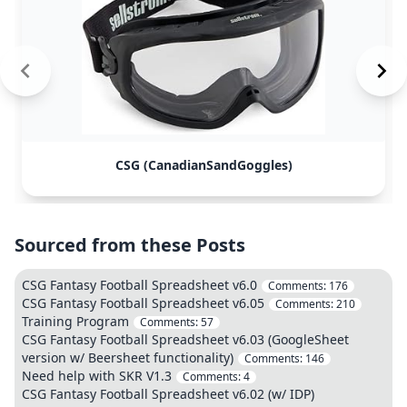
CSG (CanadianSandGoggles)
Sourced from these Posts
CSG Fantasy Football Spreadsheet v6.0
Comments:
176
CSG Fantasy Football Spreadsheet v6.05
Comments:
210
Training Program
Comments:
57
CSG Fantasy Football Spreadsheet v6.03 (GoogleSheet
version w/ Beersheet functionality)
Comments:
146
Need help with SKR V1.3
Comments:
4
CSG Fantasy Football Spreadsheet v6.02 (w/ IDP)