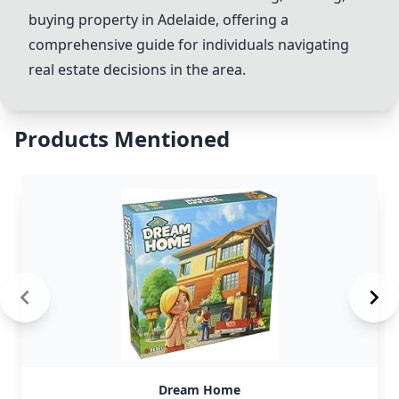
buying property in Adelaide, offering a
comprehensive guide for individuals navigating
real estate decisions in the area.
Products Mentioned
Dream Home