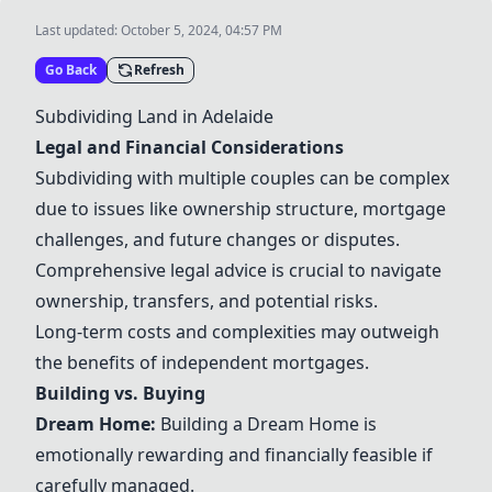
Last updated:
October 5, 2024, 04:57 PM
Go Back
Refresh
Subdividing Land in Adelaide
Legal and Financial Considerations
Subdividing with multiple couples can be complex
due to issues like ownership structure, mortgage
challenges, and future changes or disputes.
Comprehensive legal advice is crucial to navigate
ownership, transfers, and potential risks.
Long-term costs and complexities may outweigh
the benefits of independent mortgages.
Building vs. Buying
Dream Home
:
Building a
Dream Home
is
emotionally rewarding and financially feasible if
carefully managed.