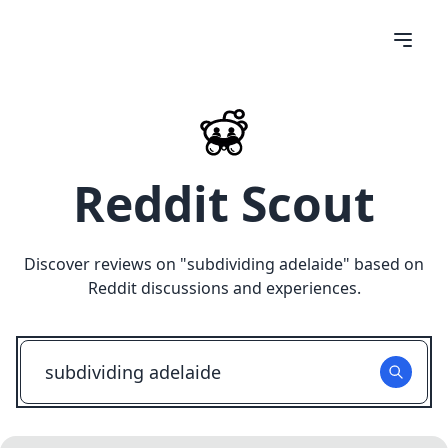
Reddit Scout
Discover reviews on "
subdividing adelaide
" based on
Reddit discussions and experiences.