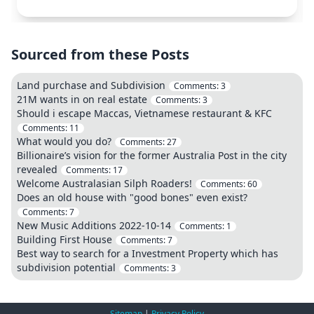
Sourced from these Posts
Land purchase and Subdivision
Comments:
3
21M wants in on real estate
Comments:
3
Should i escape Maccas, Vietnamese restaurant & KFC
Comments:
11
What would you do?
Comments:
27
Billionaire’s vision for the former Australia Post in the city
revealed
Comments:
17
Welcome Australasian Silph Roaders!
Comments:
60
Does an old house with "good bones" even exist?
Comments:
7
New Music Additions 2022-10-14
Comments:
1
Building First House
Comments:
7
Best way to search for a Investment Property which has
subdivision potential
Comments:
3
Sitemap
|
Privacy Policy