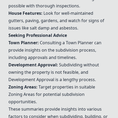
possible with thorough inspections.
House Features
:
Look for well-maintained
gutters, paving, gardens, and watch for signs of
issues like salt damp and asbestos.
Seeking Professional Advice
Town Planner
:
Consulting a
Town Planner
can
provide insights on the subdivision process,
including approvals and timelines.
Development Approval:
Subdividing without
owning the property is not feasible, and
Development Approval is a lengthy process.
Zoning Areas
:
Target properties in suitable
Zoning Areas
for potential subdivision
opportunities.
These summaries provide insights into various
factors to consider when subdividing, building, or