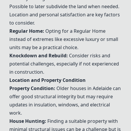
Possible to later subdivide the land when needed.
Location and personal satisfaction are key factors
to consider.
Regular Home:
Opting for a Regular Home
instead of extremes like excessive luxury or small
units may be a practical choice.
Knockdown and Rebuild
:
Consider risks and
potential challenges, especially if not experienced
in construction.
Location and Property Condition
Property Condition:
Older houses in Adelaide can
offer good structural integrity but may require
updates in insulation, windows, and electrical
work.
House Hunting:
Finding a suitable property with
minimal structural issues can be a challenge but is