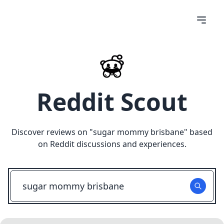
Reddit Scout
Discover reviews on "
sugar mommy brisbane
" based
on Reddit discussions and experiences.