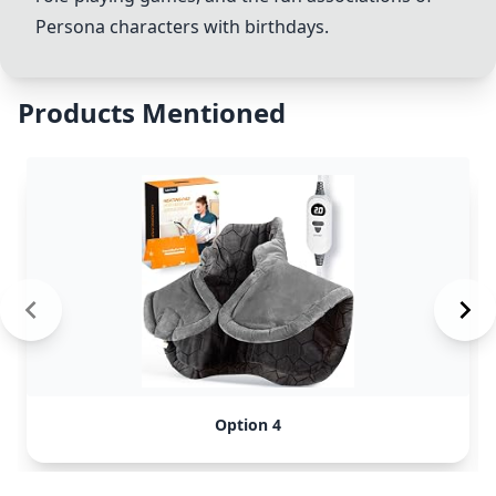
Persona characters with birthdays.
Products Mentioned
Option 4