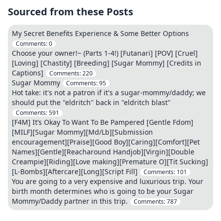
Sourced from these Posts
My Secret Benefits Experience & Some Better Options
Comments:
0
Choose your owner!~ (Parts 1-4!) [Futanari] [POV] [Cruel]
[Loving] [Chastity] [Breeding] [Sugar Mommy] [Credits in
Captions]
Comments:
220
Sugar Mommy
Comments:
95
Hot take: it's not a patron if it's a sugar-mommy/daddy; we
should put the "eldritch" back in "eldritch blast"
Comments:
591
[F4M] It’s Okay To Want To Be Pampered [Gentle Fdom]
[MILF][Sugar Mommy][Md/Lb][Submission
encouragement][Praise][Good Boy][Caring][Comfort][Pet
Names][Gentle][Reacharound Handjob][Virgin][Double
Creampie][Riding][Love making][Premature O][Tit Sucking]
[L-Bombs][Aftercare][Long][Script Fill]
Comments:
101
You are going to a very expensive and luxurious trip. Your
birth month determines who is going to be your Sugar
Mommy/Daddy partner in this trip.
Comments:
787