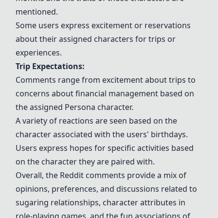
mentioned.
Some users express excitement or reservations
about their assigned characters for trips or
experiences.
Trip Expectations:
Comments range from excitement about trips to
concerns about financial management based on
the assigned Persona character.
A variety of reactions are seen based on the
character associated with the users' birthdays.
Users express hopes for specific activities based
on the character they are paired with.
Overall, the Reddit comments provide a mix of
opinions, preferences, and discussions related to
sugaring relationships, character attributes in
role-playing games, and the fun associations of