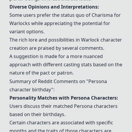
Diverse Opinions and Interpretations:
Some users prefer the status quo of Charisma for
Warlocks while appreciating the potential for
variant options.
The rich lore and possibilities in Warlock character
creation are praised by several comments.
A suggestion is made for a more nuanced
approach with different casting stats based on the
nature of the pact or patron.
Summary of Reddit Comments on "Persona
character birthday":
Personality Matches with Persona Characters:
Users discuss their matched Persona characters
based on their birthdays.
Certain characters are associated with specific
months and the traits of those characters are