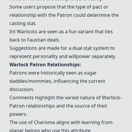
Some users propose that the type of pact or
relationship with the Patron could determine the
casting stat.
Int Warlocks are seen as a fun variant that ties
back to Faustian deals.
Suggestions are made for a dual stat system to
represent personality and willpower separately.
Warlock Patron Relationships:
Patrons were historically seen as sugar
daddies/mommies, influencing the current
discussion.
Comments highlight the varied nature of Warlock-
Patron relationships and the source of their
powers.
The use of Charisma aligns with learning from
planar beings who use this attribute.