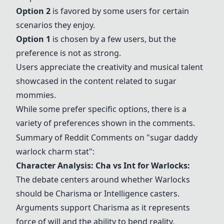
Option 2
is favored by some users for certain
scenarios they enjoy.
Option 1
is chosen by a few users, but the
preference is not as strong.
Users appreciate the creativity and musical talent
showcased in the content related to sugar
mommies.
While some prefer specific options, there is a
variety of preferences shown in the comments.
Summary of Reddit Comments on "sugar daddy
warlock charm stat":
Character Analysis: Cha vs Int for Warlocks:
The debate centers around whether Warlocks
should be Charisma or Intelligence casters.
Arguments support Charisma as it represents
force of will and the ability to bend reality.