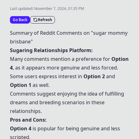
Last updated:
November 7, 2024, 01:35 PM
Go Back
Refresh
Summary of Reddit Comments on "sugar mommy
brisbane"
Sugaring Relationships Platform:
Many comments mention a preference for
Option
4
, as it appears more genuine and less forced.
Some users express interest in
Option 2
and
Option 1
as well.
Comments suggest enjoying the idea of fulfilling
dreams and breeding scenarios in these
relationships.
Pros and Cons:
Option 4
is popular for being genuine and less
scripted.