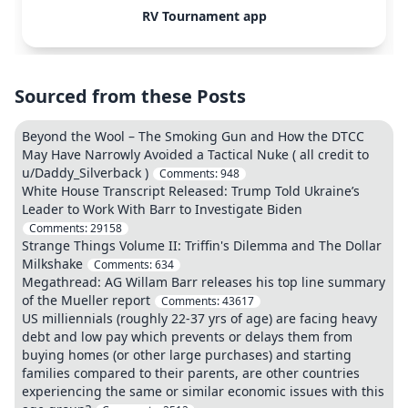
RV Tournament app
Sourced from these Posts
Beyond the Wool – The Smoking Gun and How the DTCC
May Have Narrowly Avoided a Tactical Nuke ( all credit to
u/Daddy_Silverback )
Comments:
948
White House Transcript Released: Trump Told Ukraine’s
Leader to Work With Barr to Investigate Biden
Comments:
29158
Strange Things Volume II: Triffin's Dilemma and The Dollar
Milkshake
Comments:
634
Megathread: AG Willam Barr releases his top line summary
of the Mueller report
Comments:
43617
US milliennials (roughly 22-37 yrs of age) are facing heavy
debt and low pay which prevents or delays them from
buying homes (or other large purchases) and starting
families compared to their parents, are other countries
experiencing the same or similar economic issues with this