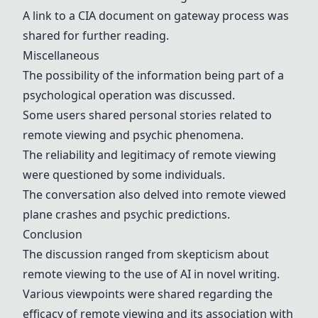
A link to a CIA document on gateway process was
shared for further reading.
Miscellaneous
The possibility of the information being part of a
psychological operation was discussed.
Some users shared personal stories related to
remote viewing and psychic phenomena.
The reliability and legitimacy of remote viewing
were questioned by some individuals.
The conversation also delved into remote viewed
plane crashes and psychic predictions.
Conclusion
The discussion ranged from skepticism about
remote viewing to the use of AI in novel writing.
Various viewpoints were shared regarding the
efficacy of remote viewing and its association with