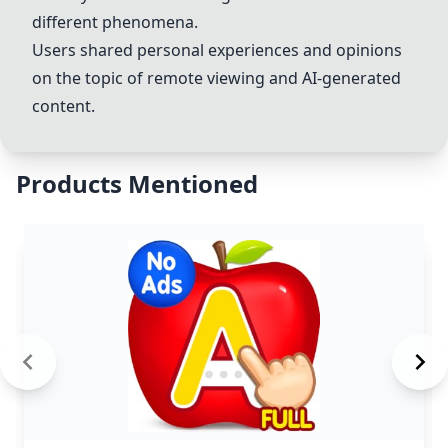
different phenomena.
Users shared personal experiences and opinions
on the topic of remote viewing and AI-generated
content.
Products Mentioned