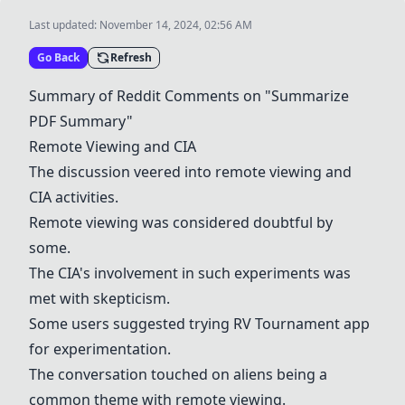
Last updated:
November 14, 2024, 02:56 AM
Go Back
Refresh
Summary of Reddit Comments on "Summarize
PDF Summary"
Remote Viewing and CIA
The discussion veered into remote viewing and
CIA activities.
Remote viewing was considered doubtful by
some.
The CIA's involvement in such experiments was
met with skepticism.
Some users suggested trying
RV Tournament app
for experimentation.
The conversation touched on aliens being a
common theme with remote viewing.