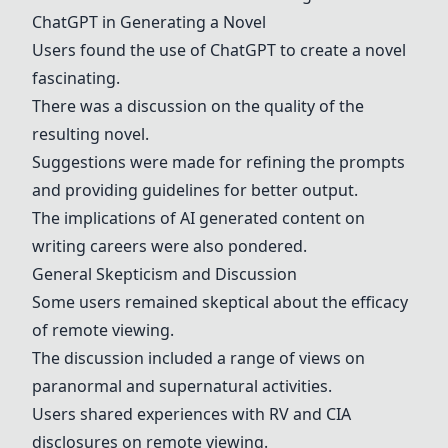
ChatGPT
in Generating a Novel
Users found the use of
ChatGPT
to create a novel
fascinating.
There was a discussion on the quality of the
resulting novel.
Suggestions were made for refining the prompts
and providing guidelines for better output.
The implications of AI generated content on
writing careers were also pondered.
General Skepticism and Discussion
Some users remained skeptical about the efficacy
of remote viewing.
The discussion included a range of views on
paranormal and supernatural activities.
Users shared experiences with RV and CIA
disclosures on remote viewing.