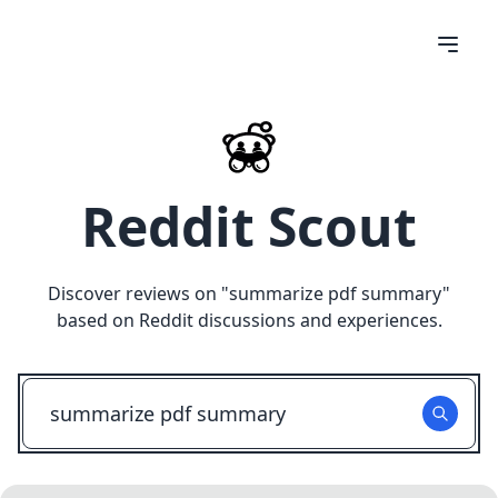
Reddit Scout
Discover reviews on "
summarize pdf summary
"
based on Reddit discussions and experiences.