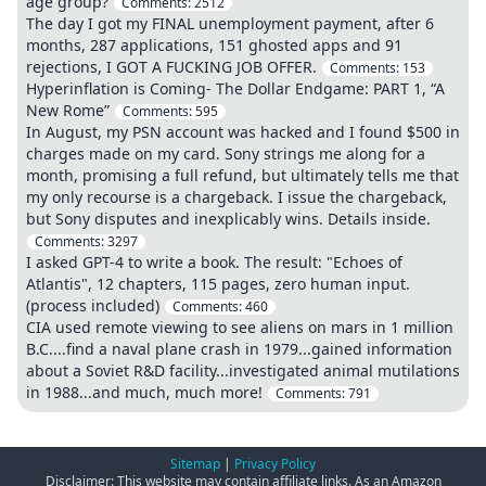
age group?
Comments:
2512
The day I got my FINAL unemployment payment, after 6
months, 287 applications, 151 ghosted apps and 91
rejections, I GOT A FUCKING JOB OFFER.
Comments:
153
Hyperinflation is Coming- The Dollar Endgame: PART 1, “A
New Rome”
Comments:
595
In August, my PSN account was hacked and I found $500 in
charges made on my card. Sony strings me along for a
month, promising a full refund, but ultimately tells me that
my only recourse is a chargeback. I issue the chargeback,
but Sony disputes and inexplicably wins. Details inside.
Comments:
3297
I asked GPT-4 to write a book. The result: "Echoes of
Atlantis", 12 chapters, 115 pages, zero human input.
(process included)
Comments:
460
CIA used remote viewing to see aliens on mars in 1 million
B.C....find a naval plane crash in 1979...gained information
about a Soviet R&D facility...investigated animal mutilations
in 1988...and much, much more!
Comments:
791
Sitemap
|
Privacy Policy
Disclaimer: This website may contain affiliate links. As an Amazon