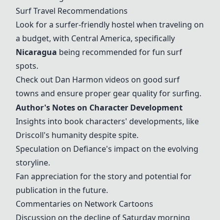
Surf Travel Recommendations
Look for a surfer-friendly hostel when traveling on
a budget, with Central America, specifically
Nicaragua
being recommended for fun surf
spots.
Check out Dan Harmon videos on good surf
towns and ensure proper gear quality for surfing.
Author's Notes on Character Development
Insights into book characters' developments, like
Driscoll's humanity despite spite.
Speculation on Defiance's impact on the evolving
storyline.
Fan appreciation for the story and potential for
publication in the future.
Commentaries on Network Cartoons
Discussion on the decline of Saturday morning