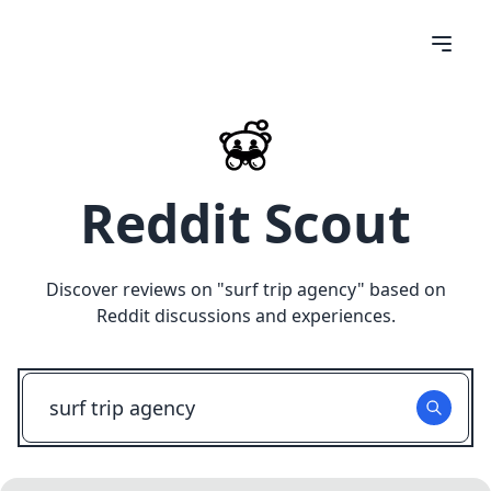
Reddit Scout
Discover reviews on "
surf trip agency
" based on
Reddit discussions and experiences.