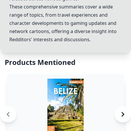
These comprehensive summaries cover a wide
range of topics, from travel experiences and
character developments to gaming updates and
network cartoons, offering a diverse insight into
Redditors' interests and discussions.
Products Mentioned