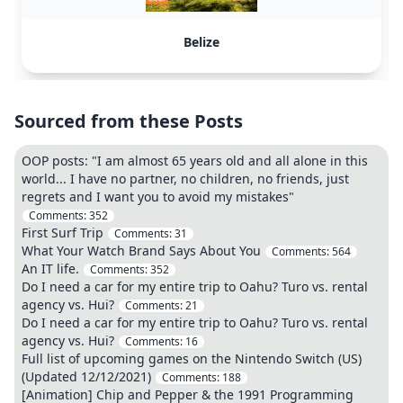
Belize
Sourced from these Posts
OOP posts: "I am almost 65 years old and all alone in this
world... I have no partner, no children, no friends, just
regrets and I want you to avoid my mistakes"
Comments:
352
First Surf Trip
Comments:
31
What Your Watch Brand Says About You
Comments:
564
An IT life.
Comments:
352
Do I need a car for my entire trip to Oahu? Turo vs. rental
agency vs. Hui?
Comments:
21
Do I need a car for my entire trip to Oahu? Turo vs. rental
agency vs. Hui?
Comments:
16
Full list of upcoming games on the Nintendo Switch (US)
(Updated 12/12/2021)
Comments:
188
[Animation] Chip and Pepper & the 1991 Programming