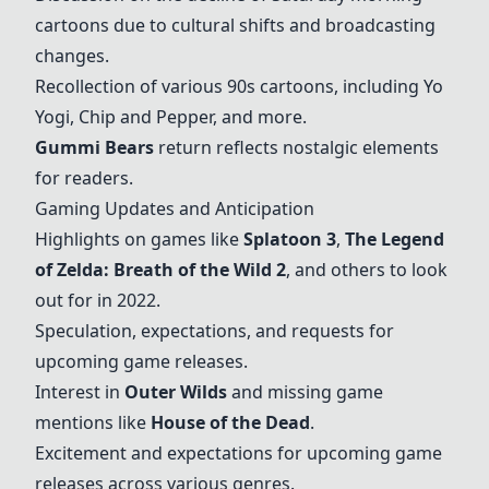
cartoons due to cultural shifts and broadcasting
changes.
Recollection of various 90s cartoons, including Yo
Yogi, Chip and Pepper, and more.
Gummi Bears
return reflects nostalgic elements
for readers.
Gaming Updates and Anticipation
Highlights on games like
Splatoon 3
,
The Legend
of Zelda: Breath of the Wild 2
, and others to look
out for in 2022.
Speculation, expectations, and requests for
upcoming game releases.
Interest in
Outer Wilds
and missing game
mentions like
House of the Dead
.
Excitement and expectations for upcoming game
releases across various genres.