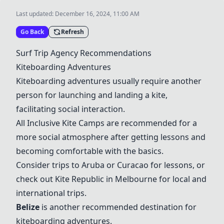
Last updated:
December 16, 2024, 11:00 AM
Go Back
Refresh
Surf Trip Agency Recommendations
Kiteboarding Adventures
Kiteboarding adventures usually require another
person for launching and landing a kite,
facilitating social interaction.
All Inclusive Kite Camps are recommended for a
more social atmosphere after getting lessons and
becoming comfortable with the basics.
Consider trips to Aruba or Curacao for lessons, or
check out Kite Republic in Melbourne for local and
international trips.
Belize
is another recommended destination for
kiteboarding adventures.