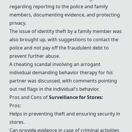
regarding reporting to the police and family
members, documenting evidence, and protecting
privacy.
The issue of identity theft by a family member was
also brought up, with suggestions to contact the
police and not pay off the fraudulent debt to
prevent further abuse.
A cheating scandal involving an arrogant
individual demanding behavior therapy for his
partner was discussed, with comments pointing
out red flags in the individual's behavior.
Pros and Cons of
Surveillance for Stores
:
Pros:
Helps in preventing theft and ensuring security in
stores.
Can provide evidence in case of criminal activities