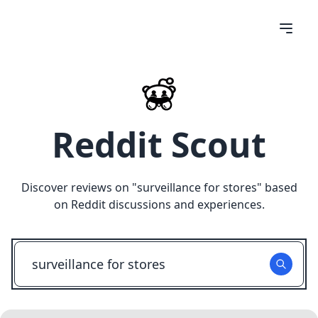
Reddit Scout
Discover reviews on "
surveillance for stores
" based
on Reddit discussions and experiences.