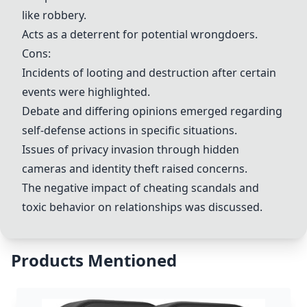
like robbery.
Acts as a deterrent for potential wrongdoers.
Cons:
Incidents of looting and destruction after certain
events were highlighted.
Debate and differing opinions emerged regarding
self-defense actions in specific situations.
Issues of privacy invasion through hidden
cameras and identity theft raised concerns.
The negative impact of cheating scandals and
toxic behavior on relationships was discussed.
Products Mentioned