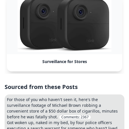
Surveillance for Stores
Sourced from these Posts
For those of you who haven't seen it, here's the
surveillance footage of Michael Brown robbing a
convenient store of a $50 dollar box of cigarillos, minutes
before he was fatally shot.
Comments:
2367
Got woken up, naked in my bed, by four police officers
executing a search warrant for someone who hasn’t lived