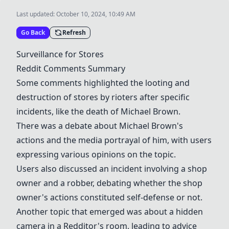
Last updated:
October 10, 2024, 10:49 AM
Go Back
Refresh
Surveillance for Stores
Reddit Comments Summary
Some comments highlighted the looting and
destruction of stores by rioters after specific
incidents, like the death of Michael Brown.
There was a debate about Michael Brown's
actions and the media portrayal of him, with users
expressing various opinions on the topic.
Users also discussed an incident involving a shop
owner and a robber, debating whether the shop
owner's actions constituted self-defense or not.
Another topic that emerged was about a hidden
camera in a Redditor's room, leading to advice