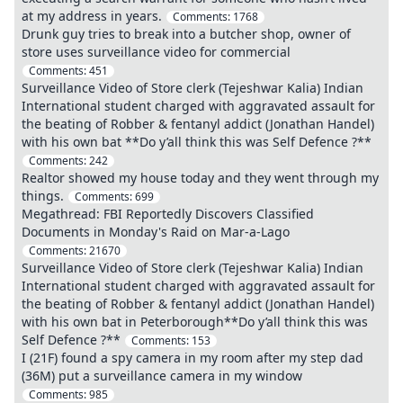
at my address in years.
Comments:
1768
Drunk guy tries to break into a butcher shop, owner of
store uses surveillance video for commercial
Comments:
451
Surveillance Video of Store clerk (Tejeshwar Kalia) Indian
International student charged with aggravated assault for
the beating of Robber & fentanyl addict (Jonathan Handel)
with his own bat **Do y’all think this was Self Defence ?**
Comments:
242
Realtor showed my house today and they went through my
things.
Comments:
699
Megathread: FBI Reportedly Discovers Classified
Documents in Monday's Raid on Mar-a-Lago
Comments:
21670
Surveillance Video of Store clerk (Tejeshwar Kalia) Indian
International student charged with aggravated assault for
the beating of Robber & fentanyl addict (Jonathan Handel)
with his own bat in Peterborough**Do y’all think this was
Self Defence ?**
Comments:
153
I (21F) found a spy camera in my room after my step dad
(36M) put a surveillance camera in my window
Comments:
985