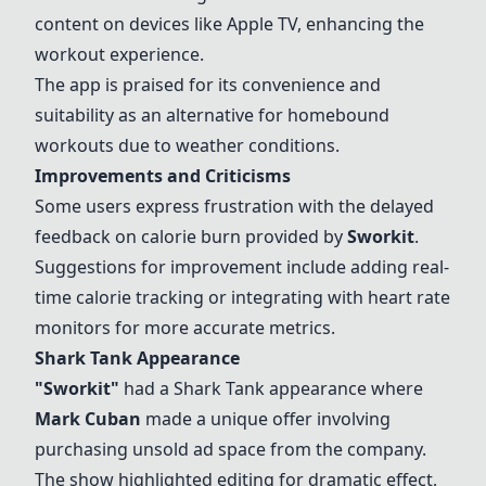
content on devices like Apple TV, enhancing the
workout experience.
The app is praised for its convenience and
suitability as an alternative for homebound
workouts due to weather conditions.
Improvements and Criticisms
Some users express frustration with the delayed
feedback on calorie burn provided by
Sworkit
.
Suggestions for improvement include adding real-
time calorie tracking or integrating with heart rate
monitors for more accurate metrics.
Shark Tank Appearance
"
Sworkit
"
had a Shark Tank appearance where
Mark Cuban
made a unique offer involving
purchasing unsold ad space from the company.
The show highlighted editing for dramatic effect,