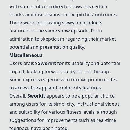
with some criticism directed towards certain
sharks and discussions on the pitches' outcomes.
There were contrasting views on products
featured on the same show episode, from
admiration to skepticism regarding their market
potential and presentation quality.
Miscellaneous
Users praise
Sworkit
for its usability and potential
impact, looking forward to trying out the app.
Some express eagerness to receive promo codes
to access the app and explore its features.
Overall,
Sworkit
appears to be a popular choice
among users for its simplicity, instructional videos,
and suitability for various fitness levels, although
suggestions for improvements such as real-time
feedback have been noted.