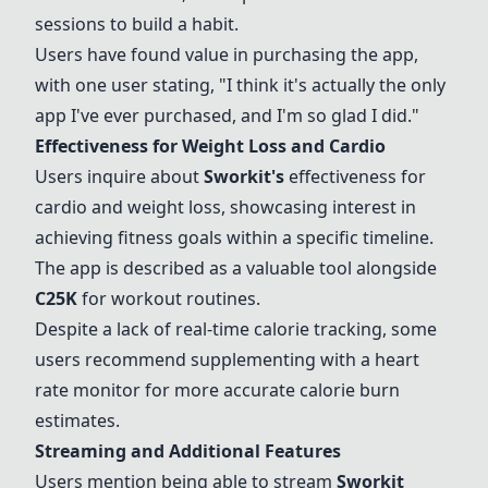
sessions to build a habit.
Users have found value in purchasing the app,
with one user stating, "I think it's actually the only
app I've ever purchased, and I'm so glad I did."
Effectiveness for Weight Loss and Cardio
Users inquire about
Sworkit
's
effectiveness for
cardio and weight loss, showcasing interest in
achieving fitness goals within a specific timeline.
The app is described as a valuable tool alongside
C25K
for workout routines.
Despite a lack of real-time calorie tracking, some
users recommend supplementing with a heart
rate monitor for more accurate calorie burn
estimates.
Streaming and Additional Features
Users mention being able to stream
Sworkit