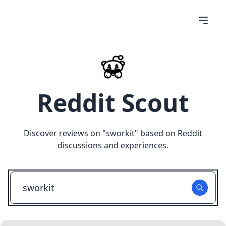
Reddit Scout
Discover reviews on "
sworkit
" based on Reddit
discussions and experiences.