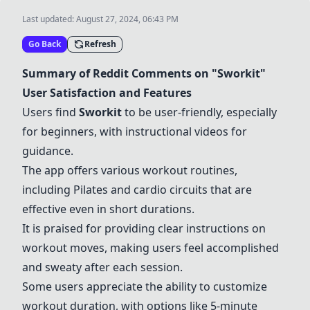
Last updated:
August 27, 2024, 06:43 PM
Go Back
Refresh
Summary of Reddit Comments on "
Sworkit
"
User Satisfaction and Features
Users find
Sworkit
to be user-friendly, especially
for beginners, with instructional videos for
guidance.
The app offers various workout routines,
including Pilates and cardio circuits that are
effective even in short durations.
It is praised for providing clear instructions on
workout moves, making users feel accomplished
and sweaty after each session.
Some users appreciate the ability to customize
workout duration, with options like 5-minute