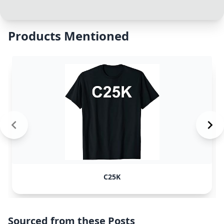
Products Mentioned
C25K
Sourced from these Posts