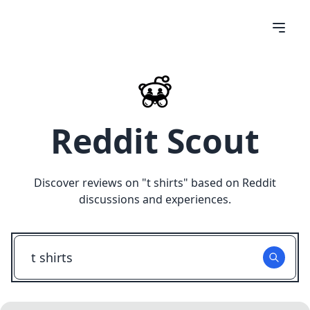
Reddit Scout
Discover reviews on "
t shirts
" based on Reddit
discussions and experiences.