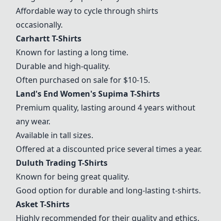
Affordable way to cycle through shirts
occasionally.
Carhartt T-Shirts
Known for lasting a long time.
Durable and high-quality.
Often purchased on sale for $10-15.
Land's End Women's Supima T-Shirts
Premium quality, lasting around 4 years without
any wear.
Available in tall sizes.
Offered at a discounted price several times a year.
Duluth Trading T-Shirts
Known for being great quality.
Good option for durable and long-lasting t-shirts.
Asket T-Shirts
Highly recommended for their quality and ethics.