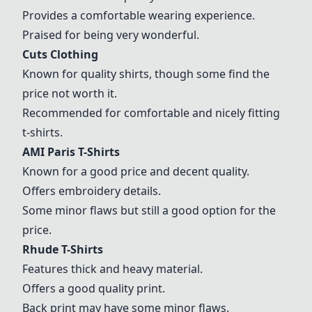
Provides a comfortable wearing experience.
Praised for being very wonderful.
Cuts Clothing
Known for quality shirts, though some find the
price not worth it.
Recommended for comfortable and nicely fitting
t-shirts.
AMI Paris T-Shirts
Known for a good price and decent quality.
Offers embroidery details.
Some minor flaws but still a good option for the
price.
Rhude T-Shirts
Features thick and heavy material.
Offers a good quality print.
Back print may have some minor flaws.