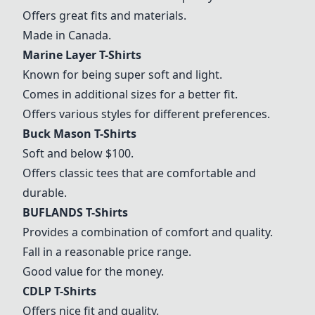
Offers great fits and materials.
Made in Canada.
Marine Layer T-Shirts
Known for being super soft and light.
Comes in additional sizes for a better fit.
Offers various styles for different preferences.
Buck Mason T-Shirts
Soft and below $100.
Offers classic tees that are comfortable and
durable.
BUFLANDS T-Shirts
Provides a combination of comfort and quality.
Fall in a reasonable price range.
Good value for the money.
CDLP T-Shirts
Offers nice fit and quality.