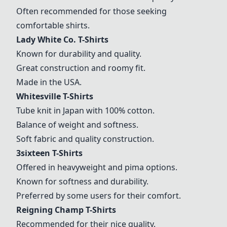
Often recommended for those seeking
comfortable shirts.
Lady White Co. T-Shirts
Known for durability and quality.
Great construction and roomy fit.
Made in the USA.
Whitesville T-Shirts
Tube knit in Japan with 100% cotton.
Balance of weight and softness.
Soft fabric and quality construction.
3sixteen T-Shirts
Offered in heavyweight and pima options.
Known for softness and durability.
Preferred by some users for their comfort.
Reigning Champ T-Shirts
Recommended for their nice quality.