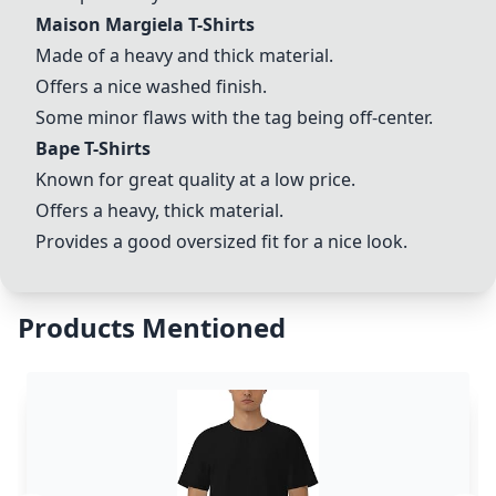
Maison Margiela T-Shirts
Made of a heavy and thick material.
Offers a nice washed finish.
Some minor flaws with the tag being off-center.
Bape T-Shirts
Known for great quality at a low price.
Offers a heavy, thick material.
Provides a good oversized fit for a nice look.
Products Mentioned