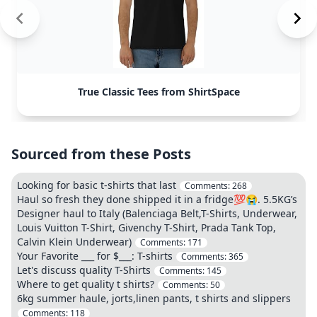
True Classic Tees from ShirtSpace
Sourced from these Posts
Looking for basic t-shirts that last
Comments:
268
Haul so fresh they done shipped it in a fridge💯😭. 5.5KG’s
Designer haul to Italy (Balenciaga Belt,T-Shirts, Underwear,
Louis Vuitton T-Shirt, Givenchy T-Shirt, Prada Tank Top,
Calvin Klein Underwear)
Comments:
171
Your Favorite ___ for $___: T-shirts
Comments:
365
Let's discuss quality T-Shirts
Comments:
145
Where to get quality t shirts?
Comments:
50
6kg summer haule, jorts,linen pants, t shirts and slippers
Comments:
118