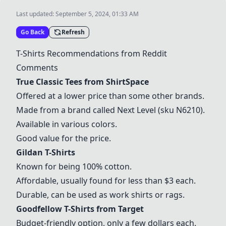
Last updated:
September 5, 2024, 01:33 AM
Go Back
Refresh
T-Shirts Recommendations from Reddit
Comments
True Classic Tees from ShirtSpace
Offered at a lower price than some other brands.
Made from a brand called Next Level (sku N6210).
Available in various colors.
Good value for the price.
Gildan T-Shirts
Known for being 100% cotton.
Affordable, usually found for less than $3 each.
Durable, can be used as work shirts or rags.
Goodfellow T-Shirts from Target
Budget-friendly option, only a few dollars each.