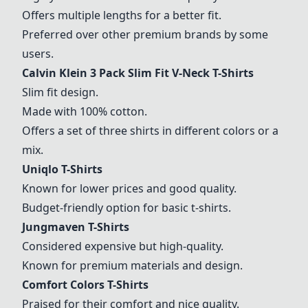
Offers multiple lengths for a better fit.
Preferred over other premium brands by some
users.
Calvin Klein 3 Pack Slim Fit V-Neck T-Shirts
Slim fit design.
Made with 100% cotton.
Offers a set of three shirts in different colors or a
mix.
Uniqlo T-Shirts
Known for lower prices and good quality.
Budget-friendly option for basic t-shirts.
Jungmaven T-Shirts
Considered expensive but high-quality.
Known for premium materials and design.
Comfort Colors T-Shirts
Praised for their comfort and nice quality.