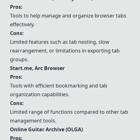
Pros:
Tools to help manage and organize browser tabs
effectively.
Cons:
Limited features such as tab nesting, slow
rearrangement, or limitations in exporting tab
groups.
Start.me
, Arc Browser
Pros:
Tools with efficient bookmarking and tab
organization capabilities.
Cons:
Limited range of functions compared to other tab
management tools.
Online Guitar Archive (OLGA)
Pros: