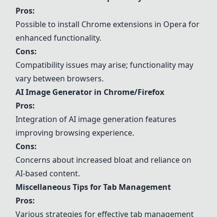
Pros:
Possible to install Chrome extensions in Opera for
enhanced functionality.
Cons:
Compatibility issues may arise; functionality may
vary between browsers.
AI Image Generator in Chrome/Firefox
Pros:
Integration of AI image generation features
improving browsing experience.
Cons:
Concerns about increased bloat and reliance on
AI-based content.
Miscellaneous Tips for Tab Management
Pros:
Various strategies for effective tab management