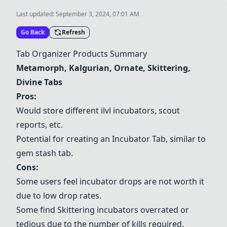
Last updated:
September 3, 2024, 07:01 AM
Go Back
Refresh
Tab Organizer Products Summary
Metamorph
,
Kalgurian
,
Ornate
,
Skittering
,
Divine Tabs
Pros:
Would store different ilvl incubators, scout
reports, etc.
Potential for creating an
Incubator Tab
, similar to
gem stash tab.
Cons:
Some users feel incubator drops are not worth it
due to low drop rates.
Some find
Skittering
incubators overrated or
tedious due to the number of kills required.