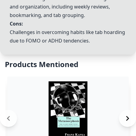
and organization, including weekly reviews,
bookmarking, and tab grouping.
Cons:
Challenges in overcoming habits like tab hoarding
due to FOMO or ADHD tendencies.
Products Mentioned