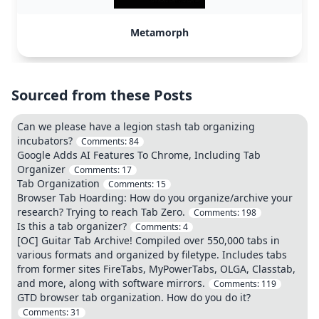
Metamorph
Sourced from these Posts
Can we please have a legion stash tab organizing
incubators?
Comments:
84
Google Adds AI Features To Chrome, Including Tab
Organizer
Comments:
17
Tab Organization
Comments:
15
Browser Tab Hoarding: How do you organize/archive your
research? Trying to reach Tab Zero.
Comments:
198
Is this a tab organizer?
Comments:
4
[OC] Guitar Tab Archive! Compiled over 550,000 tabs in
various formats and organized by filetype. Includes tabs
from former sites FireTabs, MyPowerTabs, OLGA, Classtab,
and more, along with software mirrors.
Comments:
119
GTD browser tab organization. How do you do it?
Comments:
31