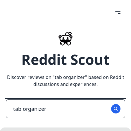
Reddit Scout
Discover reviews on "
tab organizer
" based on Reddit
discussions and experiences.