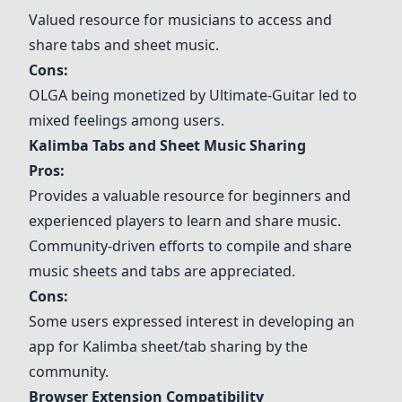
Valued resource for musicians to access and
share tabs and sheet music.
Cons:
OLGA being monetized by Ultimate-Guitar led to
mixed feelings among users.
Kalimba Tabs and Sheet Music Sharing
Pros:
Provides a valuable resource for beginners and
experienced players to learn and share music.
Community-driven efforts to compile and share
music sheets and tabs are appreciated.
Cons:
Some users expressed interest in developing an
app for Kalimba sheet/tab sharing by the
community.
Browser Extension Compatibility