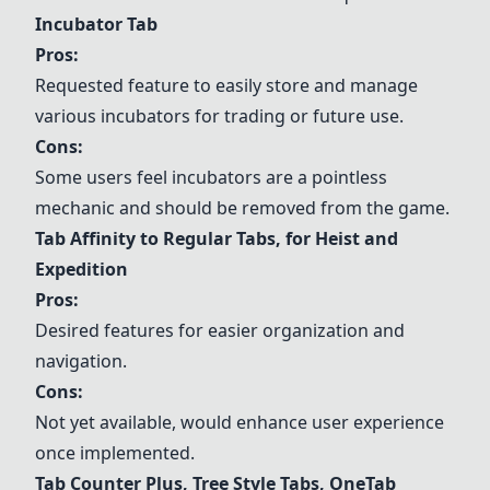
Incubator Tab
Pros:
Requested feature to easily store and manage
various incubators for trading or future use.
Cons:
Some users feel incubators are a pointless
mechanic and should be removed from the game.
Tab Affinity to Regular Tabs, for Heist and
Expedition
Pros:
Desired features for easier organization and
navigation.
Cons:
Not yet available, would enhance user experience
once implemented.
Tab Counter Plus
,
Tree Style Tabs
,
OneTab