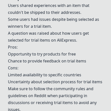
Users shared experiences with an item that
couldn't be shipped to their addresses.
Some users had issues despite being selected as
winners for a trial item.
A question was raised about how users get
selected for trial items on AliExpress.
Pros:
Opportunity to try products for free
Chance to provide feedback on trial items
Cons:
Limited availability to specific countries
Uncertainty about selection process for trial items
Make sure to follow the community rules and
guidelines on Reddit when participating in
discussions or receiving trial items to avoid any
issues.