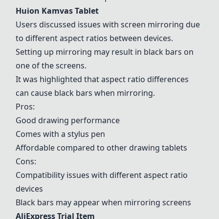
Huion Kamvas Tablet
Users discussed issues with screen mirroring due
to different aspect ratios between devices.
Setting up mirroring may result in black bars on
one of the screens.
It was highlighted that aspect ratio differences
can cause black bars when mirroring.
Pros:
Good drawing performance
Comes with a stylus pen
Affordable compared to other drawing tablets
Cons:
Compatibility issues with different aspect ratio
devices
Black bars may appear when mirroring screens
AliExpress Trial Item