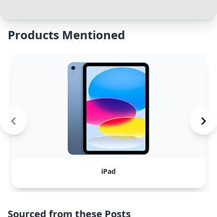
Products Mentioned
iPad
Sourced from these Posts