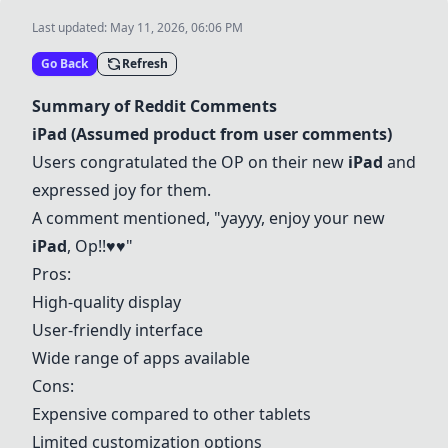
Last updated:
May 11, 2026, 06:06 PM
Go Back
Refresh
Summary of Reddit Comments
iPad
(Assumed product from user comments)
Users congratulated the OP on their new
iPad
and
expressed joy for them.
A comment mentioned, "yayyy, enjoy your new
iPad
, Op!!♥️♥️"
Pros:
High-quality display
User-friendly interface
Wide range of apps available
Cons:
Expensive compared to other tablets
Limited customization options