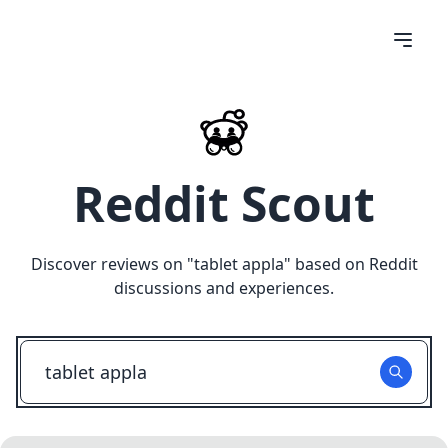
Reddit Scout
Discover reviews on "
tablet appla
" based on Reddit
discussions and experiences.