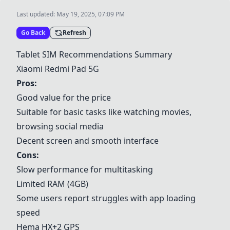
Last updated:
May 19, 2025, 07:09 PM
Go Back
Refresh
Tablet SIM Recommendations Summary
Xiaomi Redmi Pad 5G
Pros:
Good value for the price
Suitable for basic tasks like watching movies,
browsing social media
Decent screen and smooth interface
Cons:
Slow performance for multitasking
Limited RAM (4GB)
Some users report struggles with app loading
speed
Hema HX+2 GPS