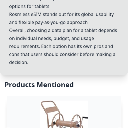
options for tablets
Rosmless eSIM stands out for its global usability
and flexible pay-as-you-go approach
Overall, choosing a data plan for a tablet depends
on individual needs, budget, and usage
requirements. Each option has its own pros and
cons that users should consider before making a
decision.
Products Mentioned