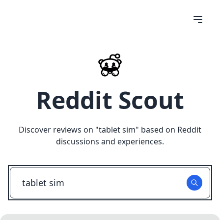
Reddit Scout
Discover reviews on "
tablet sim
" based on Reddit
discussions and experiences.