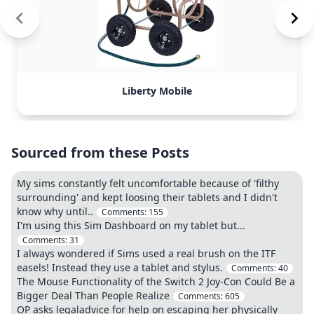
Liberty Mobile
Sourced from these Posts
My sims constantly felt uncomfortable because of 'filthy
surrounding' and kept loosing their tablets and I didn't
know why until..
Comments:
155
I'm using this Sim Dashboard on my tablet but...
Comments:
31
I always wondered if Sims used a real brush on the ITF
easels! Instead they use a tablet and stylus.
Comments:
40
The Mouse Functionality of the Switch 2 Joy-Con Could Be a
Bigger Deal Than People Realize
Comments:
605
OP asks legaladvice for help on escaping her physically