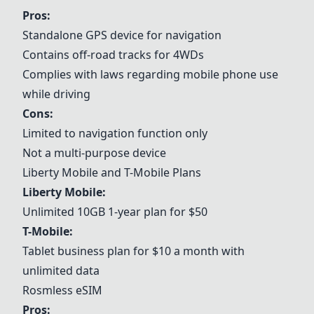
Pros:
Standalone GPS device for navigation
Contains off-road tracks for 4WDs
Complies with laws regarding mobile phone use
while driving
Cons:
Limited to navigation function only
Not a multi-purpose device
Liberty Mobile
and
T-Mobile
Plans
Liberty Mobile
:
Unlimited 10GB 1-year plan for $50
T-Mobile
:
Tablet business plan for $10 a month with
unlimited data
Rosmless eSIM
Pros: