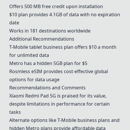
Offers 500 MB free credit upon installation
$10 plan provides 4.1GB of data with no expiration
date
Works in 181 destinations worldwide
Additional Recommendations
T-Mobile
tablet business plan offers $10 a month
for unlimited data
Metro has a hidden 5GB plan for $5
Rosmless eSIM provides cost-effective global
options for data usage
Recommendations and Comments
Xiaomi Redmi Pad 5G
is praised for its value,
despite limitations in performance for certain
tasks
Alternate options like
T-Mobile
business plans and
hidden Metro plans provide affordable data