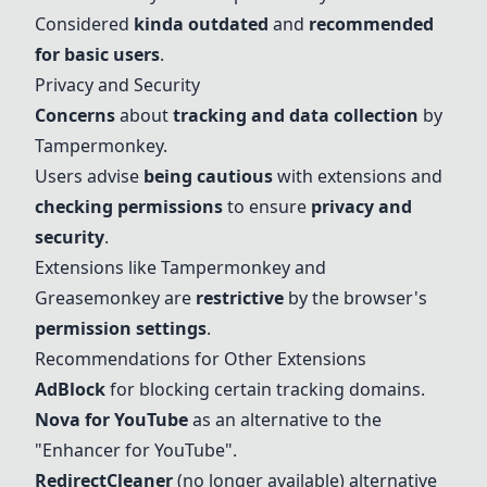
Considered
kinda outdated
and
recommended
for basic users
.
Privacy and Security
Concerns
about
tracking and data collection
by
Tampermonkey.
Users advise
being cautious
with extensions and
checking permissions
to ensure
privacy and
security
.
Extensions like Tampermonkey and
Greasemonkey are
restrictive
by the browser's
permission settings
.
Recommendations for Other Extensions
AdBlock
for blocking certain tracking domains.
Nova for YouTube
as an alternative to the
"Enhancer for YouTube".
RedirectCleaner
(no longer available) alternative