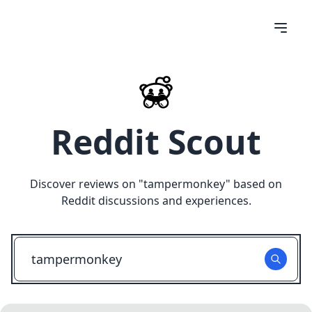
Reddit Scout
Discover reviews on "
tampermonkey
" based on
Reddit discussions and experiences.