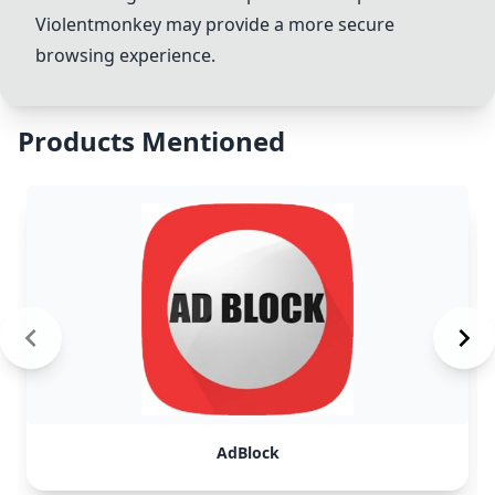
Violentmonkey may provide a more secure
browsing experience.
Products Mentioned
AdBlock