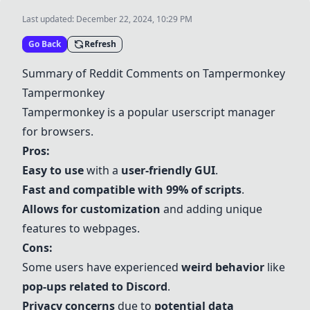
Last updated:
December 22, 2024, 10:29 PM
Go Back
Refresh
Summary of Reddit Comments on Tampermonkey
Tampermonkey
Tampermonkey is a popular userscript manager
for browsers.
Pros:
Easy to use
with a
user-friendly GUI
.
Fast and compatible with 99% of scripts
.
Allows for customization
and adding unique
features to webpages.
Cons:
Some users have experienced
weird behavior
like
pop-ups related to Discord
.
Privacy concerns
due to
potential data