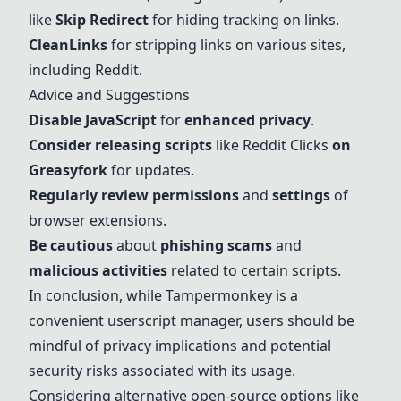
like
Skip Redirect
for hiding tracking on links.
CleanLinks
for stripping links on various sites,
including Reddit.
Advice and Suggestions
Disable JavaScript
for
enhanced privacy
.
Consider releasing scripts
like Reddit Clicks
on
Greasyfork
for updates.
Regularly review permissions
and
settings
of
browser extensions.
Be cautious
about
phishing scams
and
malicious activities
related to certain scripts.
In conclusion, while Tampermonkey is a
convenient userscript manager, users should be
mindful of privacy implications and potential
security risks associated with its usage.
Considering alternative open-source options like