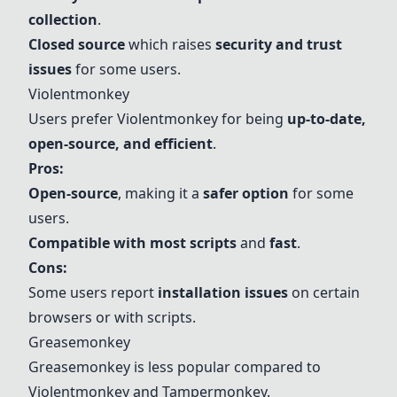
collection
.
Closed source
which raises
security and trust
issues
for some users.
Violentmonkey
Users prefer Violentmonkey for being
up-to-date,
open-source, and efficient
.
Pros:
Open-source
, making it a
safer option
for some
users.
Compatible with most scripts
and
fast
.
Cons:
Some users report
installation issues
on certain
browsers or with scripts.
Greasemonkey
Greasemonkey is less popular compared to
Violentmonkey and Tampermonkey.