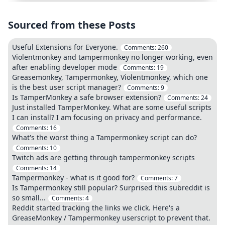
Sourced from these Posts
Useful Extensions for Everyone.
Comments:
260
Violentmonkey and tampermonkey no longer working, even
after enabling developer mode
Comments:
19
Greasemonkey, Tampermonkey, Violentmonkey, which one
is the best user script manager?
Comments:
9
Is TamperMonkey a safe browser extension?
Comments:
24
Just installed TamperMonkey. What are some useful scripts
I can install? I am focusing on privacy and performance.
Comments:
16
What's the worst thing a Tampermonkey script can do?
Comments:
10
Twitch ads are getting through tampermonkey scripts
Comments:
14
Tampermonkey - what is it good for?
Comments:
7
Is Tampermonkey still popular? Surprised this subreddit is
so small...
Comments:
4
Reddit started tracking the links we click. Here's a
GreaseMonkey / Tampermonkey userscript to prevent that.