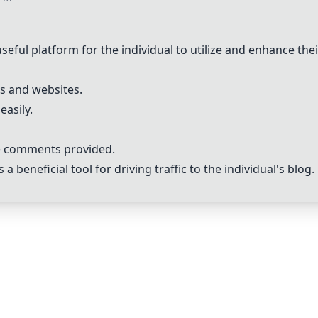
l platform for the individual to utilize and enhance their b
gs and websites.
easily.
he comments provided.
 beneficial tool for driving traffic to the individual's blog.