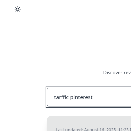
Discover rev
Last updated:
August 16, 2025, 11:23