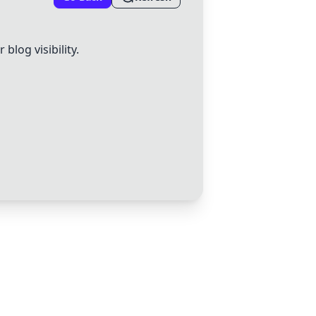
log visibility.