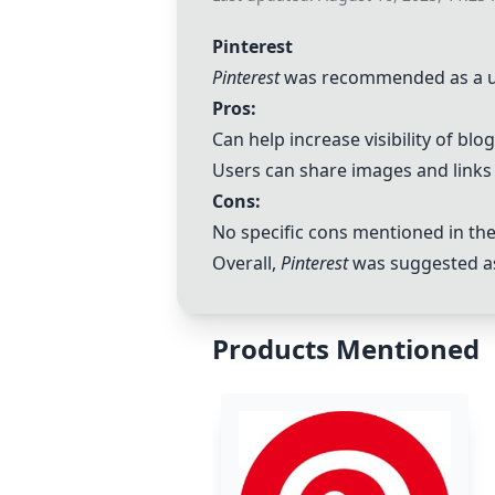
Pinterest
Pinterest
was recommended as a usefu
Pros:
Can help increase visibility of blo
Users can share images and links 
Cons:
No specific cons mentioned in t
Overall,
Pinterest
was suggested as a
Products Mentioned