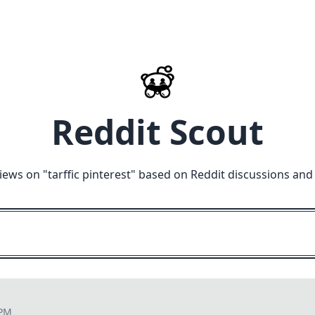
Reddit Scout
iews on "
tarffic pinterest
" based on Reddit discussions and
 PM