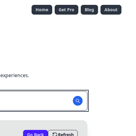
Home
Get Pro
Blog
About
 experiences.
Go Back
Refresh