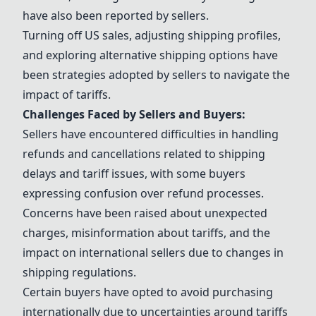
have also been reported by sellers.
Turning off US sales, adjusting shipping profiles,
and exploring alternative shipping options have
been strategies adopted by sellers to navigate the
impact of tariffs.
Challenges Faced by Sellers and Buyers:
Sellers have encountered difficulties in handling
refunds and cancellations related to shipping
delays and tariff issues, with some buyers
expressing confusion over refund processes.
Concerns have been raised about unexpected
charges, misinformation about tariffs, and the
impact on international sellers due to changes in
shipping regulations.
Certain buyers have opted to avoid purchasing
internationally due to uncertainties around tariffs