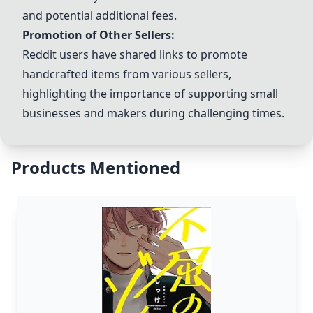
and potential additional fees.
Promotion of Other Sellers:
Reddit users have shared links to promote
handcrafted items from various sellers,
highlighting the importance of supporting small
businesses and makers during challenging times.
Products Mentioned