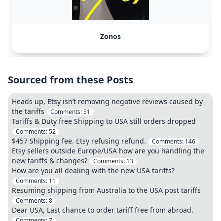
Zonos
Sourced from these Posts
Heads up, Etsy isn’t removing negative reviews caused by
the tariffs
Comments:
51
Tariffs & Duty free Shipping to USA still orders dropped
Comments:
52
$457 Shipping fee. Etsy refusing refund.
Comments:
146
Etsy sellers outside Europe/USA how are you handling the
new tariffs & changes?
Comments:
13
How are you all dealing with the new USA tariffs?
Comments:
11
Resuming shipping from Australia to the USA post tariffs
Comments:
8
Dear USA, Last chance to order tariff free from abroad.
Comments:
7