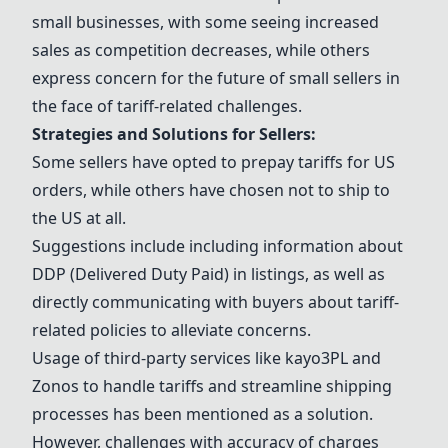
small businesses, with some seeing increased
sales as competition decreases, while others
express concern for the future of small sellers in
the face of tariff-related challenges.
Strategies and Solutions for Sellers:
Some sellers have opted to prepay tariffs for US
orders, while others have chosen not to ship to
the US at all.
Suggestions include including information about
DDP (Delivered Duty Paid) in listings, as well as
directly communicating with buyers about tariff-
related policies to alleviate concerns.
Usage of third-party services like kayo3PL and
Zonos
to handle tariffs and streamline shipping
processes has been mentioned as a solution.
However, challenges with accuracy of charges