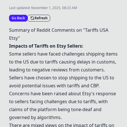
Last updated:
November 1, 2025, 08:23 AM
Go Back
Refresh
Summary of Reddit Comments on "Tariffs USA
Etsy"
Impacts of Tariffs on Etsy Sellers:
Some sellers have faced challenges shipping items
to the US due to tariffs causing delays in customs,
leading to negative reviews from customers.
Sellers have chosen to stop shipping to the US to
avoid potential issues with tariffs and CBP.
Concerns have been raised about Etsy's response
to sellers facing challenges due to tariffs, with
claims of the platform being tone-deaf and
governed by algorithms.
There are mixed views on the impact of tariffs on