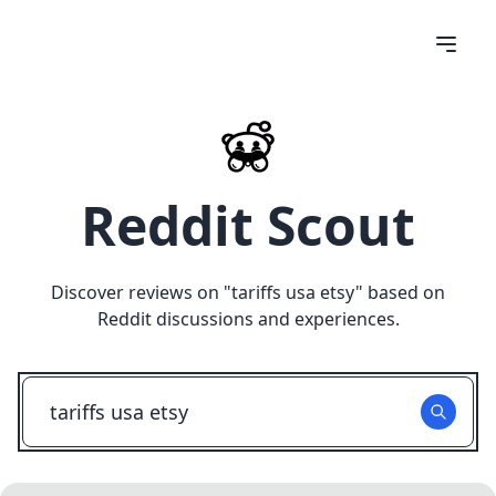
Reddit Scout
Discover reviews on "
tariffs usa etsy
" based on
Reddit discussions and experiences.