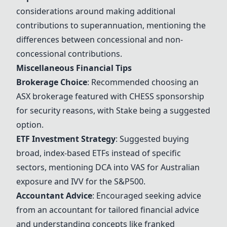
considerations around making additional
contributions to superannuation, mentioning the
differences between concessional and non-
concessional contributions.
Miscellaneous Financial Tips
Brokerage Choice
: Recommended choosing an
ASX brokerage featured with CHESS sponsorship
for security reasons, with Stake being a suggested
option.
ETF Investment Strategy
: Suggested buying
broad, index-based ETFs instead of specific
sectors, mentioning DCA into
VAS
for Australian
exposure and IVV for the S&P500.
Accountant Advice
: Encouraged seeking advice
from an accountant for tailored financial advice
and understanding concepts like franked