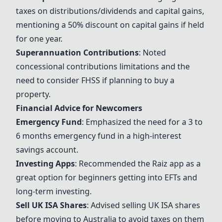
taxes on distributions/dividends and capital gains,
mentioning a 50% discount on capital gains if held
for one year.
Superannuation Contributions
: Noted
concessional contributions limitations and the
need to consider FHSS if planning to buy a
property.
Financial Advice for Newcomers
Emergency Fund
: Emphasized the need for a 3 to
6 months emergency fund in a high-interest
savings account.
Investing Apps
: Recommended the
Raiz
app as a
great option for beginners getting into EFTs and
long-term investing.
Sell UK ISA Shares
: Advised selling UK ISA shares
before moving to Australia to avoid taxes on them