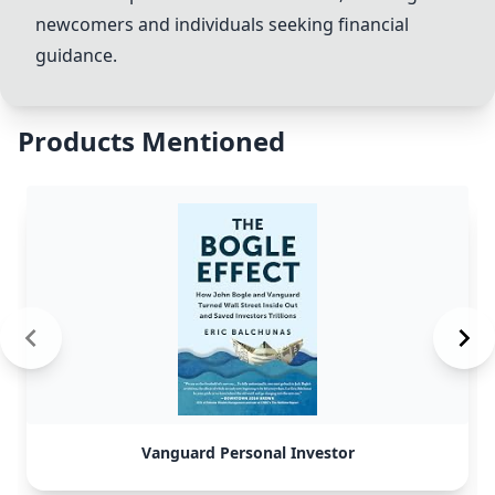
newcomers and individuals seeking financial
guidance.
Products Mentioned
Vanguard Personal Investor