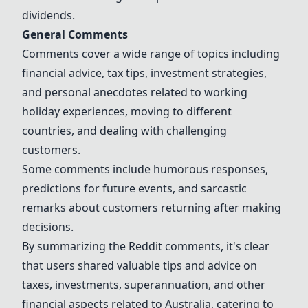
dividends.
General Comments
Comments cover a wide range of topics including
financial advice, tax tips, investment strategies,
and personal anecdotes related to working
holiday experiences, moving to different
countries, and dealing with challenging
customers.
Some comments include humorous responses,
predictions for future events, and sarcastic
remarks about customers returning after making
decisions.
By summarizing the Reddit comments, it's clear
that users shared valuable tips and advice on
taxes, investments, superannuation, and other
financial aspects related to Australia, catering to