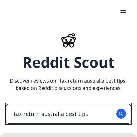
Reddit Scout
Discover reviews on "
tax return australia best tips
"
based on Reddit discussions and experiences.