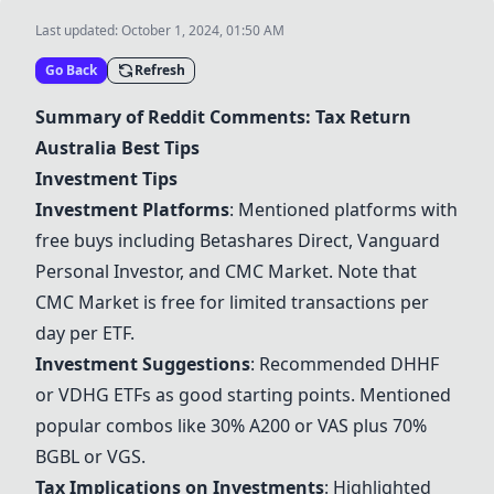
Last updated:
October 1, 2024, 01:50 AM
Go Back
Refresh
Summary of Reddit Comments: Tax Return
Australia Best Tips
Investment Tips
Investment Platforms
: Mentioned platforms with
free buys including Betashares Direct,
Vanguard
Personal Investor
, and
CMC Market
. Note that
CMC Market
is free for limited transactions per
day per ETF.
Investment Suggestions
: Recommended
DHHF
or
VDHG
ETFs as good starting points. Mentioned
popular combos like 30%
A200
or
VAS
plus 70%
BGBL
or
VGS
.
Tax Implications on Investments
: Highlighted