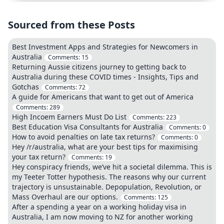
Sourced from these Posts
Best Investment Apps and Strategies for Newcomers in
Australia
Comments:
15
Returning Aussie citizens journey to getting back to
Australia during these COVID times - Insights, Tips and
Gotchas
Comments:
72
A guide for Americans that want to get out of America
Comments:
289
High Incoem Earners Must Do List
Comments:
223
Best Education Visa Consultants for Australia
Comments:
0
How to avoid penalties on late tax returns?
Comments:
0
Hey /r/australia, what are your best tips for maximising
your tax return?
Comments:
19
Hey conspiracy friends, we’ve hit a societal dilemma. This is
my Teeter Totter hypothesis. The reasons why our current
trajectory is unsustainable. Depopulation, Revolution, or
Mass Overhaul are our options.
Comments:
125
After a spending a year on a working holiday visa in
Australia, I am now moving to NZ for another working