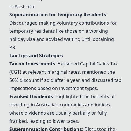
in Australia.
Superannuation for Temporary Residents
:
Discouraged making voluntary contributions for
temporary residents like those on a working
holiday visa and advised waiting until obtaining
PR.
Tax Tips and Strategies
Tax on Investments
: Explained Capital Gains Tax
(CGT) at relevant marginal rates, mentioned the
50% discount if sold after a year, and discussed tax
implications based on investment types.
Franked Dividends
: Highlighted the benefits of
investing in Australian companies and indices,
where dividends are usually partially or fully
franked, leading to lower taxes.
Superannuation Contributions
: Discussed the