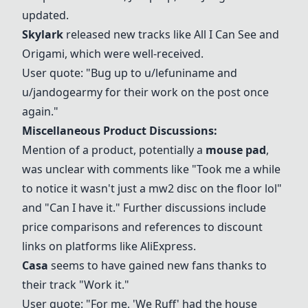
updated.
Skylark
released new tracks like All I Can See and
Origami, which were well-received.
User quote: "Bug up to u/lefuniname and
u/jandogearmy for their work on the post once
again."
Miscellaneous Product Discussions:
Mention of a product, potentially a
mouse pad
,
was unclear with comments like "Took me a while
to notice it wasn't just a mw2 disc on the floor lol"
and "Can I have it." Further discussions include
price comparisons and references to discount
links on platforms like AliExpress.
Casa
seems to have gained new fans thanks to
their track "Work it."
User quote: "For me, '
We Ruff
' had the house