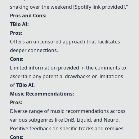
shaking over the weekend [Spotify link provided]."
Pros and Cons:
TBio AI:
Pros:
Offers an uncensored approach that facilitates
deeper connections.
Cons:
Limited information provided in the comments to
ascertain any potential drawbacks or limitations
of
TBio AI
.
Music Recommendations:
Pros:
Diverse range of music recommendations across
various subgenres like DnB, Liquid, and Neuro.
Positive feedback on specific tracks and remixes.
Cons: