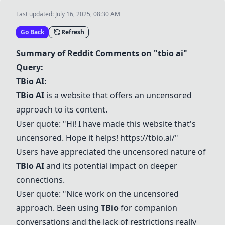
Last updated:
July 16, 2025, 08:30 AM
Go Back
Refresh
Summary of Reddit Comments on "tbio ai"
Query:
TBio AI:
TBio AI
is a website that offers an uncensored
approach to its content.
User quote: "Hi! I have made this website that's
uncensored. Hope it helps!
https://tbio.ai/
"
Users have appreciated the uncensored nature of
TBio AI
and its potential impact on deeper
connections.
User quote: "Nice work on the uncensored
approach. Been using
TBio
for companion
conversations and the lack of restrictions really