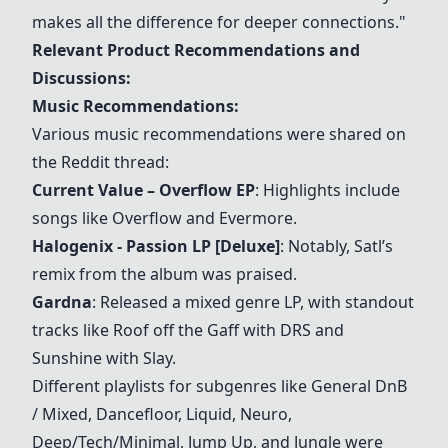
makes all the difference for deeper connections."
Relevant Product Recommendations and
Discussions:
Music Recommendations:
Various music recommendations were shared on
the Reddit thread:
Current Value – Overflow EP
: Highlights include
songs like Overflow and Evermore.
Halogenix - Passion LP [Deluxe]
: Notably, Satl’s
remix from the album was praised.
Gardna
: Released a mixed genre LP, with standout
tracks like Roof off the Gaff with DRS and
Sunshine with Slay.
Different playlists for subgenres like General DnB
/ Mixed, Dancefloor, Liquid, Neuro,
Deep/Tech/Minimal, Jump Up, and Jungle were