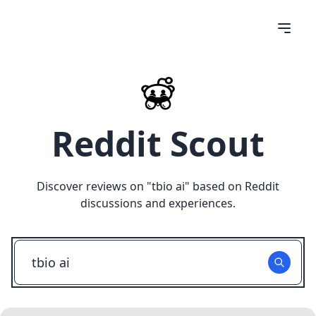
Reddit Scout
Discover reviews on "
tbio ai
" based on Reddit
discussions and experiences.