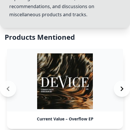
recommendations, and discussions on
miscellaneous products and tracks.
Products Mentioned
Current Value – Overflow EP