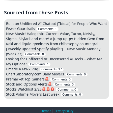
Sourced from these Posts
Built an Unfiltered AI Chatbot (Tbio.ai) for People Who Want
Fewer Guardrails
Comments:
1
New Music! Halogenix, Current Value, Turno, Netsky,
Sigma, Skylark and more! A jump up-py Hidden Gem from
Røki and liquid goodness from Phil:osophy on Integral
[+weekly updated Spotify playlist] | New Music Monday!
(Week 23)
Comments:
8
Looking for Unfiltered or Uncensored AI Tools – What Are
My Options?
Comments:
1
I made a MW2 Rug
Comments:
37
ChartLaboratory.com Daily Movers
Comments:
0
Premarket Top Gainers🚨
Comments:
0
Stock and Options Alerts🚨
Comments:
0
Stocks Watchlist 2/23🚨🚨🚨
Comments:
0
Stock Volume Movers Last week
Comments:
0
Sitemap
|
Privacy Policy