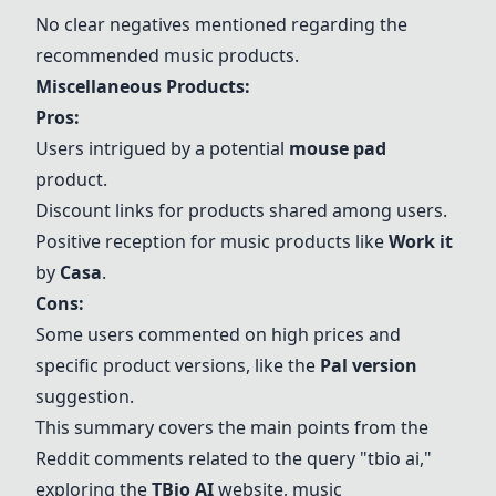
No clear negatives mentioned regarding the
recommended music products.
Miscellaneous Products:
Pros:
Users intrigued by a potential
mouse pad
product.
Discount links for products shared among users.
Positive reception for music products like
Work it
by
Casa
.
Cons:
Some users commented on high prices and
specific product versions, like the
Pal version
suggestion.
This summary covers the main points from the
Reddit comments related to the query "tbio ai,"
exploring the
TBio AI
website, music