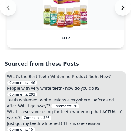
KOR
Sourced from these Posts
What’s the Best Teeth Whitening Product Right Now?
Comments:
146
People with very white teeth- how do you do it?
Comments:
293
Teeth whitened. White lesions everywhere. Before and
after. Will it go away??
Comments:
70
What is everyone using for teeth whitening that ACTUALLY
works?
Comments:
326
Just got my teeth whitened ! This is one session.
Comments:
15