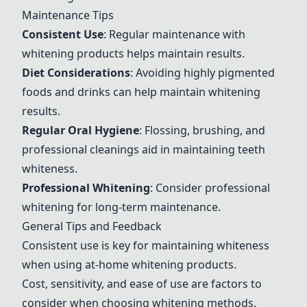
Maintenance Tips
Consistent Use
: Regular maintenance with
whitening products helps maintain results.
Diet Considerations
: Avoiding highly pigmented
foods and drinks can help maintain whitening
results.
Regular Oral Hygiene
: Flossing, brushing, and
professional cleanings aid in maintaining teeth
whiteness.
Professional Whitening
: Consider professional
whitening for long-term maintenance.
General Tips and Feedback
Consistent use is key for maintaining whiteness
when using at-home whitening products.
Cost, sensitivity, and ease of use are factors to
consider when choosing whitening methods.