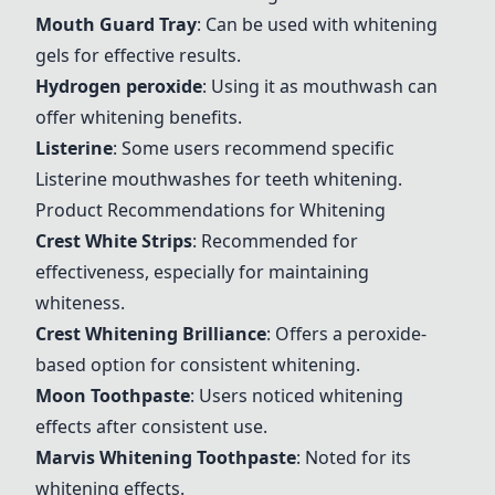
Mouth Guard Tray
: Can be used with whitening
gels for effective results.
Hydrogen peroxide
: Using it as mouthwash can
offer whitening benefits.
Listerine
: Some users recommend specific
Listerine mouthwashes for teeth whitening.
Product Recommendations for Whitening
Crest White Strips
: Recommended for
effectiveness, especially for maintaining
whiteness.
Crest Whitening Brilliance
: Offers a peroxide-
based option for consistent whitening.
Moon Toothpaste
: Users noticed whitening
effects after consistent use.
Marvis Whitening Toothpaste
: Noted for its
whitening effects.