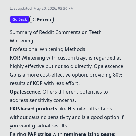
Last updated:
May 20, 2026, 03:30 PM
Go Back
Refresh
Summary of Reddit Comments on Teeth
Whitening
Professional Whitening Methods
KOR
Whitening with custom trays is regarded as
highly effective but not sold directly.
Opalescence
Go is a more cost-effective option, providing 80%
results of
KOR
with less effort.
Opalescence
: Offers different potencies to
address sensitivity concerns.
PAP-based products
like
HiSmile
: Lifts stains
without causing sensitivity and is a good option if
you want gradual results.
Pairing
PAP strips
with
remineralizing paste
: