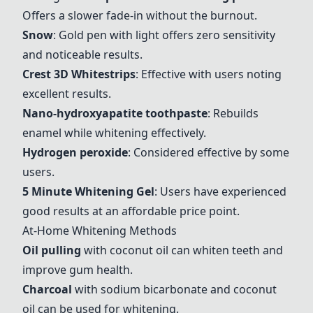
Offers a slower fade-in without the burnout.
Snow
: Gold pen with light offers zero sensitivity
and noticeable results.
Crest 3D Whitestrips
: Effective with users noting
excellent results.
Nano-hydroxyapatite toothpaste
: Rebuilds
enamel while whitening effectively.
Hydrogen peroxide
: Considered effective by some
users.
5 Minute Whitening Gel
: Users have experienced
good results at an affordable price point.
At-Home Whitening Methods
Oil pulling
with coconut oil can whiten teeth and
improve gum health.
Charcoal
with sodium bicarbonate and coconut
oil can be used for whitening.