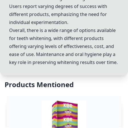
Users report varying degrees of success with
different products, emphasizing the need for
individual experimentation.
Overall, there is a wide range of options available
for teeth whitening, with different products
offering varying levels of effectiveness, cost, and
ease of use. Maintenance and oral hygiene play a
key role in preserving whitening results over time.
Products Mentioned