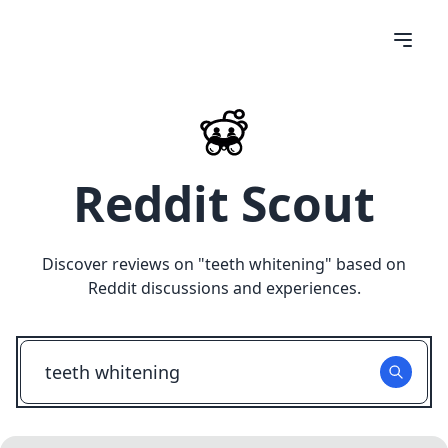
Reddit Scout
Discover reviews on "
teeth whitening
" based on
Reddit discussions and experiences.