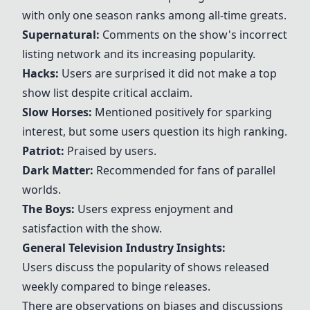
with only one season ranks among all-time greats.
Supernatural:
Comments on the show's incorrect
listing network and its increasing popularity.
Hacks:
Users are surprised it did not make a top
show list despite critical acclaim.
Slow Horses:
Mentioned positively for sparking
interest, but some users question its high ranking.
Patriot:
Praised by users.
Dark Matter:
Recommended for fans of parallel
worlds.
The Boys:
Users express enjoyment and
satisfaction with the show.
General Television Industry Insights:
Users discuss the popularity of shows released
weekly compared to binge releases.
There are observations on biases and discussions