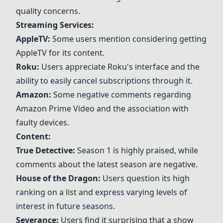
quality concerns.
Streaming Services:
AppleTV
:
Some users mention considering getting
AppleTV
for its content.
Roku
:
Users appreciate
Roku
's interface and the
ability to easily cancel subscriptions through it.
Amazon:
Some negative comments regarding
Amazon
Prime Video and the association with
faulty devices.
Content:
True Detective
:
Season 1 is highly praised, while
comments about the latest season are negative.
House of the Dragon
:
Users question its high
ranking on a list and express varying levels of
interest in future seasons.
Severance:
Users find it surprising that a show