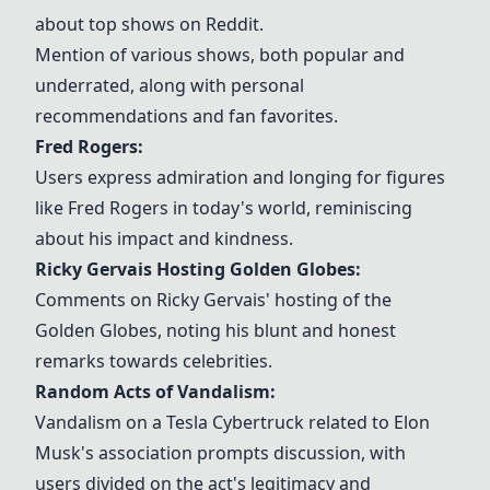
about top shows on Reddit.
Mention of various shows, both popular and
underrated, along with personal
recommendations and fan favorites.
Fred Rogers:
Users express admiration and longing for figures
like Fred Rogers in today's world, reminiscing
about his impact and kindness.
Ricky Gervais Hosting Golden Globes:
Comments on Ricky Gervais' hosting of the
Golden Globes, noting his blunt and honest
remarks towards celebrities.
Random Acts of Vandalism:
Vandalism on a Tesla Cybertruck related to Elon
Musk's association prompts discussion, with
users divided on the act's legitimacy and