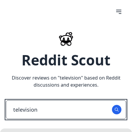
Reddit Scout
Discover reviews on "
television
" based on Reddit
discussions and experiences.