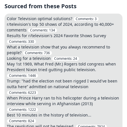
Sourced from these Posts
Color Television optimal solutions?
Comments:
3
r/television's top 50 shows of 2024, according to 40,000+
comments
Comments:
134
Results for r/television's 2024 Favorite Shows Survey
Comments:
330
What a television show that you always recommend to
people?
Comments:
736
Looking for a television
Comments:
24
May 1st 1969, What Fred (Mr.) Rogers told congress when
President Nixon tried gutting public television.
Comments:
1446
Trump: "had the election not been rigged I would've been
outta here” admitted on national television
Comments:
6223
When Prince Harry ran to his helicopter during a television
interview while serving in Afghanistan (2013)
Comments:
1222
Best 10 minutes in the history of television...
Comments:
824
The revolution will not be televised.
Comments:
7924