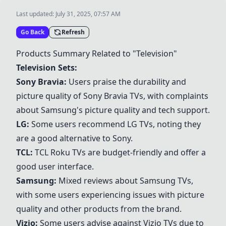
Last updated:
July 31, 2025, 07:57 AM
Go Back
Refresh
Products Summary Related to "Television"
Television Sets:
Sony Bravia
:
Users praise the durability and
picture quality of
Sony Bravia
TVs, with complaints
about
Samsung
's picture quality and tech support.
LG
:
Some users recommend
LG
TVs, noting they
are a good alternative to Sony.
TCL
:
TCL
Roku
TVs are budget-friendly and offer a
good user interface.
Samsung
:
Mixed reviews about
Samsung
TVs,
with some users experiencing issues with picture
quality and other products from the brand.
Vizio
:
Some users advise against
Vizio
TVs due to