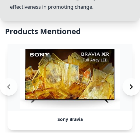
effectiveness in promoting change.
Products Mentioned
Sony Bravia