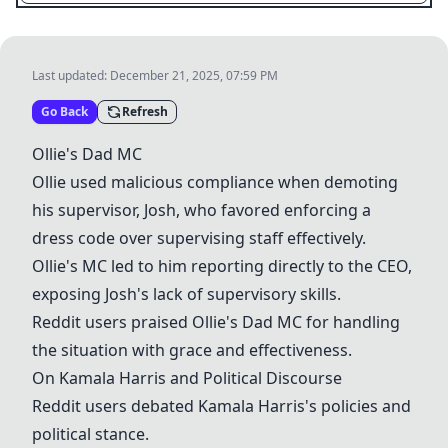
Last updated:
December 21, 2025, 07:59 PM
Go Back
Refresh
Ollie's Dad MC
Ollie used malicious compliance when demoting
his supervisor, Josh, who favored enforcing a
dress code
over supervising staff effectively.
Ollie's MC led to him reporting directly to the CEO,
exposing Josh's lack of supervisory skills.
Reddit users praised
Ollie's Dad MC
for handling
the situation with grace and effectiveness.
On
Kamala Harris
and Political Discourse
Reddit users debated
Kamala Harris
's policies and
political stance.