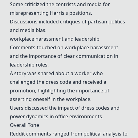
Some criticized the centrists and media for
misrepresenting Harris's positions.
Discussions included critiques of partisan politics
and media bias.
workplace harassment
and
leadership
Comments touched on
workplace harassment
and the importance of clear communication in
leadership
roles.
A story was shared about a worker who
challenged the
dress code
and received a
promotion, highlighting the importance of
asserting oneself in the workplace.
Users discussed the impact of
dress code
s and
power dynamics in office environments.
Overall Tone
Reddit comments ranged from political analysis to