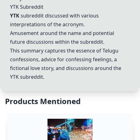
YTK
Subreddit
YTK
subreddit discussed with various
interpretations of the acronym.
Amusement around the name and potential
future discussions within the subreddit.
This summary captures the essence of Telugu
confessions, advice for confessing feelings, a
fictional love story, and discussions around the
YTK
subreddit.
Products Mentioned