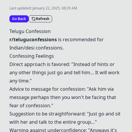
Last updated:
January 22, 2025, 08:29 AM
Go Back
Refresh
Telugu Confession
r/teluguconfessions
is recommended for
Indian/desi confessions.
Confessing Feelings
Direct approach is favored: "Instead of hints or
any other things just go and tell him… It will work
any time."
Advice to message for confession: "Ask him via
message perhaps then you won't be facing that
fear of confession."
Suggestion to be straightforward: "Just go and sit
with her and talk to the entire group…"
Warning against underconfidence: "Anyways it's