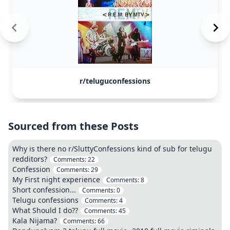
r/teluguconfessions
Sourced from these Posts
Why is there no r/SluttyConfessions kind of sub for telugu
redditors?
Comments:
22
Confession
Comments:
29
My First night experience
Comments:
8
Short confession...
Comments:
0
Telugu confessions
Comments:
4
What Should I do??
Comments:
45
Kala Nijama?
Comments:
66