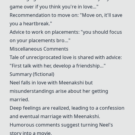
game over if you think you're in love…"
Recommendation to move on: "Move on, it'll save
you a heartbreak."
Advice to work on placements: "you should focus
on your placements bro…"
Miscellaneous Comments
Tale of unreciprocated love is shared with advice:
"First talk with her, develop a friendship…"
Summary (fictional)
Neel falls in love with Meenakshi but
misunderstandings arise about her getting
married.
Deep feelings are realized, leading to a confession
and eventual marriage with Meenakshi.
Humorous comments suggest turning Neel's
story into a movie.