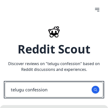
Reddit Scout
Discover reviews on "
telugu confession
" based on
Reddit discussions and experiences.