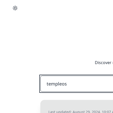
Discover 
Last updated:
August 29, 2024, 10:07