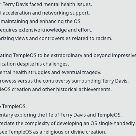
or
Terry Davis
faced mental health issues.
U acceleration and networking support.
 maintaining and enhancing the OS.
 requires extensive knowledge and effort.
rizing views and controversies related to racism.
eating
TempleOS
to be extraordinary and beyond impressive
ication despite his challenges.
ntal health struggles and eventual tragedy.
prowess versus the controversy surrounding
Terry Davis
.
leOS
creation and other historical achievements.
e
TempleOS
.
ntary exploring the life of
Terry Davis
and
TempleOS
.
reciate the complexity of developing an OS single-handedly.
 see
TempleOS
as a religious or divine creation.