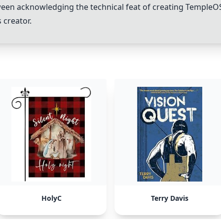
ween acknowledging the technical feat of creating
TempleO
 creator.
HolyC
Terry Davis