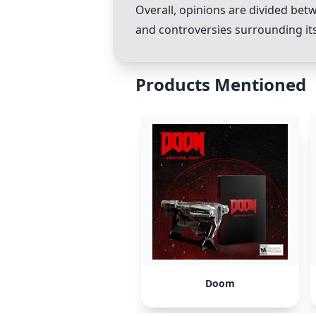
Overall, opinions are divided bet
and controversies surrounding its
Products Mentioned
Doom