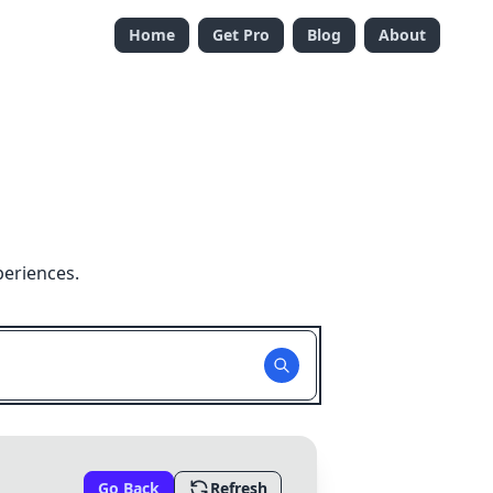
Home
Get Pro
Blog
About
periences.
Go Back
Refresh