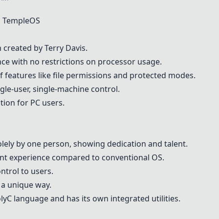
n
TempleOS
m created by
Terry Davis
.
nce with no restrictions on processor usage.
of features like file permissions and protected modes.
gle-user, single-machine control.
tion for PC users.
solely by one person, showing dedication and talent.
rent experience compared to conventional OS.
ntrol to users.
 a unique way.
lyC
language and has its own integrated utilities.