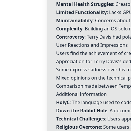
Mental Health Struggles
: Creat
Limited Functionality
: Lacks GP
Maintainability
: Concerns about
Complexity
: Building an OS solo
Controversy
:
Terry Davis
had pola
User Reactions and Impressions
Users find the achievement of cr
Appreciation for
Terry Davis
's ded
Some express sadness over his me
Mixed opinions on the technical 
Comparison made between
Temp
Additional Information
HolyC
: The language used to cod
Down the Rabbit Hole
: A docume
Technical Challenges
: Users app
Religious Overtone
: Some users