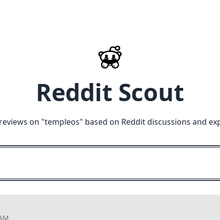
Reddit Scout
reviews on "
templeos
" based on Reddit discussions and ex
 AM