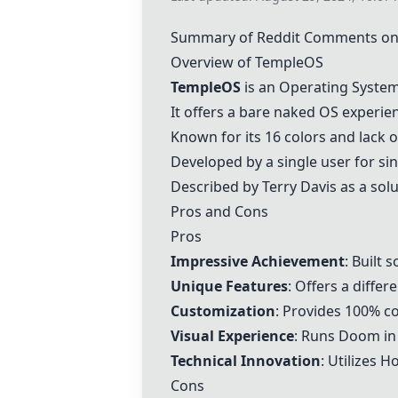
Summary of Reddit Comments o
Overview of
TempleOS
TempleOS
is an Operating Syste
It offers a bare naked OS experie
Known for its 16 colors and lack 
Developed by a single user for sin
Described by
Terry Davis
as a solu
Pros and Cons
Pros
Impressive Achievement
: Built 
Unique Features
: Offers a diffe
Customization
: Provides 100% co
Visual Experience
: Runs
Doom
in
Technical Innovation
: Utilizes
Ho
Cons