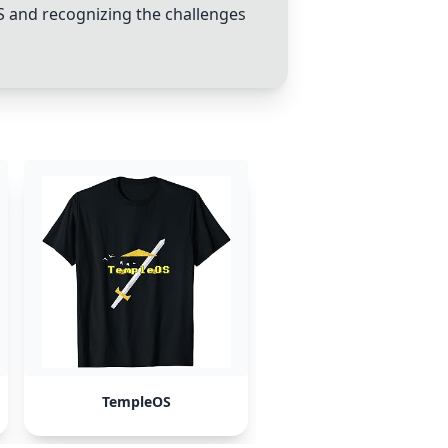
S
and recognizing the challenges
TempleOS