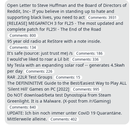
Open Letter to Steve Huffman and the Board of Directors of
Reddit, Inc– If you believe in standing up to hate and
supporting black lives, you need to act
Comments:
3931
[RELEASE] MEGAPATCH 3 for FL25 - The most updated and
complete patch for FL25! - The End of the Road
Comments:
800
95 year old radio at ReStore with a note inside.
Comments:
134
It's safe (source: just trust me) /s
Comments:
186
I would've liked to roar a Lil bit
Comments:
336
My Tesla with an expanding solar roof -- generates 4.5kwh
per day
Comments:
226
RAR .22LR Test Groups
Comments:
15
The DEFININITIVE Guide to the Best/Easiest Way to Play ALL
'Silent Hill' Games on PC [2022]
Comments:
995
Do NOT download/beta test Dynostopia from Steam
Greenlight. It is a Malware. (X-post from /r/Gaming)
Comments:
840
UPDATE: Ich bin noch immer unter CoviD 19 Quarantäne.
Mittlerweile alleine.
Comments:
402