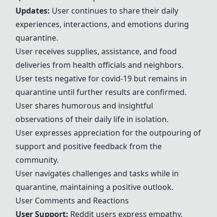
Updates:
User continues to share their daily
experiences, interactions, and emotions during
quarantine.
User receives supplies, assistance, and food
deliveries from health officials and neighbors.
User tests negative for covid-19 but remains in
quarantine until further results are confirmed.
User shares humorous and insightful
observations of their daily life in isolation.
User expresses appreciation for the outpouring of
support and positive feedback from the
community.
User navigates challenges and tasks while in
quarantine, maintaining a positive outlook.
User Comments and Reactions
User Support:
Reddit users express empathy,