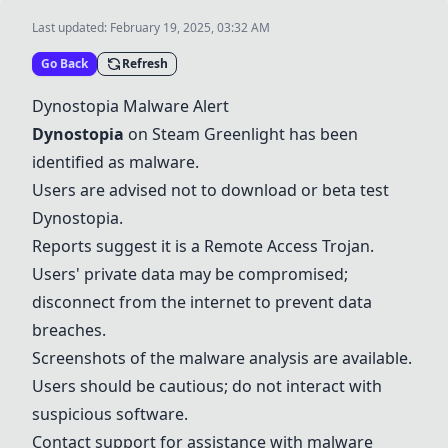
Last updated:
February 19, 2025, 03:32 AM
Go Back
Refresh
Dynostopia Malware Alert
Dynostopia
on Steam Greenlight has been
identified as malware.
Users are advised not to download or beta test
Dynostopia.
Reports suggest it is a Remote Access Trojan.
Users' private data may be compromised;
disconnect from the internet to prevent data
breaches.
Screenshots of the malware analysis are available.
Users should be cautious; do not interact with
suspicious software.
Contact support for assistance with malware