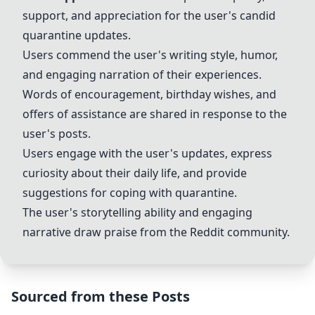
support, and appreciation for the user's candid
quarantine updates.
Users commend the user's writing style, humor,
and engaging narration of their experiences.
Words of encouragement, birthday wishes, and
offers of assistance are shared in response to the
user's posts.
Users engage with the user's updates, express
curiosity about their daily life, and provide
suggestions for coping with quarantine.
The user's storytelling ability and engaging
narrative draw praise from the Reddit community.
Sourced from these Posts