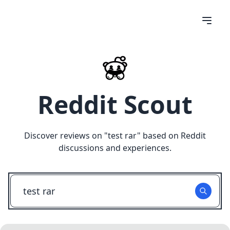
Reddit Scout
Discover reviews on "
test rar
" based on Reddit
discussions and experiences.