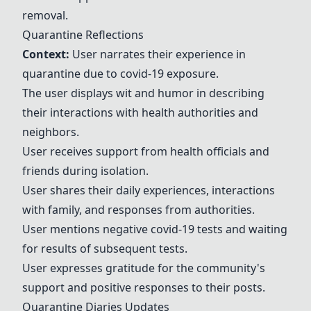
removal.
Quarantine Reflections
Context:
User narrates their experience in
quarantine due to covid-19 exposure.
The user displays wit and humor in describing
their interactions with health authorities and
neighbors.
User receives support from health officials and
friends during isolation.
User shares their daily experiences, interactions
with family, and responses from authorities.
User mentions negative covid-19 tests and waiting
for results of subsequent tests.
User expresses gratitude for the community's
support and positive responses to their posts.
Quarantine Diaries Updates