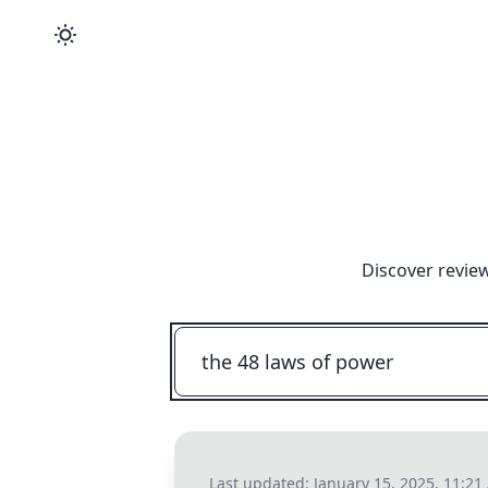
Discover revie
Last updated:
January 15, 2025, 11:2