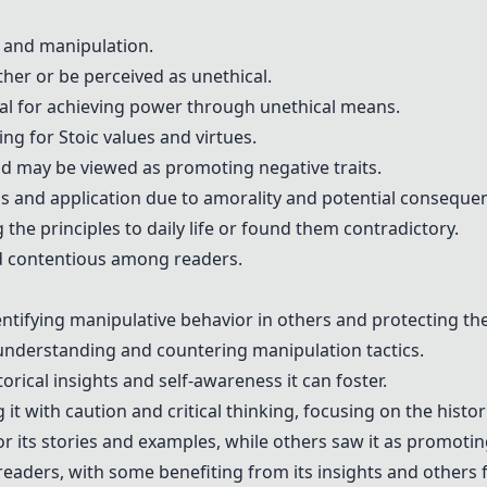
 and manipulation.
her or be perceived as unethical.
l for achieving power through unethical means.
g for Stoic values and virtues.
nd may be viewed as promoting negative traits.
ns and application due to amorality and potential conseque
 the principles to daily life or found them contradictory.
nd contentious among readers.
entifying manipulative behavior in others and protecting th
h understanding and countering manipulation tactics.
torical insights and self-awareness it can foster.
with caution and critical thinking, focusing on the histori
r its stories and examples, while others saw it as promotin
aders, with some benefiting from its insights and others fi