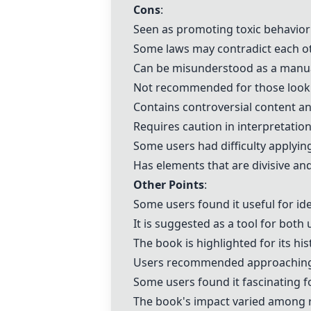
Cons
:
Seen as promoting toxic behavior
Some laws may contradict each ot
Can be misunderstood as a manua
Not recommended for those lookin
Contains controversial content a
Requires caution in interpretatio
Some users had difficulty applying
Has elements that are divisive a
Other Points
:
Some users found it useful for id
It is suggested as a tool for bot
The book is highlighted for its his
Users recommended approaching it 
Some users found it fascinating fo
The book's impact varied among re