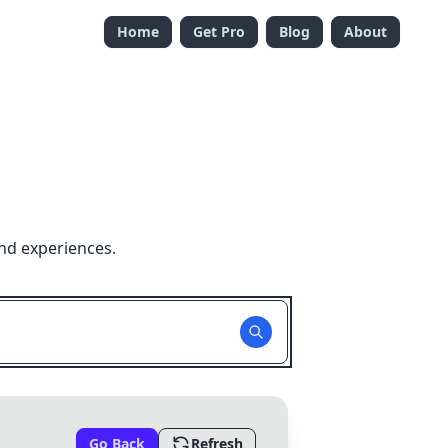
Home
Get Pro
Blog
About
nd experiences.
Go Back
Refresh