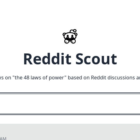
Reddit Scout
ws on "
the 48 laws of power
" based on Reddit discussions a
1 AM