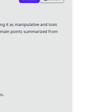
g it as manipulative and toxic
he main points summarized from
es.