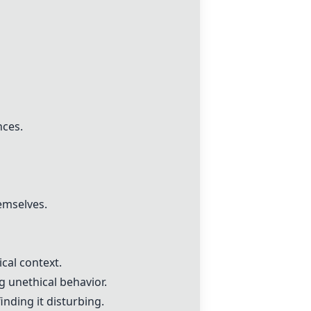
nces.
emselves.
cal context.
g unethical behavior.
nding it disturbing.