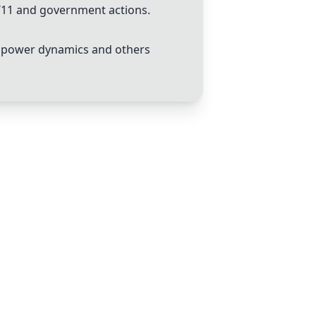
9/11 and government actions.
to power dynamics and others