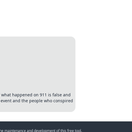
of what happened on 911 is false and
e event and the people who conspired
 the maintenance and development of this free tool.