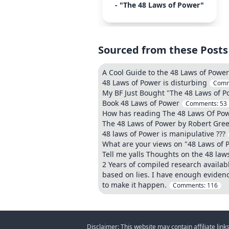
- "The 48 Laws of Power"
Sourced from these Posts
A Cool Guide to the 48 Laws of Power
48 Laws of Power is disturbing
Comm
My BF Just Bought "The 48 Laws of P
Book 48 Laws of Power
Comments:
53
How has reading The 48 Laws Of Powe
The 48 Laws of Power by Robert Gre
48 laws of Power is manipulative ???
What are your views on "48 Laws of 
Tell me yalls Thoughts on the 48 laws
2 Years of compiled research availab
based on lies. I have enough eviden
to make it happen.
Comments:
116
Disclaimer: This website may contain affiliate lin