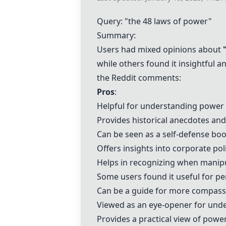
Query: "the 48 laws of power"
Summary:
Users had mixed opinions about
while others found it insightful
the Reddit comments:
Pros
:
Helpful for understanding power p
Provides historical anecdotes an
Can be seen as a self-defense boo
Offers insights into corporate pol
Helps in recognizing when manipu
Some users found it useful for p
Can be a guide for more compassi
Viewed as an eye-opener for und
Provides a practical view of power