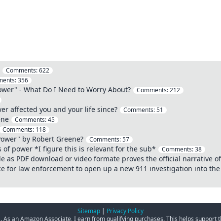
Comments:
622
ents:
356
ower" - What Do I Need to Worry About?
Comments:
212
r affected you and your life since?
Comments:
51
ene
Comments:
45
Comments:
118
Power" by Robert Greene?
Comments:
57
 of power *I figure this is relevant for the sub*
Comments:
38
le as PDF download or video formate proves the official narrative 
ce for law enforcement to open up a new 911 investigation into th
Sitemap
|
Privacy Policy
ks. As an Amazon Associate, I earn from qualifying purchases. This helps support