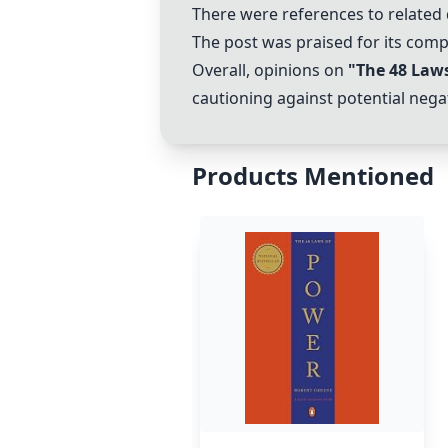
There were references to related
The post was praised for its com
Overall, opinions on
"The 48 Law
cautioning against potential negat
Products Mentioned