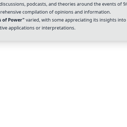
 discussions, podcasts, and theories around the events of 
prehensive compilation of opinions and information.
s of Power"
varied, with some appreciating its insights in
ive applications or interpretations.