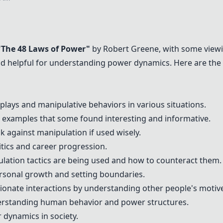
"The 48 Laws of Power"
by Robert Greene, with some viewin
 and helpful for understanding power dynamics. Here are t
lays and manipulative behaviors in various situations.
d examples that some found interesting and informative.
k against manipulation if used wisely.
itics and career progression.
lation tactics are being used and how to counteract them.
ersonal growth and setting boundaries.
onate interactions by understanding other people's motiv
erstanding human behavior and power structures.
 dynamics in society.