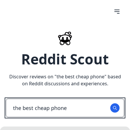
Reddit Scout
Discover reviews on "
the best cheap phone
" based
on Reddit discussions and experiences.