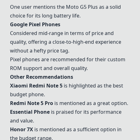
One user mentions the Moto G5 Plus as a solid
choice for its long battery life.
Google Pixel Phones
Considered mid-range in terms of price and
quality, offering a close-to-high-end experience
without a hefty price tag.
Pixel phones are recommended for their custom
ROM support and overall quality.
Other Recommendations
Xiaomi Redmi Note 5
is highlighted as the best
budget phone.
Redmi Note 5 Pro
is mentioned as a great option.
Essential Phone
is praised for its performance
and value.
Honor 7X
is mentioned as a sufficient option in
the budget range.