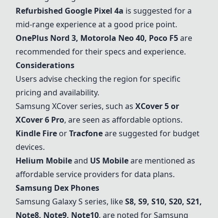
Refurbished Google Pixel 4a
is suggested for a
mid-range experience at a good price point.
OnePlus Nord 3, Motorola Neo 40, Poco F5
are
recommended for their specs and experience.
Considerations
Users advise checking the region for specific
pricing and availability.
Samsung XCover series, such as
XCover 5 or
XCover 6 Pro
, are seen as affordable options.
Kindle Fire
or
Tracfone
are suggested for budget
devices.
Helium Mobile
and
US Mobile
are mentioned as
affordable service providers for data plans.
Samsung Dex Phones
Samsung Galaxy S series, like
S8, S9, S10, S20, S21,
Note8, Note9, Note10
, are noted for Samsung