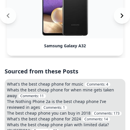
Samsung Galaxy A32
Sourced from these Posts
What's the best cheap phone for music
Comments:
4
Whats the best cheap phone for when mine gets taken
away
Comments:
11
The Nothing Phone 2a is the best cheap phone I’ve
reviewed in ages
Comments:
1
The best cheap phone you can buy in 2018
Comments:
173
What's the best cheap phone for 2024
Comments:
14
Whats the best cheap phone plan with limited data?