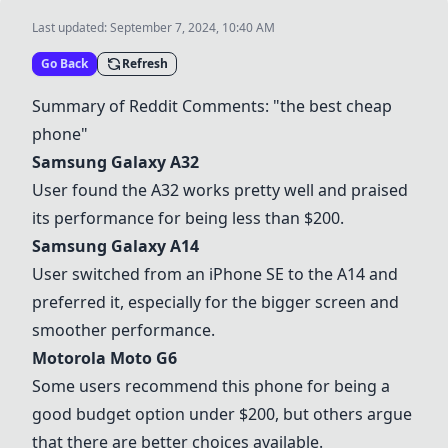
Last updated:
September 7, 2024, 10:40 AM
Go Back
Refresh
Summary of Reddit Comments: "the best cheap
phone"
Samsung Galaxy A32
User found the A32 works pretty well and praised
its performance for being less than $200.
Samsung Galaxy A14
User switched from an iPhone SE to the A14 and
preferred it, especially for the bigger screen and
smoother performance.
Motorola Moto G6
Some users recommend this phone for being a
good budget option under $200, but others argue
that there are better choices available.