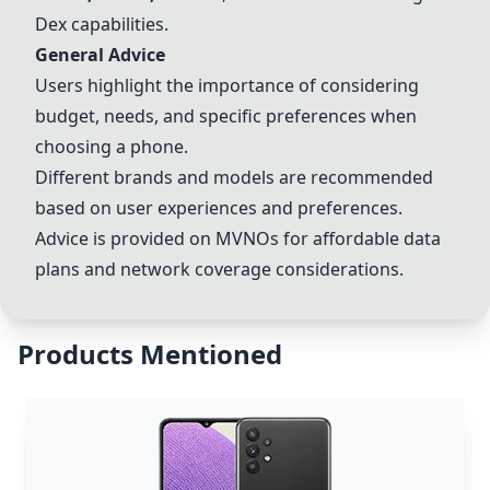
Dex capabilities.
General Advice
Users highlight the importance of considering
budget, needs, and specific preferences when
choosing a phone.
Different brands and models are recommended
based on user experiences and preferences.
Advice is provided on MVNOs for affordable data
plans and network coverage considerations.
Products Mentioned