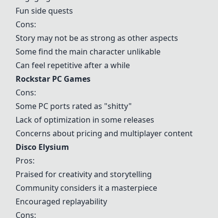
Fun side quests
Cons:
Story may not be as strong as other aspects
Some find the main character unlikable
Can feel repetitive after a while
Rockstar PC Games
Cons:
Some PC ports rated as "shitty"
Lack of optimization in some releases
Concerns about pricing and multiplayer content
Disco Elysium
Pros:
Praised for creativity and storytelling
Community considers it a masterpiece
Encouraged replayability
Cons: