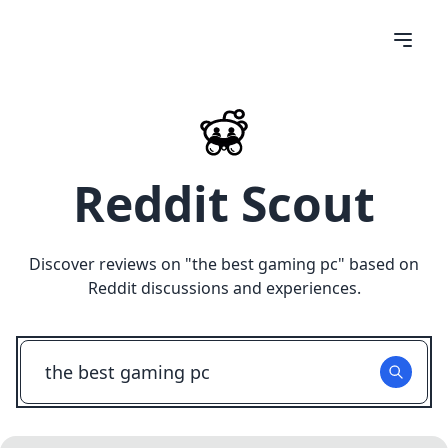
Reddit Scout
Discover reviews on "
the best gaming pc
" based on
Reddit discussions and experiences.