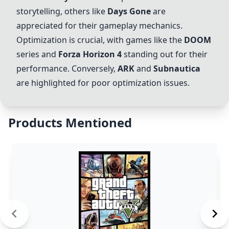
storytelling, others like
Days Gone
are
appreciated for their gameplay mechanics.
Optimization is crucial, with games like the
DOOM
series and
Forza Horizon 4
standing out for their
performance. Conversely,
ARK
and
Subnautica
are highlighted for poor optimization issues.
Products Mentioned