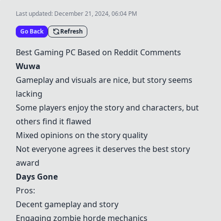
Last updated:
December 21, 2024, 06:04 PM
Go Back
Refresh
Best Gaming PC Based on Reddit Comments
Wuwa
Gameplay and visuals are nice, but story seems
lacking
Some players enjoy the story and characters, but
others find it flawed
Mixed opinions on the story quality
Not everyone agrees it deserves the best story
award
Days Gone
Pros:
Decent gameplay and story
Engaging zombie horde mechanics