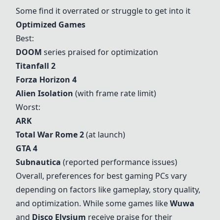
Some find it overrated or struggle to get into it
Optimized Games
Best:
DOOM
series praised for optimization
Titanfall 2
Forza Horizon 4
Alien Isolation
(with frame rate limit)
Worst:
ARK
Total War Rome 2
(at launch)
GTA 4
Subnautica
(reported performance issues)
Overall, preferences for best gaming PCs vary
depending on factors like gameplay, story quality,
and optimization. While some games like
Wuwa
and
Disco Elysium
receive praise for their