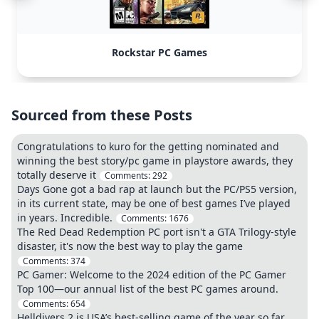
Rockstar PC Games
Sourced from these Posts
Congratulations to kuro for the getting nominated and
winning the best story/pc game in playstore awards, they
totally deserve it
Comments:
292
Days Gone got a bad rap at launch but the PC/PS5 version,
in its current state, may be one of best games I’ve played
in years. Incredible.
Comments:
1676
The Red Dead Redemption PC port isn't a GTA Trilogy-style
disaster, it's now the best way to play the game
Comments:
374
PC Gamer: Welcome to the 2024 edition of the PC Gamer
Top 100—our annual list of the best PC games around.
Comments:
654
Helldivers 2 is USA’s best-selling game of the year so far,