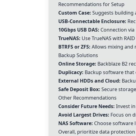
Recommendations for Setup
Custom Case:
Suggests building a
USB-Connectable Enclosure:
Reco
10Gbps USB DAS:
Connection via 
TrueNAS
:
Use
TrueNAS
with RAID
BTRFS
or
ZFS
:
Allows mixing and ma
Backup Solutions
Online Storage:
Backblaze B2 re
Duplicacy:
Backup software that 
External HDDs and Cloud:
Backup
Safe Deposit Box:
Secure storage 
Other Recommendations
Consider Future Needs:
Invest in
Avoid Largest Drives:
Focus on dr
NAS Software:
Choose software l
Overall, prioritize data protecti