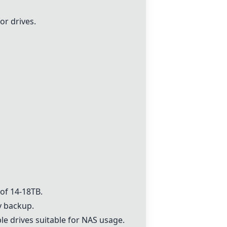
or drives.
 of 14-18TB.
 backup.
le drives suitable for NAS usage.