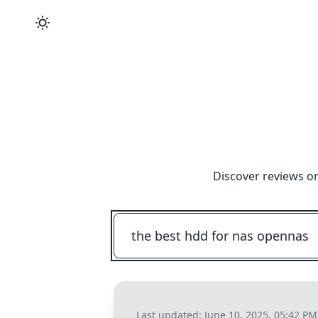
Discover reviews on
Last updated:
June 10, 2025, 05:42 PM