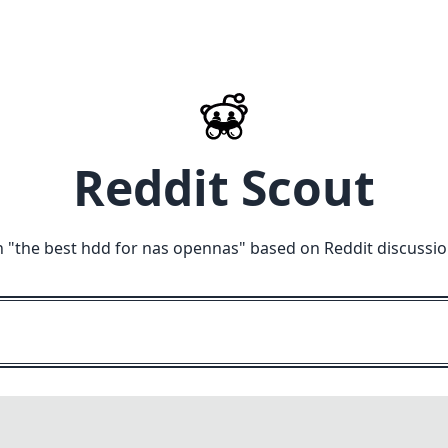
Reddit Scout
 "
the best hdd for nas opennas
" based on Reddit discussi