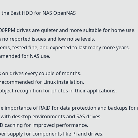
 the Best HDD for NAS OpenNAS
00RPM drives are quieter and more suitable for home use.
h no reported issues and low noise levels.
tems, tested fine, and expected to last many more years.
mended for NAS use.
 on drives every couple of months.
recommended for Linux installation.
bject recognition for photos in their applications.
e importance of RAID for data protection and backups for
 with desktop environments and SAS drives.
D caching for improved performance.
er supply for components like Pi and drives.