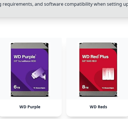
ing requirements, and software compatibility when setting u
WD Purple
WD Reds