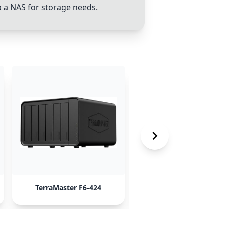
p a NAS for storage needs.
TerraMaster F6-424
Synology NAS