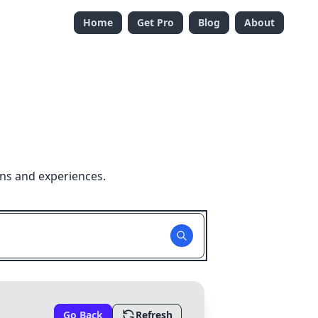
Home
Get Pro
Blog
About
ons and experiences.
Go Back
Refresh