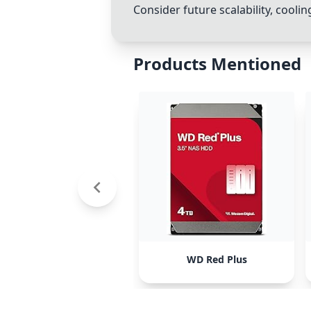
Consider future scalability, cool
Products Mentioned
WD Red Plus