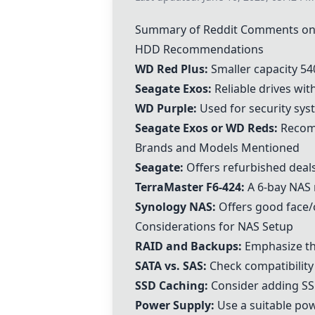
Summary of Reddit Comments on
HDD Recommendations
WD Red Plus
:
Smaller capacity 54
Seagate Exos
:
Reliable drives wit
WD Purple
:
Used for security sys
Seagate Exos
or
WD Reds
:
Recom
Brands and Models Mentioned
Seagate:
Offers refurbished deals
TerraMaster F6-424
:
A 6-bay NAS 
Synology NAS
:
Offers good face/o
Considerations for NAS Setup
RAID and Backups:
Emphasize th
SATA vs. SAS:
Check compatibility
SSD Caching:
Consider adding SS
Power Supply:
Use a suitable pow