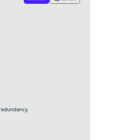
 redundancy.