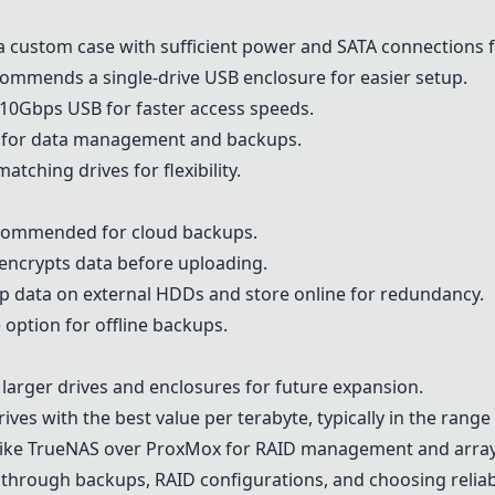
 custom case with sufficient power and SATA connections f
mmends a single-drive USB enclosure for easier setup.
10Gbps USB for faster access speeds.
 for data management and backups.
tching drives for flexibility.
commended for cloud backups.
encrypts data before uploading.
 data on external HDDs and store online for redundancy.
option for offline backups.
 larger drives and enclosures for future expansion.
ives with the best value per terabyte, typically in the range
ike
TrueNAS
over ProxMox for RAID management and array
on through backups, RAID configurations, and choosing reliab