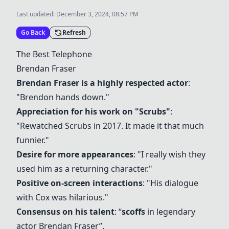
Last updated:
December 3, 2024, 08:57 PM
Go Back
Refresh
The Best Telephone
Brendan Fraser
Brendan Fraser is a highly respected actor
:
"Brendon hands down."
Appreciation for his work on "Scrubs"
:
"Rewatched Scrubs in 2017. It made it that much
funnier."
Desire for more appearances
: "I really wish they
used him as a returning character."
Positive on-screen interactions
: "His dialogue
with Cox was hilarious."
Consensus on his talent
: “
scoffs
in legendary
actor Brendan Fraser”.