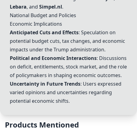
Lebara
, and
Simpel.nl
.
National Budget and Policies
Economic Implications
Anticipated Cuts and Effects
: Speculation on
potential budget cuts, tax changes, and economic
impacts under the Trump administration.
Political and Economic Interactions
: Discussions
on deficit, entitlements, stock market, and the role
of policymakers in shaping economic outcomes.
Uncertainty in Future Trends
: Users expressed
varied opinions and uncertainties regarding
potential economic shifts.
Products Mentioned