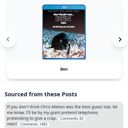
Ben
Sourced from these Posts
If you don't think Chris Meloni was the best guest star, let
me know. I'll be by my giant pretend telephone,
pretending to give a crap.
Comments:
83
meirl
Comments:
1482