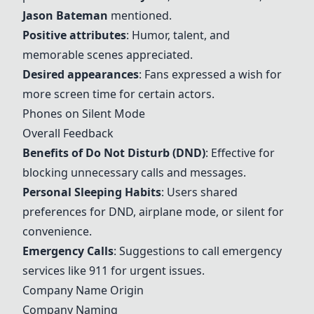
Jason Bateman
mentioned.
Positive attributes
: Humor, talent, and
memorable scenes appreciated.
Desired appearances
: Fans expressed a wish for
more screen time for certain actors.
Phones on Silent Mode
Overall Feedback
Ben
efits of Do Not Disturb (DND)
: Effective for
blocking unnecessary calls and messages.
Personal Sleeping Habits
: Users shared
preferences for DND, airplane mode, or silent for
convenience.
Emergency Calls
: Suggestions to call emergency
services like 911 for urgent issues.
Company Name Origin
Company Naming