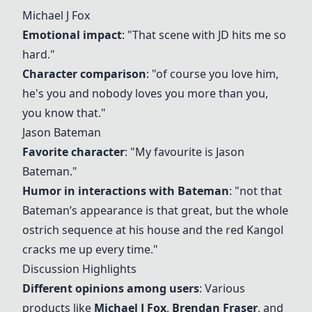
Michael J Fox
Emotional impact
: "That scene with JD hits me so
hard."
Character comparison
: "of course you love him,
he's you and nobody loves you more than you,
you know that."
Jason Bateman
Favorite character
: "My favourite is Jason
Bateman."
Humor in interactions with Bateman
: "not that
Bateman’s appearance is that great, but the whole
ostrich sequence at his house and the red Kangol
cracks me up every time."
Discussion Highlights
Different opinions among users
: Various
products like
Michael J Fox
,
Brendan Fraser
, and