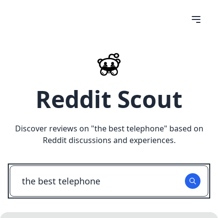
Reddit Scout
Discover reviews on "
the best telephone
" based on
Reddit discussions and experiences.