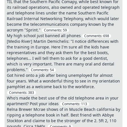
TIL that the Southern Pacific Comapy, while best known for
its railroad operations, also owned and operated telegraph
and telephone lines under the name Southern Pacific
Railroad Internal Networking Telephony, which would later
become the telecommunications company known by the
acronym "Sprint."
Comments:
59
My high school just banned all phones
Comments:
698
[Medio River] Martin Demichelis: "I notice differences with
the training in Europe. Here I'm sure all the kids have
representatives and they ask them for the best boots,
telephones… I will tell them to ask for a good dentist,
which is very important. There are many oral and dental
problems.”
Comments:
54
Got hired onto a job after being unemployed for almost
four years. What a wonderful thing to see in my orientation
pamphlet as a welcome back to the workforce.
Comments:
383
Who's made the best use of the old telephone area in your
apartment? Post your ideas
Comments:
113
Relna Brewer Mcrae shows of in Muscle Beach california by
ripping a telephone book in half. Best friend with Abbye
Stockton and claime to be the stronger of the 2. 5ft 2, 110
pounds, Circa 1940s.
Comments:
9