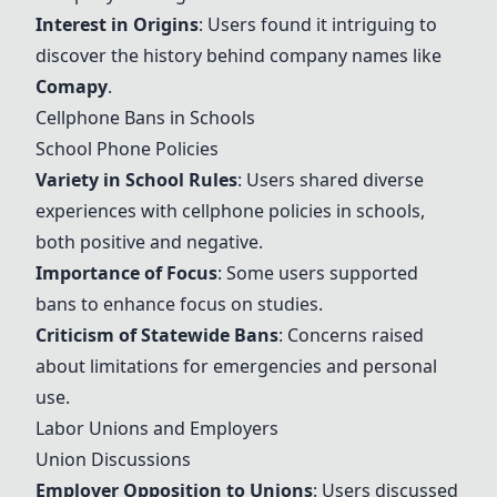
Interest in Origins
: Users found it intriguing to
discover the history behind company names like
Comapy
.
Cellphone Bans in Schools
School Phone Policies
Variety in School Rules
: Users shared diverse
experiences with cellphone policies in schools,
both positive and negative.
Importance of Focus
: Some users supported
bans to enhance focus on studies.
Criticism of Statewide Bans
: Concerns raised
about limitations for emergencies and personal
use.
Labor Unions and Employers
Union Discussions
Employer Opposition to Unions
: Users discussed