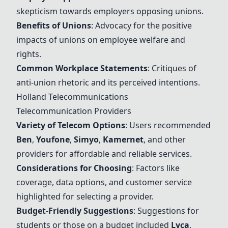
skepticism towards employers opposing unions.
Ben
efits of Unions
: Advocacy for the positive
impacts of unions on employee welfare and
rights.
Common Workplace Statements
: Critiques of
anti-union rhetoric and its perceived intentions.
Holland Telecommunications
Telecommunication Providers
Variety of Telecom Options
: Users recommended
Ben
,
Youfone
,
Simyo
,
Kamernet
, and other
providers for affordable and reliable services.
Considerations for Choosing
: Factors like
coverage, data options, and customer service
highlighted for selecting a provider.
Budget-Friendly Suggestions
: Suggestions for
students or those on a budget included
Lyca
,