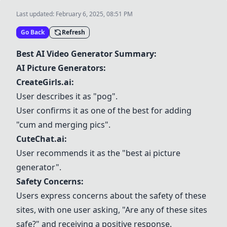
Last updated:
February 6, 2025, 08:51 PM
Go Back
Refresh
Best AI Video Generator Summary:
AI Picture Generators:
CreateGirls.ai
:
User describes it as "pog".
User confirms it as one of the best for adding
"cum and merging pics".
CuteChat.ai
:
User recommends it as the "best ai picture
generator".
Safety Concerns:
Users express concerns about the safety of these
sites, with one user asking, "Are any of these sites
safe?" and receiving a positive response.