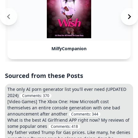
MilfyCompanion
Sourced from these Posts
The only AI porn generator list you'll ever need (UPDATED
2024)
Comments:
370
[Video Games] The Xbox One: How Microsoft cost
themselves an entire console generation with one bad
announcement after another
Comments:
344
What is the best AI Girlfriend APP right now? My reviews of
some popular ones
Comments:
418
My father voted Trump for Gas prices. Like many, he denies