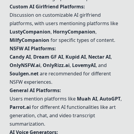
Custom AI Girlfriend Platforms:
Discussion on customizable AI girlfriend
platforms, with users mentioning platforms like
LustyCompanion
,
HornyCompanion
,
MilfyCompanion
for specific types of content.
NSFW AI Platforms:
Candy AI
,
Dream GF AI
,
Kupid AI
,
Nectar AI
,
OnlyNSFW.ai
,
OnlyRizz.ai
,
LovemyAI
, and
Soulgen.net
are recommended for different
NSFW experiences.
General AI Platforms:
Users mention platforms like
Muah AI
,
AutoGPT
,
Parrot.ai
for different AI functionalities like art
generation, chat, and video transcript
summarization.
AI Voice Generators: