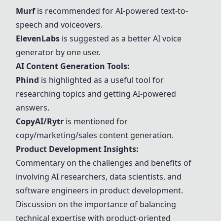
Murf
is recommended for AI-powered text-to-
speech and voiceovers.
ElevenLabs
is suggested as a better AI voice
generator by one user.
AI Content Generation Tools:
Phind
is highlighted as a useful tool for
researching topics and getting AI-powered
answers.
CopyAI/Rytr
is mentioned for
copy/marketing/sales content generation.
Product Development Insights:
Commentary on the challenges and benefits of
involving AI researchers, data scientists, and
software engineers in product development.
Discussion on the importance of balancing
technical expertise with product-oriented