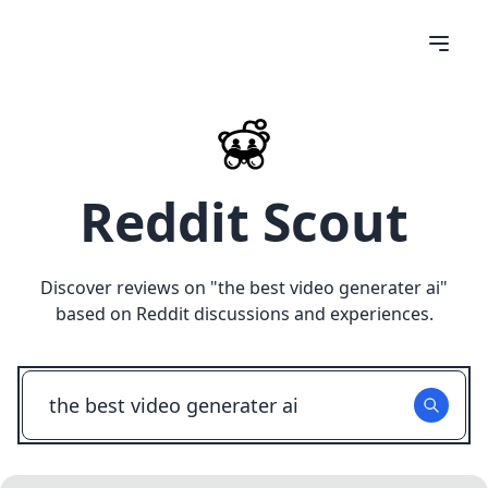
Reddit Scout
Discover reviews on "
the best video generater ai
"
based on Reddit discussions and experiences.