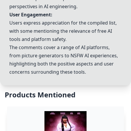
perspectives in AI engineering.
User Engagement:
Users express appreciation for the compiled list,
with some mentioning the relevance of free AI
tools and platform safety.
The comments cover a range of AI platforms,
from picture generators to NSFW AI experiences,
highlighting both the positive aspects and user
concerns surrounding these tools.
Products Mentioned