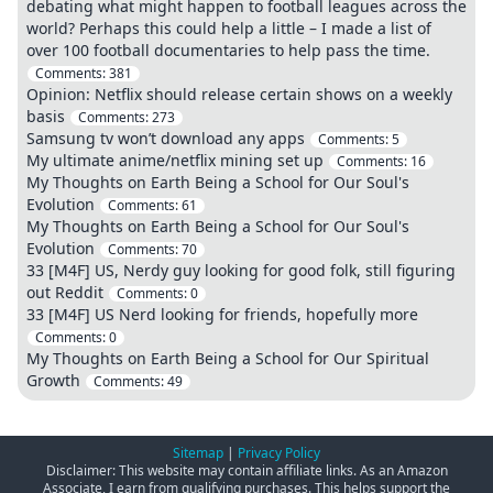
debating what might happen to football leagues across the
world? Perhaps this could help a little – I made a list of
over 100 football documentaries to help pass the time.
Comments:
381
Opinion: Netflix should release certain shows on a weekly
basis
Comments:
273
Samsung tv won’t download any apps
Comments:
5
My ultimate anime/netflix mining set up
Comments:
16
My Thoughts on Earth Being a School for Our Soul's
Evolution
Comments:
61
My Thoughts on Earth Being a School for Our Soul's
Evolution
Comments:
70
33 [M4F] US, Nerdy guy looking for good folk, still figuring
out Reddit
Comments:
0
33 [M4F] US Nerd looking for friends, hopefully more
Comments:
0
My Thoughts on Earth Being a School for Our Spiritual
Growth
Comments:
49
Sitemap
|
Privacy Policy
Disclaimer: This website may contain affiliate links. As an Amazon
Associate, I earn from qualifying purchases. This helps support the