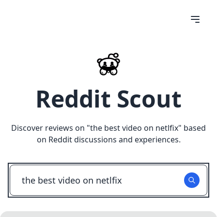
Reddit Scout
Discover reviews on "
the best video on netlfix
" based
on Reddit discussions and experiences.