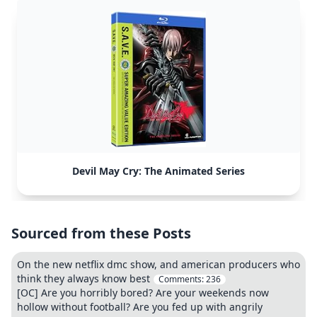
Devil May Cry: The Animated Series
Sourced from these Posts
On the new netflix dmc show, and american producers who
think they always know best
Comments:
236
[OC] Are you horribly bored? Are your weekends now
hollow without football? Are you fed up with angrily