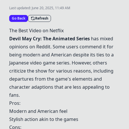
Last updated:
June 20, 2025, 11:49 AM
Go Back
Refresh
The Best Video on Netflix
Devil May Cry: The Animated Series
has mixed
opinions on Reddit. Some users commend it for
being modern and American despite its ties to a
Japanese video game series. However, others
criticize the show for various reasons, including
departures from the game's elements and
character adaptions that are less appealing to
fans.
Pros:
Modern and American feel
Stylish action akin to the games
Cons: