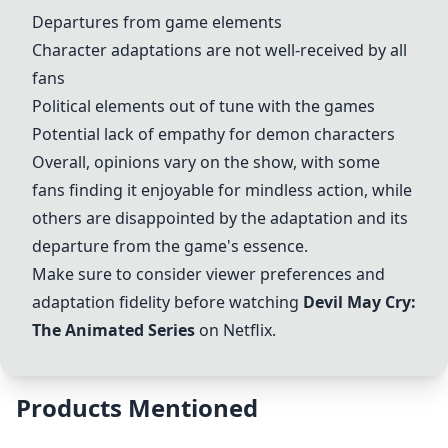
Departures from game elements
Character adaptations are not well-received by all
fans
Political elements out of tune with the games
Potential lack of empathy for demon characters
Overall, opinions vary on the show, with some
fans finding it enjoyable for mindless action, while
others are disappointed by the adaptation and its
departure from the game's essence.
Make sure to consider viewer preferences and
adaptation fidelity before watching
Devil May Cry:
The Animated Series
on Netflix.
Products Mentioned