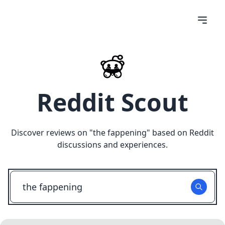
Reddit Scout
Discover reviews on "
the fappening
" based on Reddit
discussions and experiences.