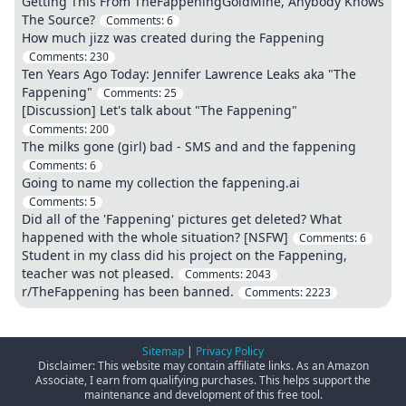
Getting This From TheFappeningGoldMine, Anybody Knows
The Source?
Comments:
6
How much jizz was created during the Fappening
Comments:
230
Ten Years Ago Today: Jennifer Lawrence Leaks aka "The
Fappening"
Comments:
25
[Discussion] Let's talk about "The Fappening"
Comments:
200
The milks gone (girl) bad - SMS and and the fappening
Comments:
6
Going to name my collection the fappening.ai
Comments:
5
Did all of the 'Fappening' pictures get deleted? What
happened with the whole situation? [NSFW]
Comments:
6
Student in my class did his project on the Fappening,
teacher was not pleased.
Comments:
2043
r/TheFappening has been banned.
Comments:
2223
Sitemap
|
Privacy Policy
Disclaimer: This website may contain affiliate links. As an Amazon
Associate, I earn from qualifying purchases. This helps support the
maintenance and development of this free tool.