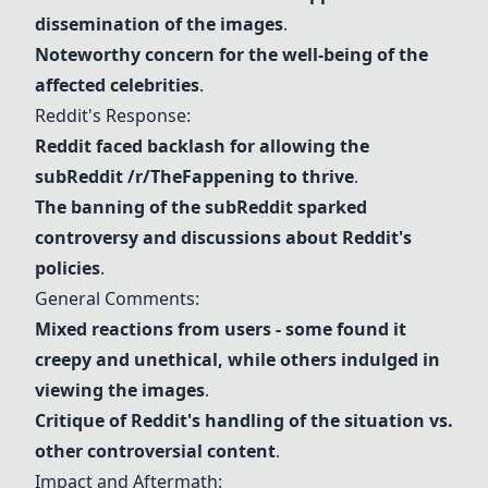
dissemination of the images
.
Noteworthy concern for the well-being of the
affected
celebrities
.
Reddit
's Response:
Reddit
faced backlash for allowing the
sub
Reddit
/r/TheFappening to thrive
.
The banning of the sub
Reddit
sparked
controversy and discussions about
Reddit
's
policies
.
General Comments:
Mixed reactions from users - some found it
creepy and unethical, while others indulged in
viewing the images
.
Critique of
Reddit
's handling of the situation vs.
other controversial content
.
Impact and Aftermath: