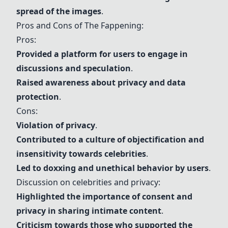
spread of the images
.
Pros and Cons of The Fappening:
Pros:
Provided a platform for users to engage in
discussions and speculation
.
Raised awareness about
privacy
and
data
protection
.
Cons:
Violation of
privacy
.
Contributed to a culture of
objectification
and
insensitivity towards
celebrities
.
Led to doxxing and unethical behavior by users
.
Discussion on
celebrities
and
privacy
:
Highlighted the importance of
consent
and
privacy
in sharing intimate content
.
Criticism towards those who supported the