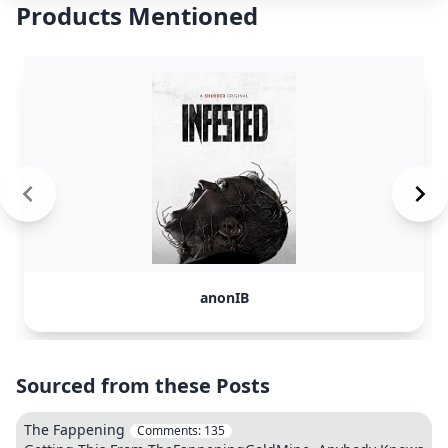
Products Mentioned
anonIB
Sourced from these Posts
The Fappening
Comments:
135