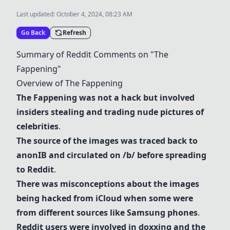
Last updated:
October 4, 2024, 08:23 AM
Go Back
Refresh
Summary of
Reddit
Comments on "The
Fappening"
Overview of The Fappening
The Fappening was not a hack but involved
insiders stealing and trading nude pictures of
celebrities
.
The source of the images was traced back to
anonIB
and circulated on /b/ before spreading
to
Reddit
.
There was misconceptions about the images
being hacked from iCloud when some were
from different sources like
Samsung phones
.
Reddit
users were involved in doxxing and the