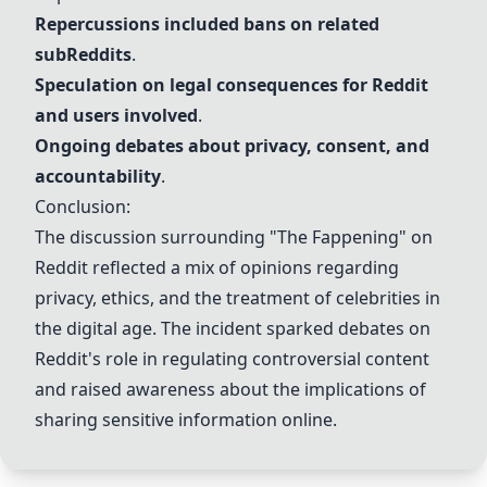
Repercussions included bans on related
sub
Reddit
s
.
Speculation on legal consequences for
Reddit
and users involved
.
Ongoing debates about
privacy
,
consent
, and
accountability
.
Conclusion:
The discussion surrounding "The Fappening" on
Reddit
reflected a mix of opinions regarding
privacy
,
ethics
, and the treatment of
celebrities
in
the digital age. The incident sparked debates on
Reddit
's role in regulating controversial content
and raised awareness about the implications of
sharing sensitive information online.